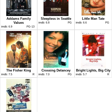
Addams Family
Sleepless in Seattle
Little Man Tate
Values
imdb:
6.8
PG
imdb:
6.6
PG
imdb:
6.9
PG-13
The Fisher King
Crossing Delancey
Bright Lights, Big City
imdb:
7.5
R
imdb:
7.0
PG
imdb:
5.7
R