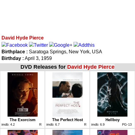
David Hyde Pierce
Birthplace :
Saratoga Springs, New York, USA
Birthday :
April 3, 1959
DVD Releases for
David Hyde Pierce
The Exorcism
The Perfect Host
Hellboy
imdb:
4.2
R
imdb:
6.7
R
imdb:
6.9
PG-13