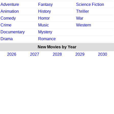
Adventure
Fantasy
Science Fiction
Animation
History
Thriller
Comedy
Horror
War
Crime
Music
Western
Documentary
Mystery
Drama
Romance
New Movies by Year
2026
2027
2028
2029
2030