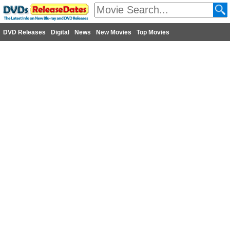
DVD Releases
Digital
News
New Movies
Top Movies