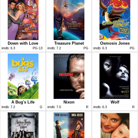
Down with Love
Treasure Planet
Osmosis Jones
imdb:
6.3
PG-13
imdb:
7.2
PG
imdb:
6.3
PG
A Bug's Life
Nixon
Wolf
imdb:
7.2
G
imdb:
7.0
R
imdb:
6.3
R