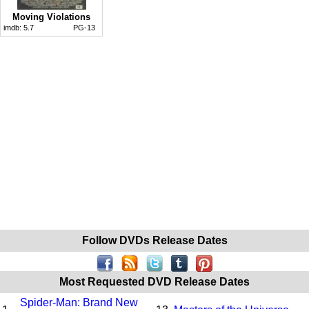
Moving Violations
imdb:
5.7
PG-13
Follow DVDs Release Dates
Most Requested DVD Release Dates
Spider-Man: Brand New