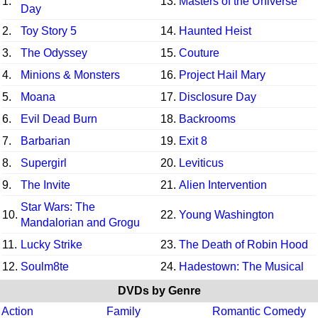
1.
13.
Masters of the Universe
Day
2.
Toy Story 5
14.
Haunted Heist
3.
The Odyssey
15.
Couture
4.
Minions & Monsters
16.
Project Hail Mary
5.
Moana
17.
Disclosure Day
6.
Evil Dead Burn
18.
Backrooms
7.
Barbarian
19.
Exit 8
8.
Supergirl
20.
Leviticus
9.
The Invite
21.
Alien Intervention
Star Wars: The
10.
22.
Young Washington
Mandalorian and Grogu
11.
Lucky Strike
23.
The Death of Robin Hood
12.
Soulm8te
24.
Hadestown: The Musical
DVDs by Genre
Action
Family
Romantic Comedy