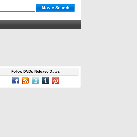
Follow DVDs Release Dates