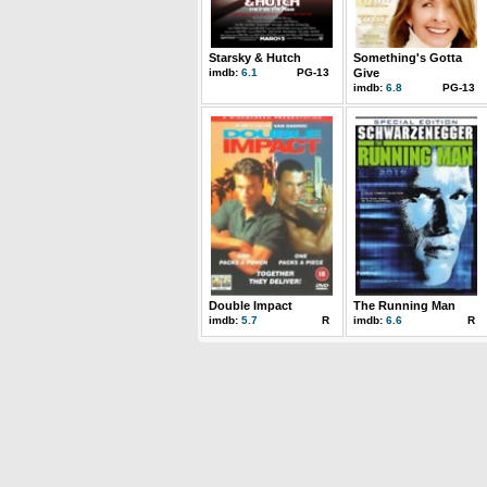
Starsky & Hutch
Something's Gotta
imdb:
6.1
PG-13
Give
imdb:
6.8
PG-13
Double Impact
The Running Man
imdb:
5.7
R
imdb:
6.6
R