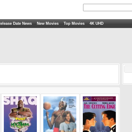
elease Date News
New Movies
Top Movies
4K UHD