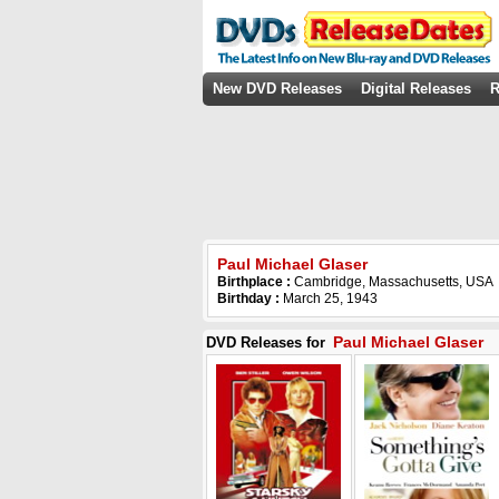
New DVD Releases
Digital Releases
R
Paul Michael Glaser
Birthplace :
Cambridge, Massachusetts, USA
Birthday :
March 25, 1943
Paul Michael Glaser
DVD Releases for