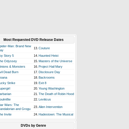
Most Requested DVD Release Dates
pider-Man: Brand New
13.
Couture
ay
oy Story 5
14.
Haunted Heist
he Odyssey
15.
Masters of the Universe
inions & Monsters
16.
Project Hail Mary
vil Dead Burn
17.
Disclosure Day
oana
18.
Backrooms
ucky Strike
19.
Exit 8
upergirl
20.
Young Washington
arbarian
21.
The Death of Robin Hood
oulm8te
22.
Leviticus
tar Wars: The
23.
Alien Intervention
andalorian and Grogu
he Invite
24.
Hadestown: The Musical
DVDs by Genre