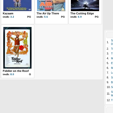
Kazaam
The Air Up There
The Cutting Edge
imdb:
3.2
PG
imdb:
5.6
PG
imdb:
6.9
PG
S
1.
D
2.
T
3.
T
4.
M
5.
E
6.
M
Fiddler on the Roof
7.
L
imdb:
8.0
G
8.
S
9.
B
10.
S
S
11.
M
12.
T