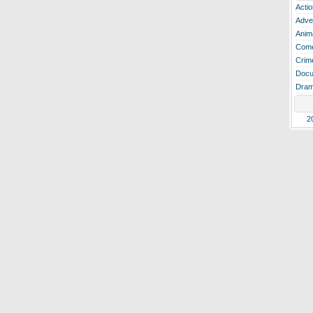
Actio
Adve
Anim
Com
Crim
Docu
Dra
2