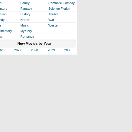
n
Family
Romantic Comedy
nture
Fantasy
Science Fiction
ation
History
Thriller
edy
Horror
War
e
Music
Western
mentary
Mystery
ma
Romance
New Movies by Year
026
2027
2028
2029
2030