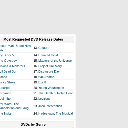
Most Requested DVD Release Dates
pider-Man: Brand New
13.
Couture
ay
oy Story 5
14.
Haunted Heist
he Odyssey
15.
Masters of the Universe
inions & Monsters
16.
Project Hail Mary
vil Dead Burn
17.
Disclosure Day
oana
18.
Backrooms
ucky Strike
19.
Exit 8
upergirl
20.
Young Washington
arbarian
21.
The Death of Robin Hood
oulm8te
22.
Leviticus
tar Wars: The
23.
Alien Intervention
andalorian and Grogu
he Invite
24.
Hadestown: The Musical
DVDs by Genre