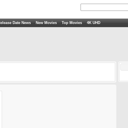
elease Date News
New Movies
Top Movies
4K UHD