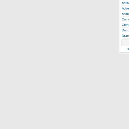
Actio
Adve
Anim
Com
Crim
Docu
Dra
2