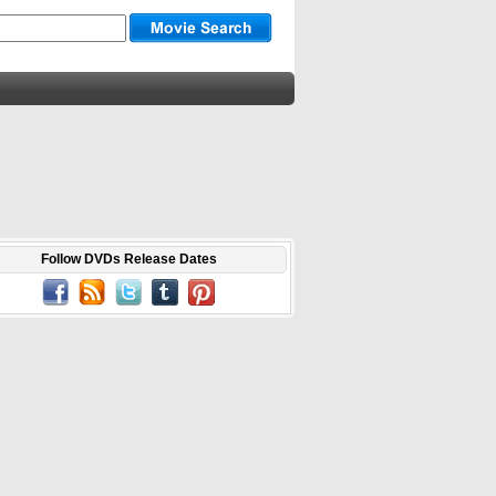
Follow DVDs Release Dates