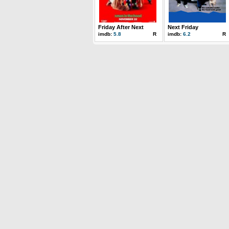
Friday After Next
Next Friday
imdb:
5.8
R
imdb:
6.2
R