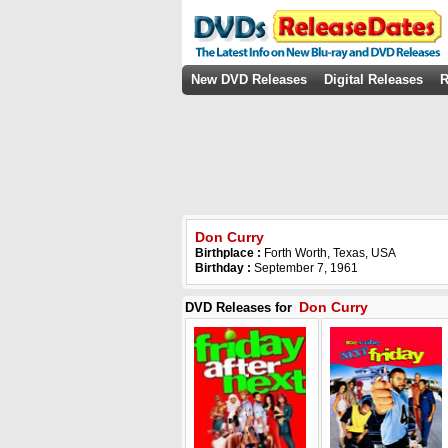
New DVD Releases
Digital Releases
R
Don Curry
Birthplace :
Forth Worth, Texas, USA
Birthday :
September 7, 1961
Don Curry
DVD Releases for