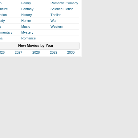
n
Family
Romantic Comedy
nture
Fantasy
Science Fiction
ation
History
Thriller
edy
Horror
War
e
Music
Western
mentary
Mystery
ma
Romance
New Movies by Year
026
2027
2028
2029
2030