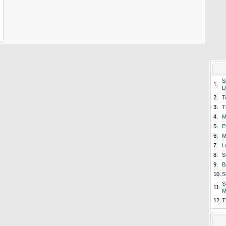
S
1.
D
2.
T
3.
T
4.
M
5.
E
6.
M
7.
L
8.
S
9.
B
10.
S
S
11.
M
12.
T