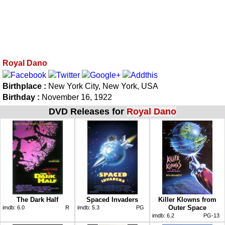
Royal Dano
Birthplace :
New York City, New York, USA
Birthday :
November 16, 1922
DVD Releases for
Royal Dano
The Dark Half
Spaced Invaders
Killer Klowns from
Outer Space
imdb:
6.0
R
imdb:
5.3
PG
imdb:
6.2
PG-13