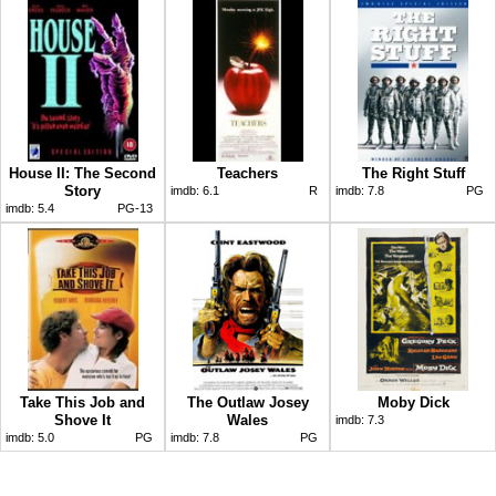
House II: The Second
Teachers
The Right Stuff
Story
imdb:
6.1
R
imdb:
7.8
PG
imdb:
5.4
PG-13
Take This Job and
The Outlaw Josey
Moby Dick
Shove It
Wales
imdb:
7.3
imdb:
5.0
PG
imdb:
7.8
PG