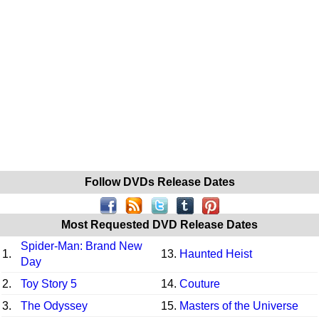
Follow DVDs Release Dates
Most Requested DVD Release Dates
Spider-Man: Brand New
1.
13.
Haunted Heist
Day
2.
Toy Story 5
14.
Couture
3.
The Odyssey
15.
Masters of the Universe