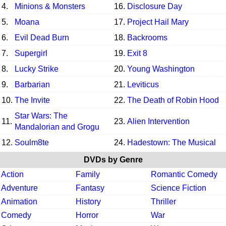
4.
Minions & Monsters
16.
Disclosure Day
5.
Moana
17.
Project Hail Mary
6.
Evil Dead Burn
18.
Backrooms
7.
Supergirl
19.
Exit 8
8.
Lucky Strike
20.
Young Washington
9.
Barbarian
21.
Leviticus
10.
The Invite
22.
The Death of Robin Hood
Star Wars: The
11.
23.
Alien Intervention
Mandalorian and Grogu
12.
Soulm8te
24.
Hadestown: The Musical
DVDs by Genre
Action
Family
Romantic Comedy
Adventure
Fantasy
Science Fiction
Animation
History
Thriller
Comedy
Horror
War