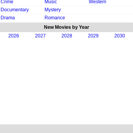
Crime
Music
Western
Documentary
Mystery
Drama
Romance
New Movies by Year
2026
2027
2028
2029
2030