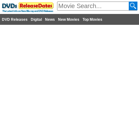
DVD Releases
Digital
News
New Movies
Top Movies