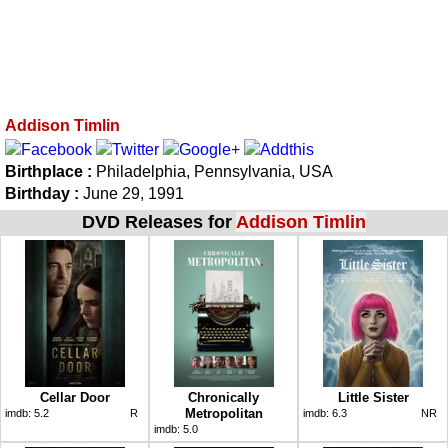
Addison Timlin
Birthplace :
Philadelphia, Pennsylvania, USA
Birthday :
June 29, 1991
DVD Releases for
Addison Timlin
Cellar Door
Chronically
Little Sister
Metropolitan
imdb:
5.2
R
imdb:
6.3
NR
imdb:
5.0