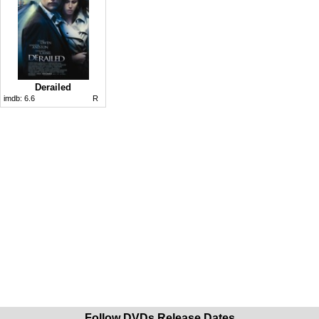
Derailed
imdb:
6.6
R
Follow DVDs Release Dates