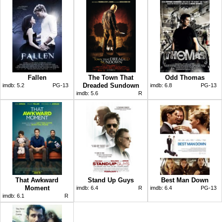
Fallen
The Town That
Odd Thomas
Dreaded Sundown
imdb:
5.2
PG-13
imdb:
6.8
PG-13
imdb:
5.6
R
That Awkward
Stand Up Guys
Best Man Down
Moment
imdb:
6.4
R
imdb:
6.4
PG-13
imdb:
6.1
R