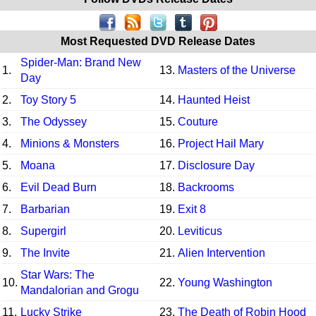
Most Requested DVD Release Dates
Spider-Man: Brand New
1.
13.
Masters of the Universe
Day
2.
Toy Story 5
14.
Haunted Heist
3.
The Odyssey
15.
Couture
4.
Minions & Monsters
16.
Project Hail Mary
5.
Moana
17.
Disclosure Day
6.
Evil Dead Burn
18.
Backrooms
7.
Barbarian
19.
Exit 8
8.
Supergirl
20.
Leviticus
9.
The Invite
21.
Alien Intervention
Star Wars: The
10.
22.
Young Washington
Mandalorian and Grogu
11.
Lucky Strike
23.
The Death of Robin Hood