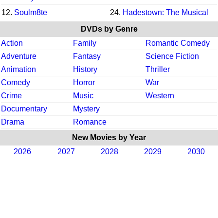
12.
Soulm8te
24.
Hadestown: The Musical
DVDs by Genre
Action
Family
Romantic Comedy
Adventure
Fantasy
Science Fiction
Animation
History
Thriller
Comedy
Horror
War
Crime
Music
Western
Documentary
Mystery
Drama
Romance
New Movies by Year
2026
2027
2028
2029
2030