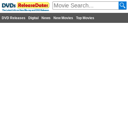
DVD Releases
Digital
News
New Movies
Top Movies