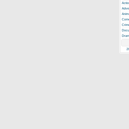
Actio
Adve
Anim
Com
Crim
Docu
Dra
2