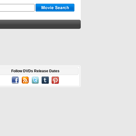
Follow DVDs Release Dates