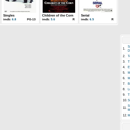
Singles
Children of the Corn
Serial
imdb:
6.8
PG-13
imdb:
5.6
R
imdb:
6.5
R
S
1.
D
2.
T
3.
T
4.
E
5.
M
6.
M
7.
B
8.
L
9.
T
10.
S
S
11.
M
12.
M