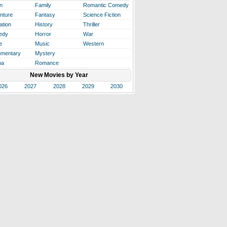
n
Family
Romantic Comedy
nture
Fantasy
Science Fiction
ation
History
Thriller
edy
Horror
War
e
Music
Western
mentary
Mystery
ma
Romance
New Movies by Year
026
2027
2028
2029
2030