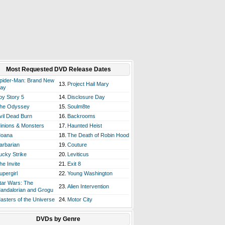
Most Requested DVD Release Dates
pider-Man: Brand New
13.
Project Hail Mary
ay
oy Story 5
14.
Disclosure Day
he Odyssey
15.
Soulm8te
vil Dead Burn
16.
Backrooms
inions & Monsters
17.
Haunted Heist
oana
18.
The Death of Robin Hood
arbarian
19.
Couture
ucky Strike
20.
Leviticus
he Invite
21.
Exit 8
upergirl
22.
Young Washington
tar Wars: The
23.
Alien Intervention
andalorian and Grogu
asters of the Universe
24.
Motor City
DVDs by Genre