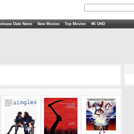
elease Date News
New Movies
Top Movies
4K UHD