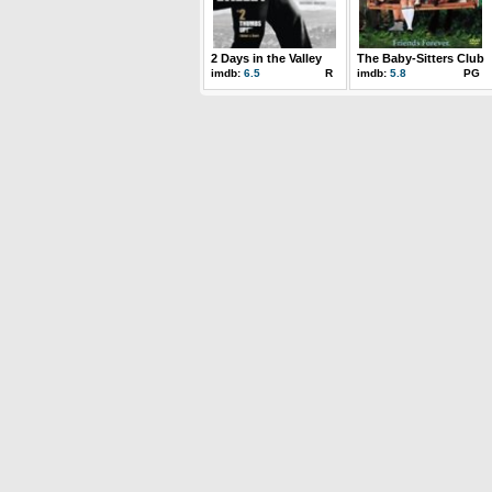
2 Days in the Valley
The Baby-Sitters Club
imdb:
6.5
R
imdb:
5.8
PG