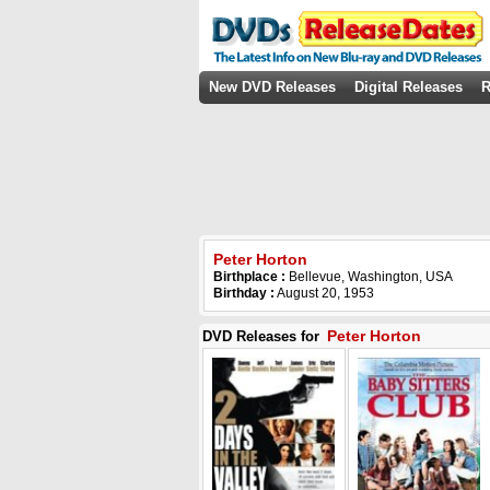
New DVD Releases
Digital Releases
R
Peter Horton
Birthplace :
Bellevue, Washington, USA
Birthday :
August 20, 1953
Peter Horton
DVD Releases for