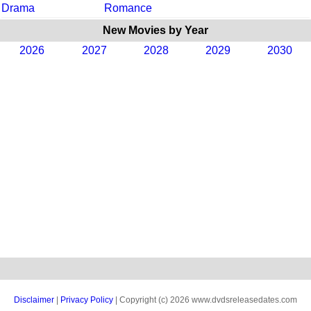
Drama
Romance
New Movies by Year
2026
2027
2028
2029
2030
Disclaimer
|
Privacy Policy
| Copyright (c) 2026 www.dvdsreleasedates.com