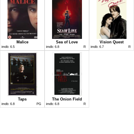
Malice
Sea of Love
Vision Quest
imdb:
6.5
imdb:
6.8
R
imdb:
6.7
R
Taps
The Onion Field
imdb:
6.8
PG
imdb:
6.8
R