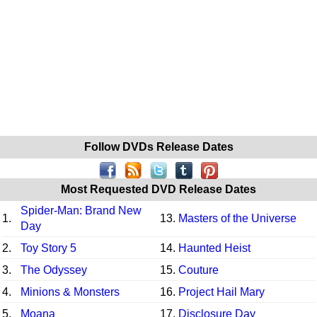
Follow DVDs Release Dates
Most Requested DVD Release Dates
Spider-Man: Brand New
1.
13.
Masters of the Universe
Day
2.
Toy Story 5
14.
Haunted Heist
3.
The Odyssey
15.
Couture
4.
Minions & Monsters
16.
Project Hail Mary
5.
Moana
17.
Disclosure Day