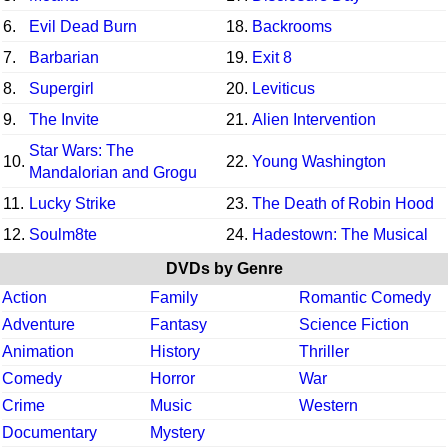
6.
Evil Dead Burn
18.
Backrooms
7.
Barbarian
19.
Exit 8
8.
Supergirl
20.
Leviticus
9.
The Invite
21.
Alien Intervention
Star Wars: The
10.
22.
Young Washington
Mandalorian and Grogu
11.
Lucky Strike
23.
The Death of Robin Hood
12.
Soulm8te
24.
Hadestown: The Musical
DVDs by Genre
Action
Family
Romantic Comedy
Adventure
Fantasy
Science Fiction
Animation
History
Thriller
Comedy
Horror
War
Crime
Music
Western
Documentary
Mystery