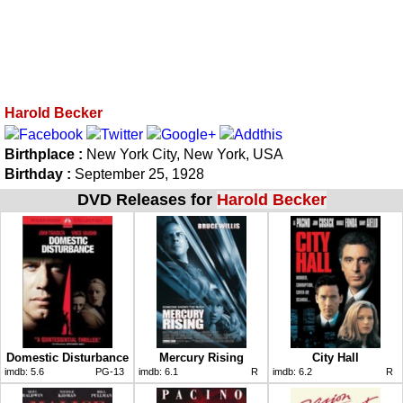
Harold Becker
Birthplace :
New York City, New York, USA
Birthday :
September 25, 1928
DVD Releases for
Harold Becker
Domestic Disturbance
Mercury Rising
City Hall
imdb:
5.6
PG-13
imdb:
6.1
R
imdb:
6.2
R