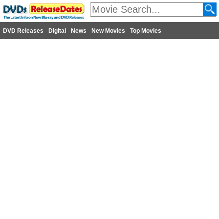
DVD Releases
Digital
News
New Movies
Top Movies