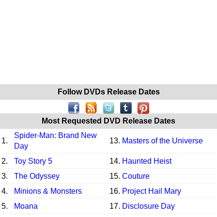
Follow DVDs Release Dates
Most Requested DVD Release Dates
Spider-Man: Brand New
1.
13.
Masters of the Universe
Day
2.
Toy Story 5
14.
Haunted Heist
3.
The Odyssey
15.
Couture
4.
Minions & Monsters
16.
Project Hail Mary
5.
Moana
17.
Disclosure Day