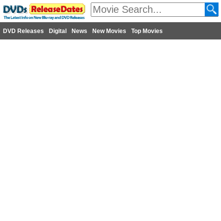
DVD Releases
Digital
News
New Movies
Top Movies