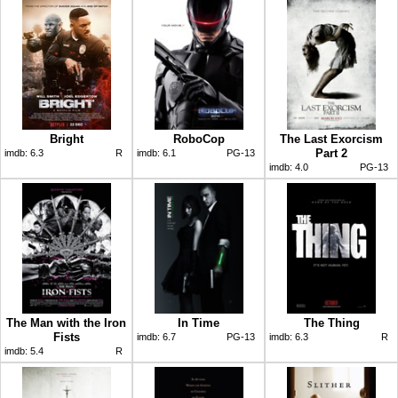
Bright
RoboCop
The Last Exorcism
Part 2
imdb:
6.3
R
imdb:
6.1
PG-13
imdb:
4.0
PG-13
The Man with the Iron
In Time
The Thing
Fists
imdb:
6.7
PG-13
imdb:
6.3
R
imdb:
5.4
R