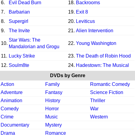
6.
Evil Dead Burn
18.
Backrooms
7.
Barbarian
19.
Exit 8
8.
Supergirl
20.
Leviticus
9.
The Invite
21.
Alien Intervention
Star Wars: The
10.
22.
Young Washington
Mandalorian and Grogu
11.
Lucky Strike
23.
The Death of Robin Hood
12.
Soulm8te
24.
Hadestown: The Musical
DVDs by Genre
Action
Family
Romantic Comedy
Adventure
Fantasy
Science Fiction
Animation
History
Thriller
Comedy
Horror
War
Crime
Music
Western
Documentary
Mystery
Drama
Romance