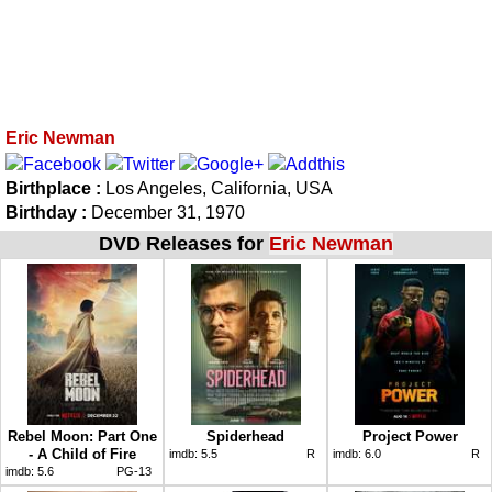
Eric Newman
Birthplace :
Los Angeles, California, USA
Birthday :
December 31, 1970
DVD Releases for
Eric Newman
Rebel Moon: Part One
Spiderhead
Project Power
- A Child of Fire
imdb:
5.5
R
imdb:
6.0
R
imdb:
5.6
PG-13