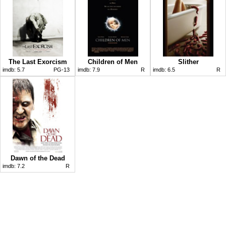
The Last Exorcism
Children of Men
Slither
imdb:
5.7
PG-13
imdb:
7.9
R
imdb:
6.5
R
Dawn of the Dead
imdb:
7.2
R