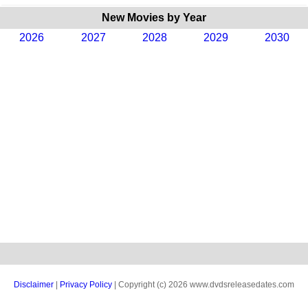
New Movies by Year
2026
2027
2028
2029
2030
Disclaimer
|
Privacy Policy
| Copyright (c) 2026 www.dvdsreleasedates.com