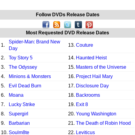
Follow DVDs Release Dates
Most Requested DVD Release Dates
Spider-Man: Brand New
1.
13.
Couture
Day
2.
Toy Story 5
14.
Haunted Heist
3.
The Odyssey
15.
Masters of the Universe
4.
Minions & Monsters
16.
Project Hail Mary
5.
Evil Dead Burn
17.
Disclosure Day
6.
Moana
18.
Backrooms
7.
Lucky Strike
19.
Exit 8
8.
Supergirl
20.
Young Washington
9.
Barbarian
21.
The Death of Robin Hood
10.
Soulm8te
22.
Leviticus