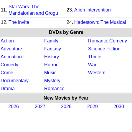
Star Wars: The
11.
23.
Alien Intervention
Mandalorian and Grogu
12.
The Invite
24.
Hadestown: The Musical
DVDs by Genre
Action
Family
Romantic Comedy
Adventure
Fantasy
Science Fiction
Animation
History
Thriller
Comedy
Horror
War
Crime
Music
Western
Documentary
Mystery
Drama
Romance
New Movies by Year
2026
2027
2028
2029
2030