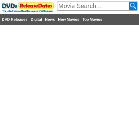
DVD Releases
Digital
News
New Movies
Top Movies