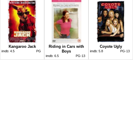
Kangaroo Jack
Riding in Cars with
Coyote Ugly
Boys
imdb:
4.5
PG
imdb:
5.8
PG-13
imdb:
6.5
PG-13