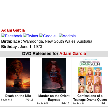
Adam Garcia
Birthplace :
Wahroonga, New South Wales, Australia
Birthday :
June 1, 1973
DVD Releases for
Adam Garcia
Death on the Nile
Murder on the Orient
Confessions of a
Express
Teenage Drama Queen
imdb:
6.3
PG-13
imdb:
6.5
PG-13
imdb:
4.8
PG