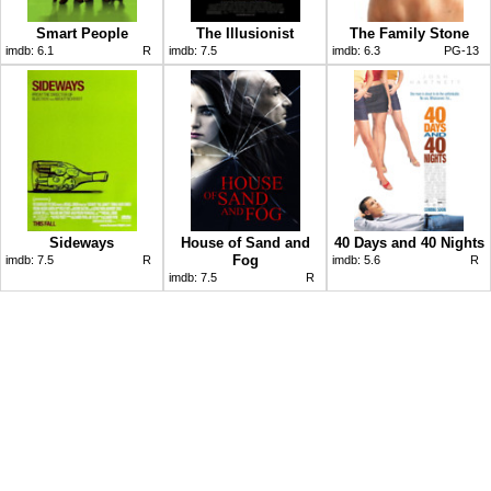
Smart People
The Illusionist
The Family Stone
imdb:
6.1
R
imdb:
7.5
imdb:
6.3
PG-13
Sideways
House of Sand and
40 Days and 40 Nights
Fog
imdb:
7.5
R
imdb:
5.6
R
imdb:
7.5
R