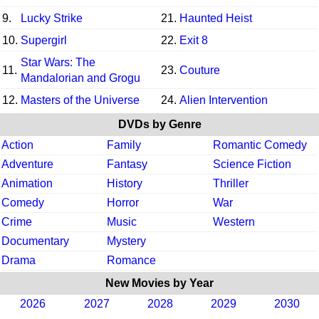
9.
Lucky Strike
21.
Haunted Heist
10.
Supergirl
22.
Exit 8
Star Wars: The
11.
23.
Couture
Mandalorian and Grogu
12.
Masters of the Universe
24.
Alien Intervention
DVDs by Genre
Action
Family
Romantic Comedy
Adventure
Fantasy
Science Fiction
Animation
History
Thriller
Comedy
Horror
War
Crime
Music
Western
Documentary
Mystery
Drama
Romance
New Movies by Year
2026
2027
2028
2029
2030