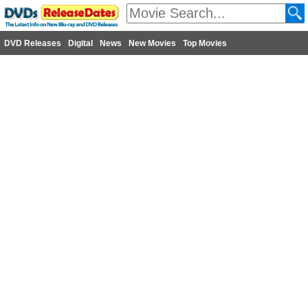
DVD Releases
Digital
News
New Movies
Top Movies