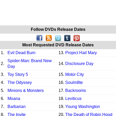
Follow DVDs Release Dates
Most Requested DVD Release Dates
1.
Evil Dead Burn
13.
Project Hail Mary
Spider-Man: Brand New
2.
14.
Disclosure Day
Day
3.
Toy Story 5
15.
Motor City
4.
The Odyssey
16.
Soulm8te
5.
Minions & Monsters
17.
Backrooms
6.
Moana
18.
Leviticus
7.
Barbarian
19.
Young Washington
8.
The Invite
20.
The Death of Robin Hood