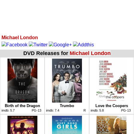
Michael London
DVD Releases for
Michael London
Birth of the Dragon
Trumbo
Love the Coopers
imdb:
5.7
PG-13
imdb:
7.4
R
imdb:
5.8
PG-13