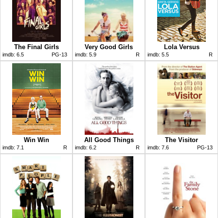
The Final Girls
Very Good Girls
Lola Versus
imdb:
6.5
PG-13
imdb:
5.9
R
imdb:
5.5
R
Win Win
All Good Things
The Visitor
imdb:
7.1
R
imdb:
6.2
R
imdb:
7.6
PG-13