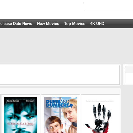
elease Date News
New Movies
Top Movies
4K UHD