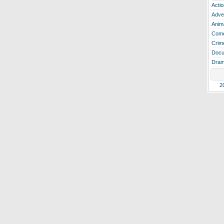
Actio
Adve
Anim
Com
Crim
Docu
Dra
2