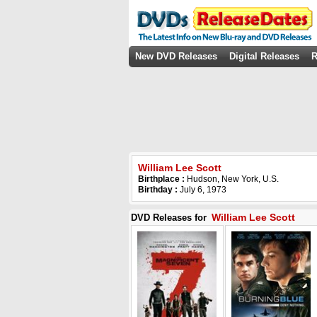
New DVD Releases
Digital Releases
R
William Lee Scott
Birthplace :
Hudson, New York, U.S.
Birthday :
July 6, 1973
William Lee Scott
DVD Releases for