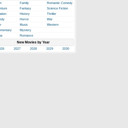
n
Family
Romantic Comedy
nture
Fantasy
Science Fiction
ation
History
Thriller
edy
Horror
War
e
Music
Western
mentary
Mystery
ma
Romance
New Movies by Year
026
2027
2028
2029
2030