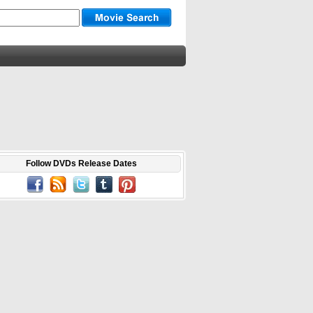
Follow DVDs Release Dates