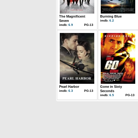
The Magnificent
Burning Blue
Seven
imdb:
6.2
imdb:
6.9
PG-13
Pearl Harbor
Gone in Sixty
imdb:
6.3
PG-13
Seconds
imdb:
6.5
PG-13