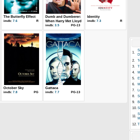
The Butterfly Effect
Dumb and Dumberer:
Identity
imdb:
7.6
R
When Harry Met Lloyd
imdb:
7.3
R
imdb:
3.5
PG-13
S
1.
D
2.
T
3.
T
4.
M
5.
E
6.
M
October Sky
Gattaca
7.
L
imdb:
7.8
PG
imdb:
7.7
PG-13
8.
S
9.
B
10.
S
S
11.
M
12.
T