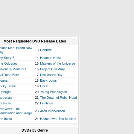
Most Requested DVD Release Dates
pider-Man: Brand New
13.
Couture
ay
oy Story 5
14.
Haunted Heist
he Odyssey
15.
Masters of the Universe
inions & Monsters
16.
Project Hail Mary
vil Dead Burn
17.
Disclosure Day
oana
18.
Backrooms
ucky Strike
19.
Exit 8
upergirl
20.
Young Washington
arbarian
21.
The Death of Robin Hood
oulm8te
22.
Leviticus
tar Wars: The
23.
Alien Intervention
andalorian and Grogu
he Invite
24.
Hadestown: The Musical
DVDs by Genre