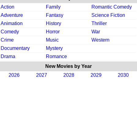
Action
Family
Romantic Comedy
Adventure
Fantasy
Science Fiction
Animation
History
Thriller
Comedy
Horror
War
Crime
Music
Western
Documentary
Mystery
Drama
Romance
New Movies by Year
2026
2027
2028
2029
2030