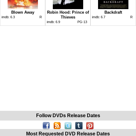
Blown Away
Robin Hood: Prince of
Backdraft
Thieves
imdb:
6.3
R
imdb:
6.7
R
imdb:
6.9
PG-13
Follow DVDs Release Dates
Most Requested DVD Release Dates