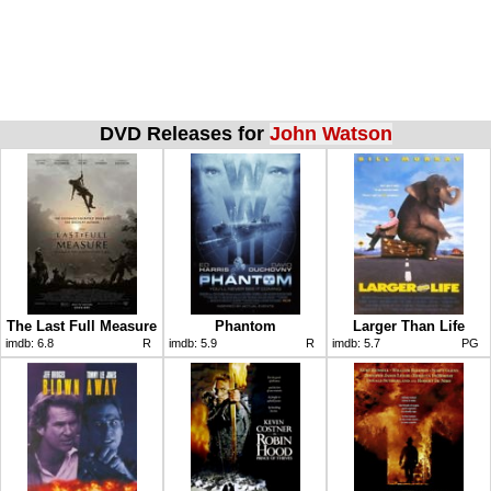
DVD Releases for
John Watson
The Last Full Measure
Phantom
Larger Than Life
imdb:
6.8
R
imdb:
5.9
R
imdb:
5.7
PG