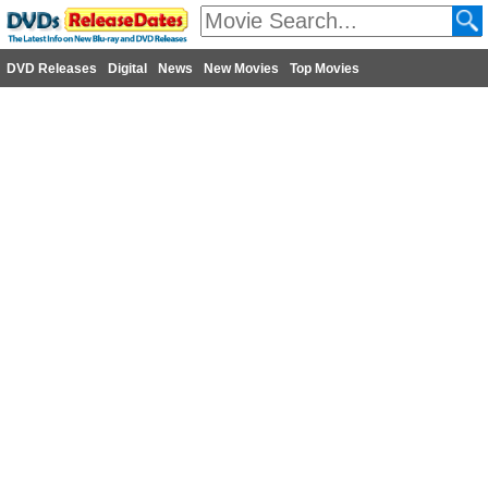
DVD Releases
Digital
News
New Movies
Top Movies