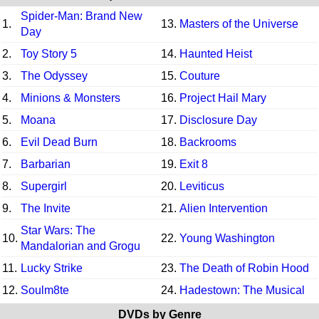
Spider-Man: Brand New
1.
13.
Masters of the Universe
Day
2.
Toy Story 5
14.
Haunted Heist
3.
The Odyssey
15.
Couture
4.
Minions & Monsters
16.
Project Hail Mary
5.
Moana
17.
Disclosure Day
6.
Evil Dead Burn
18.
Backrooms
7.
Barbarian
19.
Exit 8
8.
Supergirl
20.
Leviticus
9.
The Invite
21.
Alien Intervention
Star Wars: The
10.
22.
Young Washington
Mandalorian and Grogu
11.
Lucky Strike
23.
The Death of Robin Hood
12.
Soulm8te
24.
Hadestown: The Musical
DVDs by Genre