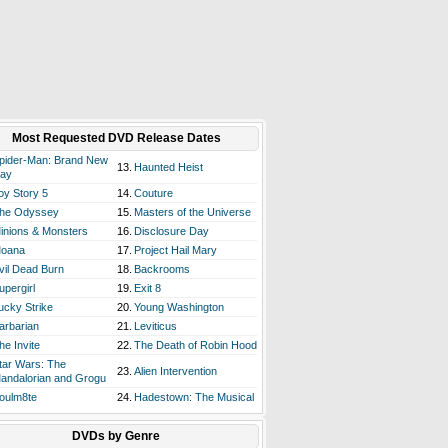
Most Requested DVD Release Dates
pider-Man: Brand New
13.
Haunted Heist
ay
oy Story 5
14.
Couture
he Odyssey
15.
Masters of the Universe
inions & Monsters
16.
Disclosure Day
oana
17.
Project Hail Mary
vil Dead Burn
18.
Backrooms
upergirl
19.
Exit 8
ucky Strike
20.
Young Washington
arbarian
21.
Leviticus
he Invite
22.
The Death of Robin Hood
tar Wars: The
23.
Alien Intervention
andalorian and Grogu
oulm8te
24.
Hadestown: The Musical
DVDs by Genre