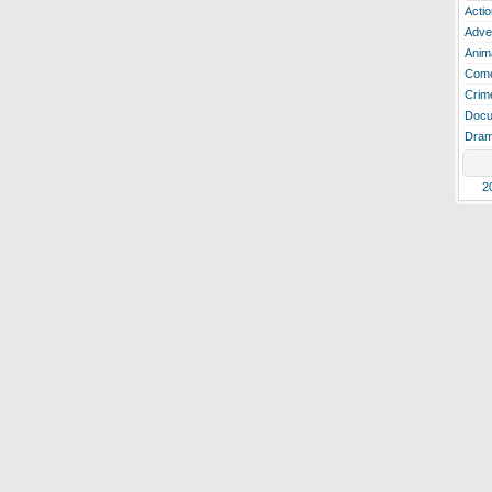
Actio
Adve
Anim
Com
Crim
Docu
Dra
2