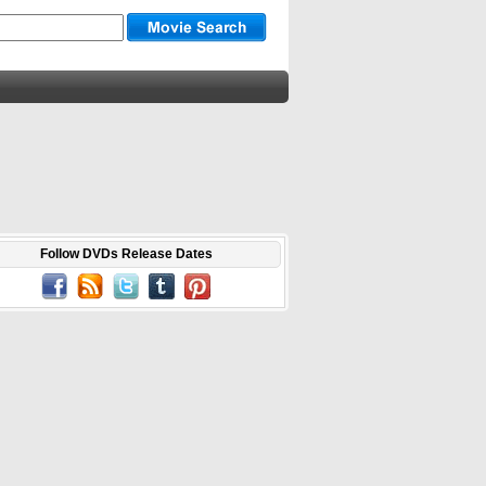
Follow DVDs Release Dates