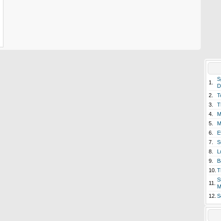
S
1.
D
2.
T
3.
T
4.
M
5.
M
6.
E
7.
S
8.
L
9.
B
10.
T
S
11.
M
12.
S