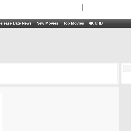
elease Date News
New Movies
Top Movies
4K UHD