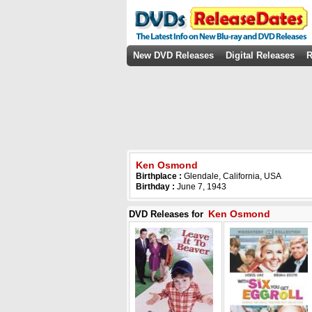
New DVD Releases
Digital Releases
R
Ken Osmond
Birthplace :
Glendale, California, USA
Birthday :
June 7, 1943
Ken Osmond
DVD Releases for