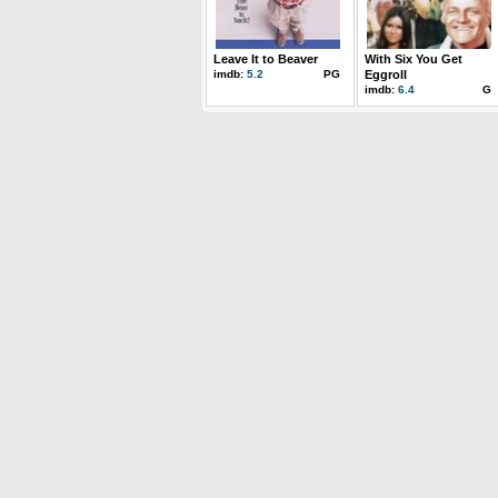
Leave It to Beaver
With Six You Get
imdb:
5.2
PG
Eggroll
imdb:
6.4
G