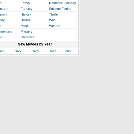
n
Family
Romantic Comedy
nture
Fantasy
Science Fiction
ation
History
Thriller
edy
Horror
War
e
Music
Western
mentary
Mystery
ma
Romance
New Movies by Year
026
2027
2028
2029
2030