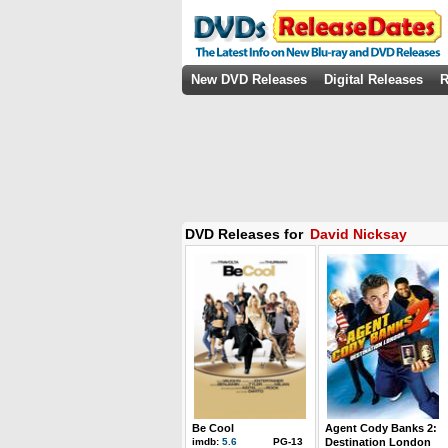
New DVD Releases
Digital Releases
R
DVD Releases for
David Nicksay
Be Cool
Agent Cody Banks 2:
imdb:
5.6
PG-13
Destination London