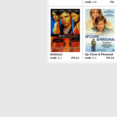
imdb:
4.6
PG
Antitrust
Up Close & Personal
imdb:
6.1
PG-13
imdb:
6.1
PG-13