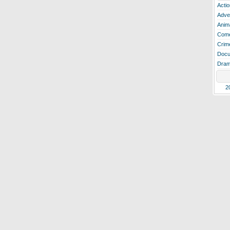
Actio
Adve
Anim
Com
Crim
Docu
Dra
2