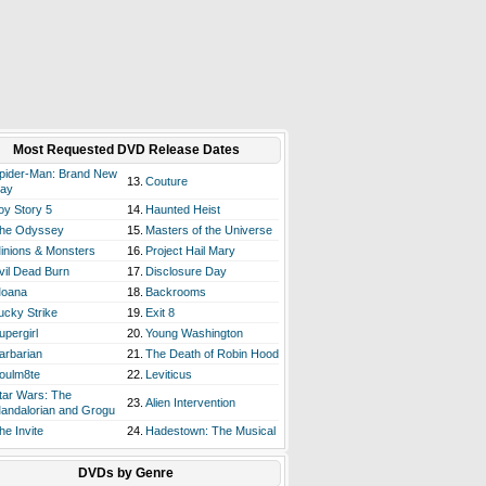
Most Requested DVD Release Dates
pider-Man: Brand New
13.
Couture
ay
oy Story 5
14.
Haunted Heist
he Odyssey
15.
Masters of the Universe
inions & Monsters
16.
Project Hail Mary
vil Dead Burn
17.
Disclosure Day
oana
18.
Backrooms
ucky Strike
19.
Exit 8
upergirl
20.
Young Washington
arbarian
21.
The Death of Robin Hood
oulm8te
22.
Leviticus
tar Wars: The
23.
Alien Intervention
andalorian and Grogu
he Invite
24.
Hadestown: The Musical
DVDs by Genre