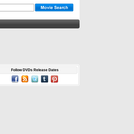
Follow DVDs Release Dates