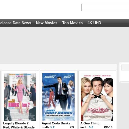
elease Date News
New Movies
Top Movies
4K UHD
Legally Blonde 2:
Agent Cody Banks
A Guy Thing
Red, White & Blonde
imdb:
5.2
PG
imdb:
5.6
PG-13