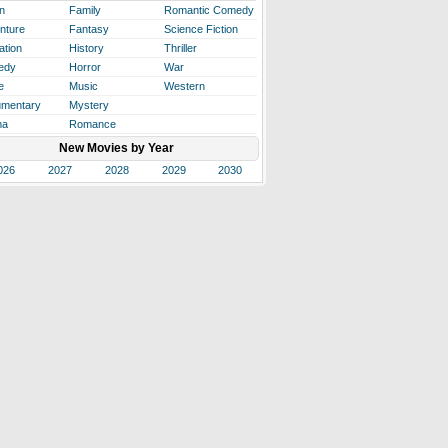
n
Family
Romantic Comedy
nture
Fantasy
Science Fiction
ation
History
Thriller
edy
Horror
War
e
Music
Western
mentary
Mystery
ma
Romance
New Movies by Year
026
2027
2028
2029
2030