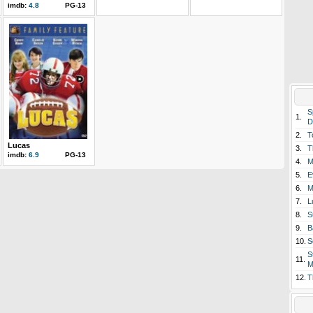
imdb:
4.8
PG-13
S
1.
D
2.
T
Lucas
3.
T
imdb:
6.9
PG-13
4.
M
5.
E
6.
M
7.
L
8.
S
9.
B
10.
S
S
11.
M
12.
T