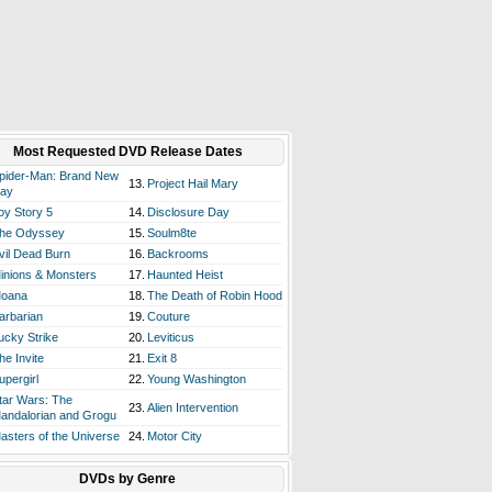
Most Requested DVD Release Dates
pider-Man: Brand New
13.
Project Hail Mary
ay
oy Story 5
14.
Disclosure Day
he Odyssey
15.
Soulm8te
vil Dead Burn
16.
Backrooms
inions & Monsters
17.
Haunted Heist
oana
18.
The Death of Robin Hood
arbarian
19.
Couture
ucky Strike
20.
Leviticus
he Invite
21.
Exit 8
upergirl
22.
Young Washington
tar Wars: The
23.
Alien Intervention
andalorian and Grogu
asters of the Universe
24.
Motor City
DVDs by Genre