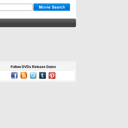
Follow DVDs Release Dates