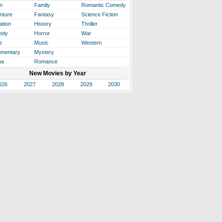
n
Family
Romantic Comedy
nture
Fantasy
Science Fiction
ation
History
Thriller
edy
Horror
War
e
Music
Western
mentary
Mystery
ma
Romance
New Movies by Year
026
2027
2028
2029
2030