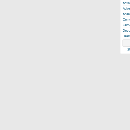
Actio
Adve
Anim
Com
Crim
Docu
Dra
2