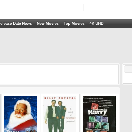
elease Date News
New Movies
Top Movies
4K UHD