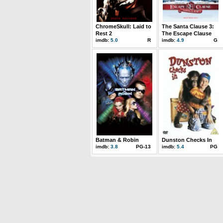
ChromeSkull: Laid to
The Santa Clause 3:
Rest 2
The Escape Clause
imdb:
5.0
R
imdb:
4.9
G
Batman & Robin
Dunston Checks In
imdb:
3.8
PG-13
imdb:
5.4
PG