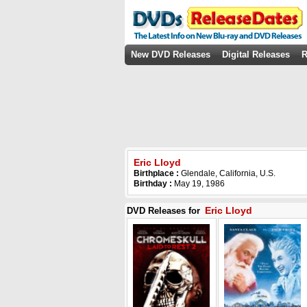
New DVD Releases
Digital Releases
R
Eric Lloyd
Birthplace :
Glendale, California, U.S.
Birthday :
May 19, 1986
Eric Lloyd
DVD Releases for