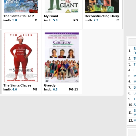
The Santa Clause 2
My Giant
Deconstructing Harry
imdb:
5.8
G
imdb:
5.0
PG
imdb:
7.3
R
S
1.
D
2.
T
3.
T
4.
E
5.
M
6.
M
The Santa Clause
Greedy
7.
B
imdb:
6.6
PG
imdb:
6.3
PG-13
8.
L
9.
T
10.
S
S
11.
M
12.
M