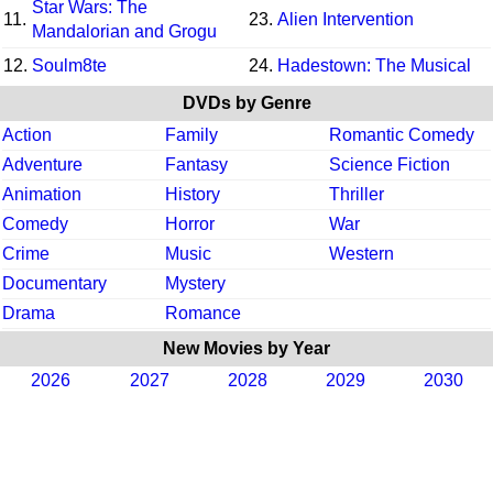
Star Wars: The
11.
23.
Alien Intervention
Mandalorian and Grogu
12.
Soulm8te
24.
Hadestown: The Musical
DVDs by Genre
Action
Family
Romantic Comedy
Adventure
Fantasy
Science Fiction
Animation
History
Thriller
Comedy
Horror
War
Crime
Music
Western
Documentary
Mystery
Drama
Romance
New Movies by Year
2026
2027
2028
2029
2030