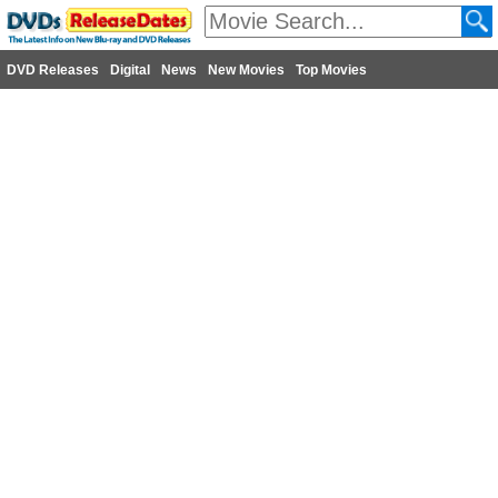
DVD Releases
Digital
News
New Movies
Top Movies