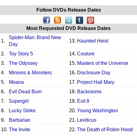
Follow DVDs Release Dates
Most Requested DVD Release Dates
Spider-Man: Brand New
1.
13.
Haunted Heist
Day
2.
Toy Story 5
14.
Couture
3.
The Odyssey
15.
Masters of the Universe
4.
Minions & Monsters
16.
Disclosure Day
5.
Moana
17.
Project Hail Mary
6.
Evil Dead Burn
18.
Backrooms
7.
Supergirl
19.
Exit 8
8.
Lucky Strike
20.
Young Washington
9.
Barbarian
21.
Leviticus
10.
The Invite
22.
The Death of Robin Hood