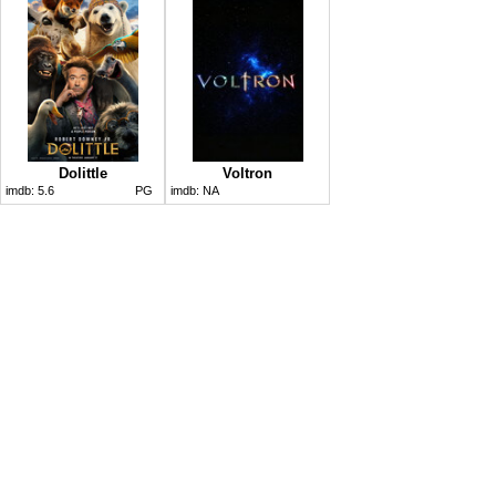
Dolittle
Voltron
imdb:
5.6
PG
imdb:
NA