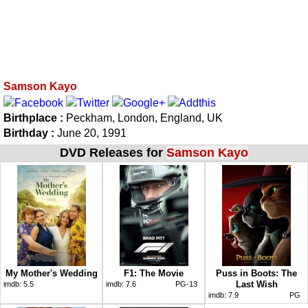
Samson Kayo
Birthplace :
Peckham, London, England, UK
Birthday :
June 20, 1991
DVD Releases for
Samson Kayo
My Mother's Wedding
F1: The Movie
Puss in Boots: The
Last Wish
imdb:
5.5
imdb:
7.6
PG-13
imdb:
7.9
PG