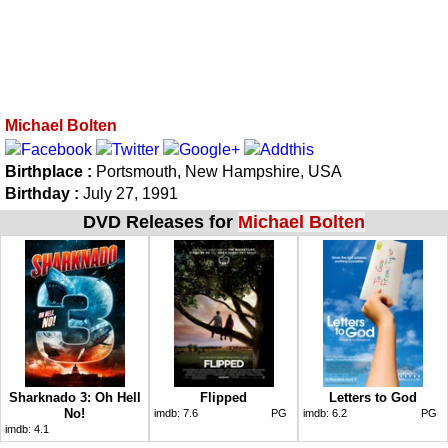
Michael Bolten
Birthplace :
Portsmouth, New Hampshire, USA
Birthday :
July 27, 1991
DVD Releases for
Michael Bolten
Sharknado 3: Oh Hell
Flipped
Letters to God
No!
imdb:
7.6
PG
imdb:
6.2
PG
imdb:
4.1