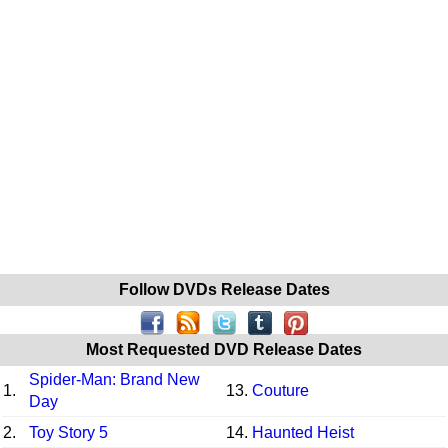
Follow DVDs Release Dates
Most Requested DVD Release Dates
Spider-Man: Brand New
1.
13.
Couture
Day
2.
Toy Story 5
14.
Haunted Heist