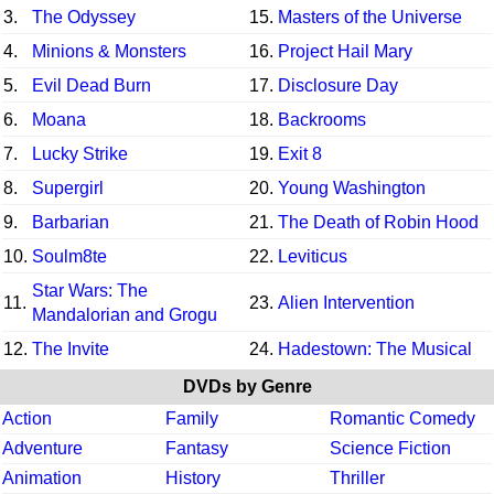
3.
The Odyssey
15.
Masters of the Universe
4.
Minions & Monsters
16.
Project Hail Mary
5.
Evil Dead Burn
17.
Disclosure Day
6.
Moana
18.
Backrooms
7.
Lucky Strike
19.
Exit 8
8.
Supergirl
20.
Young Washington
9.
Barbarian
21.
The Death of Robin Hood
10.
Soulm8te
22.
Leviticus
Star Wars: The
11.
23.
Alien Intervention
Mandalorian and Grogu
12.
The Invite
24.
Hadestown: The Musical
DVDs by Genre
Action
Family
Romantic Comedy
Adventure
Fantasy
Science Fiction
Animation
History
Thriller