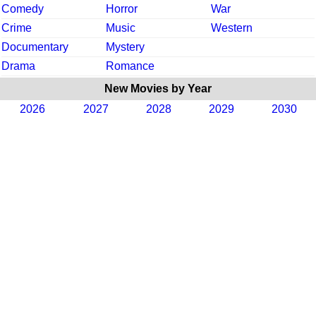
Comedy
Horror
War
Crime
Music
Western
Documentary
Mystery
Drama
Romance
New Movies by Year
2026
2027
2028
2029
2030