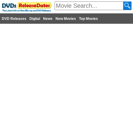
DVD Releases
Digital
News
New Movies
Top Movies