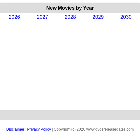
New Movies by Year
2026
2027
2028
2029
2030
Disclaimer
|
Privacy Policy
| Copyright (c) 2026 www.dvdsreleasedates.com