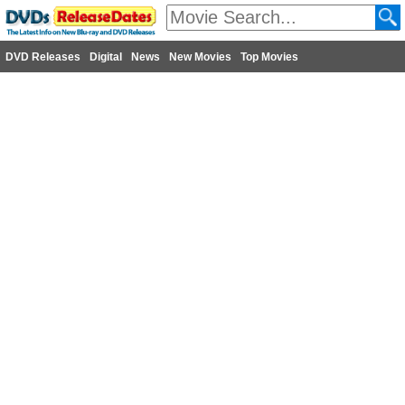
DVD Releases
Digital
News
New Movies
Top Movies