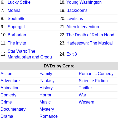
6.
Lucky Strike
18.
Young Washington
7.
Moana
19.
Backrooms
8.
Soulm8te
20.
Leviticus
9.
Supergirl
21.
Alien Intervention
10.
Barbarian
22.
The Death of Robin Hood
11.
The Invite
23.
Hadestown: The Musical
Star Wars: The
12.
24.
Exit 8
Mandalorian and Grogu
DVDs by Genre
Action
Family
Romantic Comedy
Adventure
Fantasy
Science Fiction
Animation
History
Thriller
Comedy
Horror
War
Crime
Music
Western
Documentary
Mystery
Drama
Romance