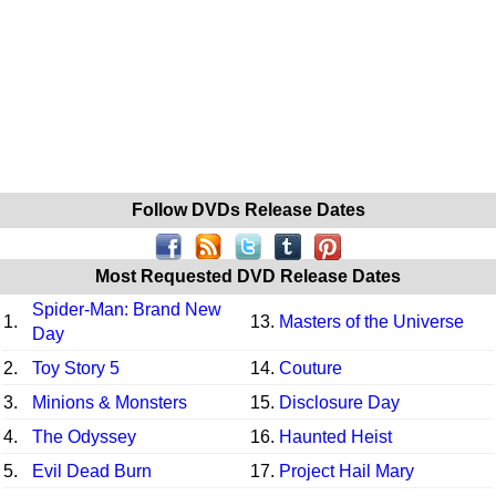
Follow DVDs Release Dates
Most Requested DVD Release Dates
Spider-Man: Brand New
1.
13.
Masters of the Universe
Day
2.
Toy Story 5
14.
Couture
3.
Minions & Monsters
15.
Disclosure Day
4.
The Odyssey
16.
Haunted Heist
5.
Evil Dead Burn
17.
Project Hail Mary