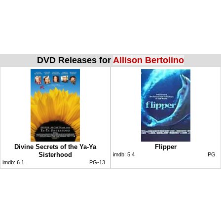
DVD Releases for
Allison Bertolino
Divine Secrets of the Ya-Ya
Flipper
Sisterhood
imdb:
5.4
PG
imdb:
6.1
PG-13