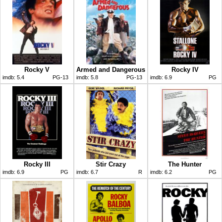
Rocky V
Armed and Dangerous
Rocky IV
imdb:
5.4
PG-13
imdb:
5.8
PG-13
imdb:
6.9
PG
Rocky III
Stir Crazy
The Hunter
imdb:
6.9
PG
imdb:
6.7
R
imdb:
6.2
PG