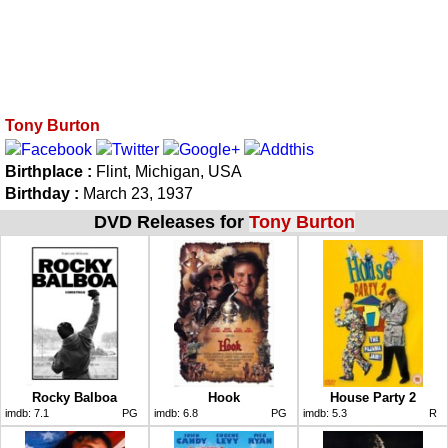
Tony Burton
Birthplace :
Flint, Michigan, USA
Birthday :
March 23, 1937
DVD Releases for
Tony Burton
Rocky Balboa
Hook
House Party 2
imdb:
7.1
PG
imdb:
6.8
PG
imdb:
5.3
R