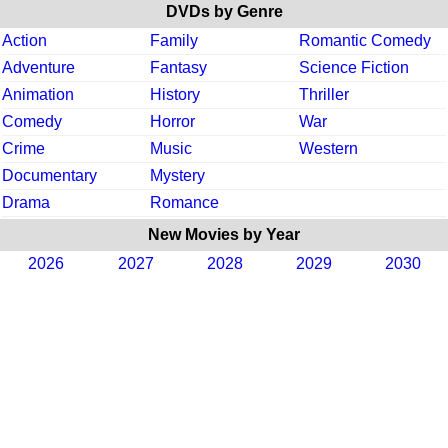
DVDs by Genre
Action
Family
Romantic Comedy
Adventure
Fantasy
Science Fiction
Animation
History
Thriller
Comedy
Horror
War
Crime
Music
Western
Documentary
Mystery
Drama
Romance
New Movies by Year
2026
2027
2028
2029
2030