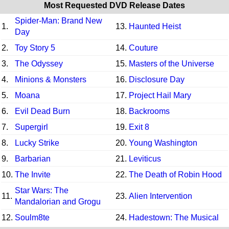
Most Requested DVD Release Dates
Spider-Man: Brand New
1.
13.
Haunted Heist
Day
2.
Toy Story 5
14.
Couture
3.
The Odyssey
15.
Masters of the Universe
4.
Minions & Monsters
16.
Disclosure Day
5.
Moana
17.
Project Hail Mary
6.
Evil Dead Burn
18.
Backrooms
7.
Supergirl
19.
Exit 8
8.
Lucky Strike
20.
Young Washington
9.
Barbarian
21.
Leviticus
10.
The Invite
22.
The Death of Robin Hood
Star Wars: The
11.
23.
Alien Intervention
Mandalorian and Grogu
12.
Soulm8te
24.
Hadestown: The Musical