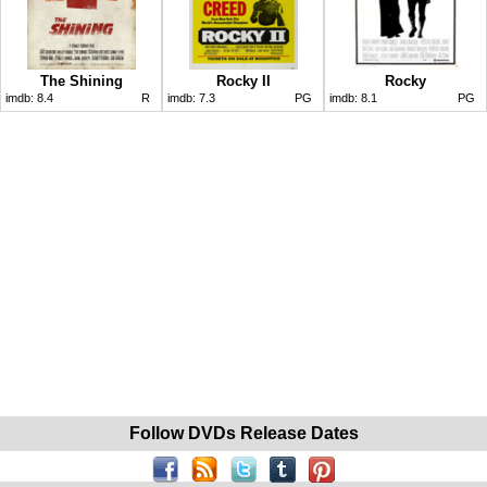
The Shining
Rocky II
Rocky
imdb:
8.4
R
imdb:
7.3
PG
imdb:
8.1
PG
Follow DVDs Release Dates