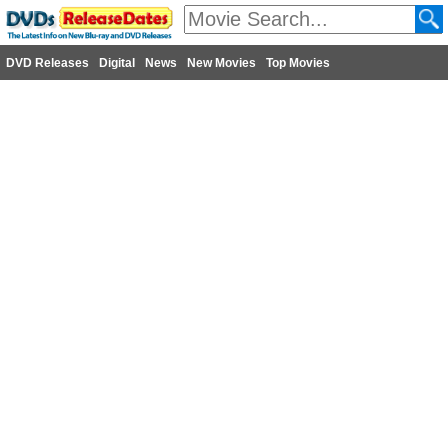
DVD Releases
Digital
News
New Movies
Top Movies