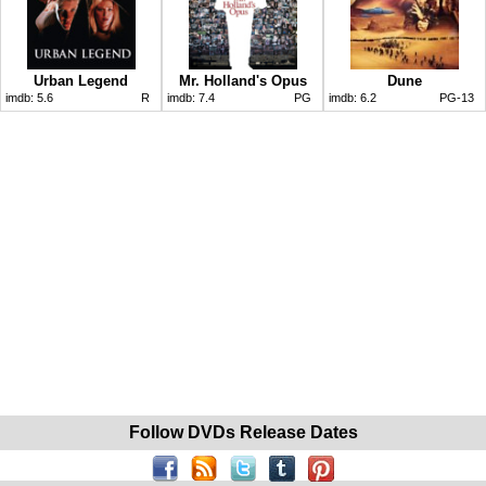
Urban Legend
Mr. Holland's Opus
Dune
imdb:
5.6
R
imdb:
7.4
PG
imdb:
6.2
PG-13
Follow DVDs Release Dates