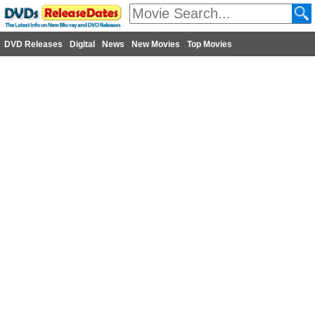
DVD Releases
Digital
News
New Movies
Top Movies