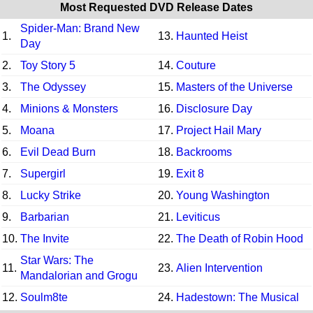
Most Requested DVD Release Dates
Spider-Man: Brand New
1.
13.
Haunted Heist
Day
2.
Toy Story 5
14.
Couture
3.
The Odyssey
15.
Masters of the Universe
4.
Minions & Monsters
16.
Disclosure Day
5.
Moana
17.
Project Hail Mary
6.
Evil Dead Burn
18.
Backrooms
7.
Supergirl
19.
Exit 8
8.
Lucky Strike
20.
Young Washington
9.
Barbarian
21.
Leviticus
10.
The Invite
22.
The Death of Robin Hood
Star Wars: The
11.
23.
Alien Intervention
Mandalorian and Grogu
12.
Soulm8te
24.
Hadestown: The Musical