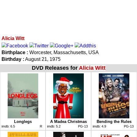
Alicia Witt
Birthplace :
Worcester, Massachusetts, USA
Birthday :
August 21, 1975
DVD Releases for
Alicia Witt
Longlegs
A Madea Christmas
Bending the Rules
imdb:
6.5
R
imdb:
5.2
PG-13
imdb:
4.9
PG-13