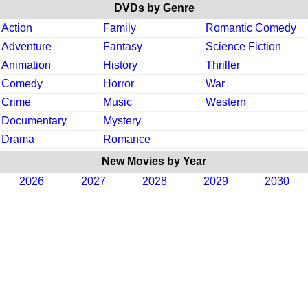
DVDs by Genre
Action
Family
Romantic Comedy
Adventure
Fantasy
Science Fiction
Animation
History
Thriller
Comedy
Horror
War
Crime
Music
Western
Documentary
Mystery
Drama
Romance
New Movies by Year
2026
2027
2028
2029
2030