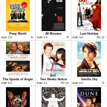
Peep World
88 Minutes
Last Holiday
imdb:
5.6
R
imdb:
5.9
R
imdb:
6.6
PG-13
The Upside of Anger
Two Weeks Notice
Vanilla Sky
imdb:
6.8
imdb:
6.2
PG-13
imdb:
6.9
R