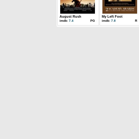
August Rush
My Left Foot
imdb:
7.4
PG
imdb:
7.8
R