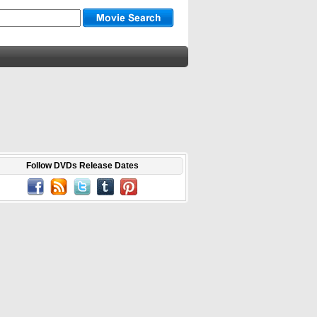
Follow DVDs Release Dates