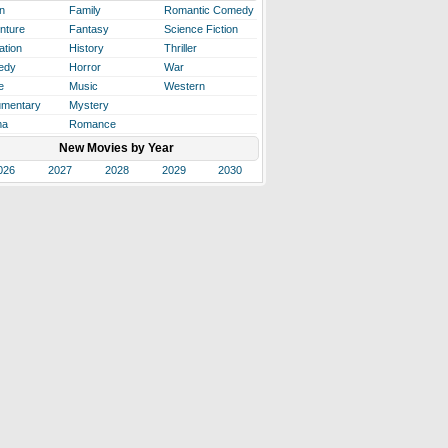
n
Family
Romantic Comedy
nture
Fantasy
Science Fiction
ation
History
Thriller
edy
Horror
War
e
Music
Western
mentary
Mystery
ma
Romance
New Movies by Year
026
2027
2028
2029
2030