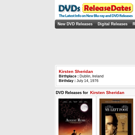
New DVD Releases
Digital Releases
R
Kirsten Sheridan
Birthplace :
Dublin, Ireland
Birthday :
July 14, 1976
Kirsten Sheridan
DVD Releases for