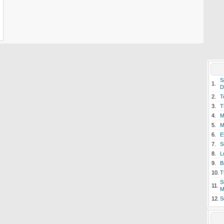
S
1.
D
2.
T
3.
T
4.
M
5.
M
6.
E
7.
S
8.
L
9.
B
10.
T
S
11.
M
12.
S