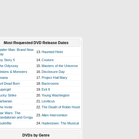
Most Requested DVD Release Dates
pider-Man: Brand New
13.
Haunted Heist
ay
oy Story 5
14.
Couture
he Odyssey
15.
Masters of the Universe
inions & Monsters
16.
Disclosure Day
oana
17.
Project Hail Mary
vil Dead Burn
18.
Backrooms
upergirl
19.
Exit 8
ucky Strike
20.
Young Washington
arbarian
21.
Leviticus
he Invite
22.
The Death of Robin Hood
tar Wars: The
23.
Alien Intervention
andalorian and Grogu
oulm8te
24.
Hadestown: The Musical
DVDs by Genre