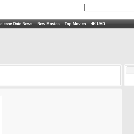
elease Date News
New Movies
Top Movies
4K UHD