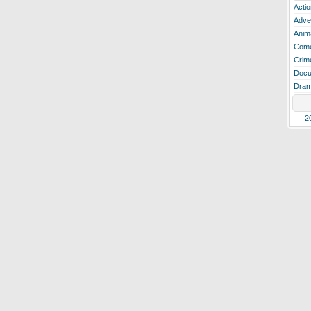
Actio
Adve
Anim
Com
Crim
Docu
Dra
2