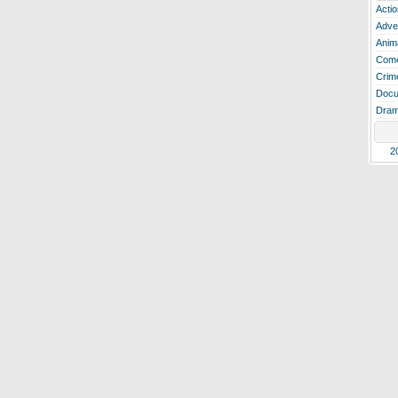
Actio
Adve
Anim
Com
Crim
Docu
Dra
2