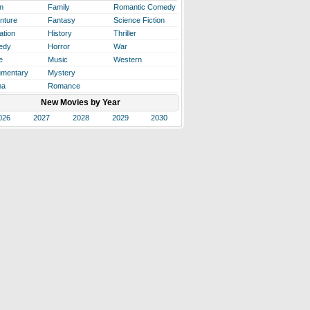
n
Family
Romantic Comedy
nture
Fantasy
Science Fiction
ation
History
Thriller
edy
Horror
War
e
Music
Western
mentary
Mystery
ma
Romance
New Movies by Year
026
2027
2028
2029
2030