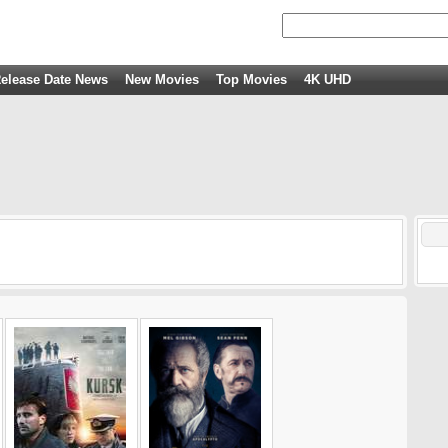
elease Date News
New Movies
Top Movies
4K UHD