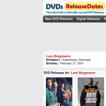
New DVD Releases
Digital Releases
R
Lars Brygmann
Birthplace :
Kobenhavn, Danmark
Birthday :
February 17, 1957
Lars Brygmann
DVD Releases for