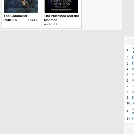
The Command
The Professor and the
imdb:
6.6
PG-13
Madman
imdb:
7.2
S
1.
D
2.
T
3.
T
4.
M
5.
E
6.
M
7.
L
8.
S
9.
B
10.
S
S
11.
M
12.
T