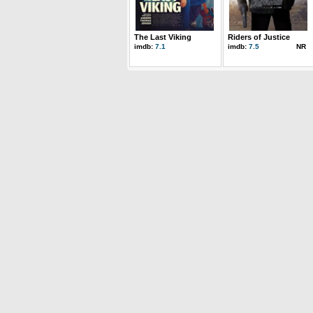
The Last Viking
Riders of Justice
imdb:
7.1
imdb:
7.5
NR