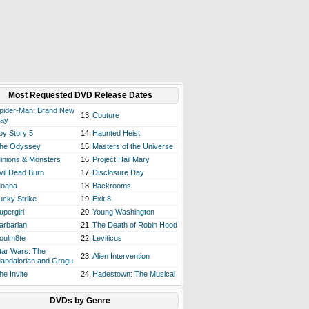
Most Requested DVD Release Dates
pider-Man: Brand New
13.
Couture
ay
oy Story 5
14.
Haunted Heist
he Odyssey
15.
Masters of the Universe
inions & Monsters
16.
Project Hail Mary
vil Dead Burn
17.
Disclosure Day
oana
18.
Backrooms
ucky Strike
19.
Exit 8
upergirl
20.
Young Washington
arbarian
21.
The Death of Robin Hood
oulm8te
22.
Leviticus
tar Wars: The
23.
Alien Intervention
andalorian and Grogu
he Invite
24.
Hadestown: The Musical
DVDs by Genre