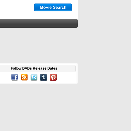
Follow DVDs Release Dates