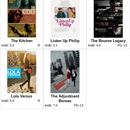
The Kitchen
Listen Up Philip
The Bourne Legacy
imdb:
5.6
R
imdb:
6.3
imdb:
6.6
PG-13
Lola Versus
The Adjustment
Bureau
imdb:
5.5
R
imdb:
7.0
PG-13