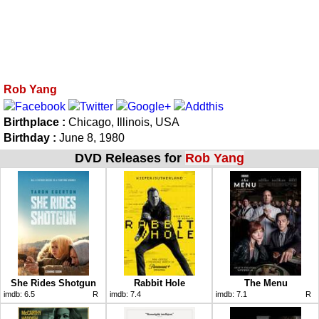
Rob Yang
Birthplace :
Chicago, Illinois, USA
Birthday :
June 8, 1980
DVD Releases for
Rob Yang
She Rides Shotgun
Rabbit Hole
The Menu
imdb:
6.5
R
imdb:
7.4
imdb:
7.1
R