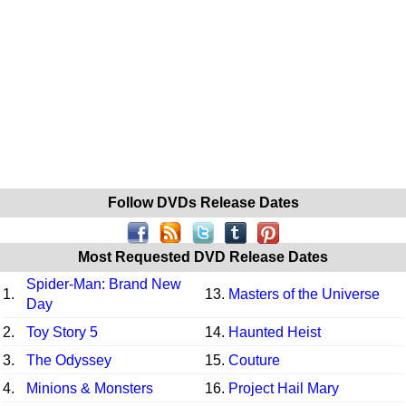
Follow DVDs Release Dates
Most Requested DVD Release Dates
Spider-Man: Brand New
1.
13.
Masters of the Universe
Day
2.
Toy Story 5
14.
Haunted Heist
3.
The Odyssey
15.
Couture
4.
Minions & Monsters
16.
Project Hail Mary