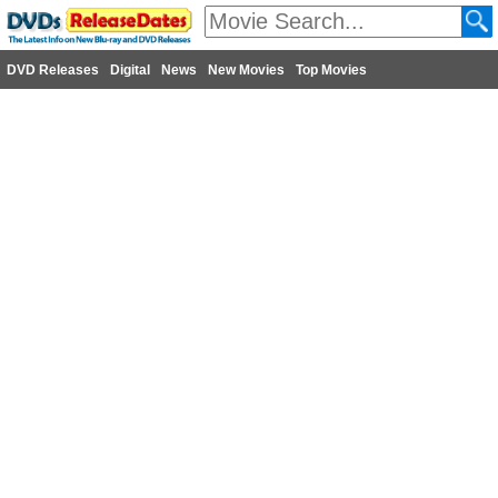
DVD Releases
Digital
News
New Movies
Top Movies