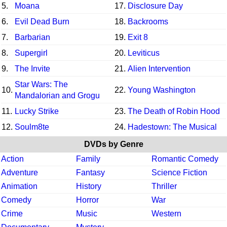
5.
Moana
17.
Disclosure Day
6.
Evil Dead Burn
18.
Backrooms
7.
Barbarian
19.
Exit 8
8.
Supergirl
20.
Leviticus
9.
The Invite
21.
Alien Intervention
Star Wars: The
10.
22.
Young Washington
Mandalorian and Grogu
11.
Lucky Strike
23.
The Death of Robin Hood
12.
Soulm8te
24.
Hadestown: The Musical
DVDs by Genre
Action
Family
Romantic Comedy
Adventure
Fantasy
Science Fiction
Animation
History
Thriller
Comedy
Horror
War
Crime
Music
Western