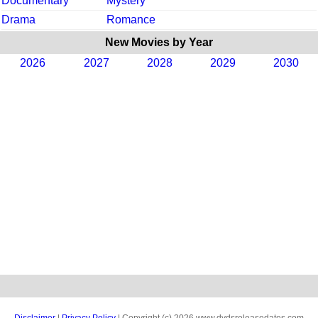
Documentary
Mystery
Drama
Romance
New Movies by Year
2026
2027
2028
2029
2030
Disclaimer
|
Privacy Policy
| Copyright (c) 2026 www.dvdsreleasedates.com