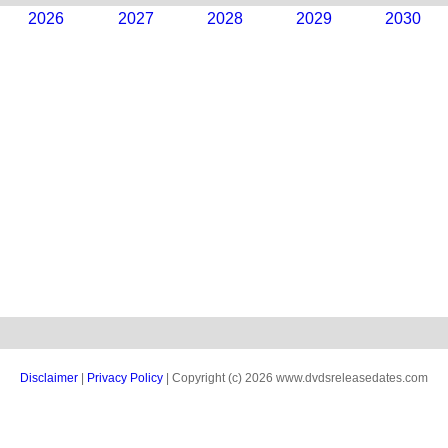
2026
2027
2028
2029
2030
Disclaimer
|
Privacy Policy
| Copyright (c) 2026 www.dvdsreleasedates.com