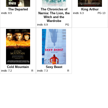
The Departed
The Chronicles of
King Arthur
Narnia: The Lion, the
imdb:
8.5
imdb:
6.3
PG-13
Witch and the
Wardrobe
imdb:
6.9
PG
Cold Mountain
Sexy Beast
imdb:
7.2
R
imdb:
7.3
R