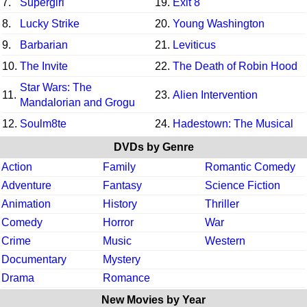
7.
Supergirl
19.
Exit 8
8.
Lucky Strike
20.
Young Washington
9.
Barbarian
21.
Leviticus
10.
The Invite
22.
The Death of Robin Hood
Star Wars: The
11.
23.
Alien Intervention
Mandalorian and Grogu
12.
Soulm8te
24.
Hadestown: The Musical
DVDs by Genre
Action
Family
Romantic Comedy
Adventure
Fantasy
Science Fiction
Animation
History
Thriller
Comedy
Horror
War
Crime
Music
Western
Documentary
Mystery
Drama
Romance
New Movies by Year