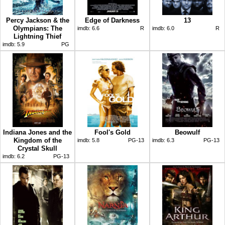
Percy Jackson & the
Edge of Darkness
13
Olympians: The
imdb:
6.6
R
imdb:
6.0
R
Lightning Thief
imdb:
5.9
PG
Indiana Jones and the
Fool's Gold
Beowulf
Kingdom of the
imdb:
5.8
PG-13
imdb:
6.3
PG-13
Crystal Skull
imdb:
6.2
PG-13