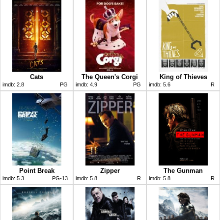
Cats
The Queen's Corgi
King of Thieves
imdb:
2.8
PG
imdb:
4.9
PG
imdb:
5.6
R
Point Break
Zipper
The Gunman
imdb:
5.3
PG-13
imdb:
5.8
R
imdb:
5.8
R