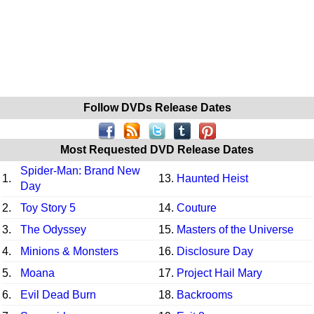
Follow DVDs Release Dates
Most Requested DVD Release Dates
Spider-Man: Brand New
1.
13.
Haunted Heist
Day
2.
Toy Story 5
14.
Couture
3.
The Odyssey
15.
Masters of the Universe
4.
Minions & Monsters
16.
Disclosure Day
5.
Moana
17.
Project Hail Mary
6.
Evil Dead Burn
18.
Backrooms