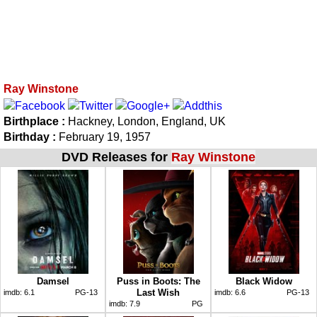
Ray Winstone
Birthplace :
Hackney, London, England, UK
Birthday :
February 19, 1957
DVD Releases for
Ray Winstone
Damsel
Puss in Boots: The
Black Widow
Last Wish
imdb:
6.1
PG-13
imdb:
6.6
PG-13
imdb:
7.9
PG