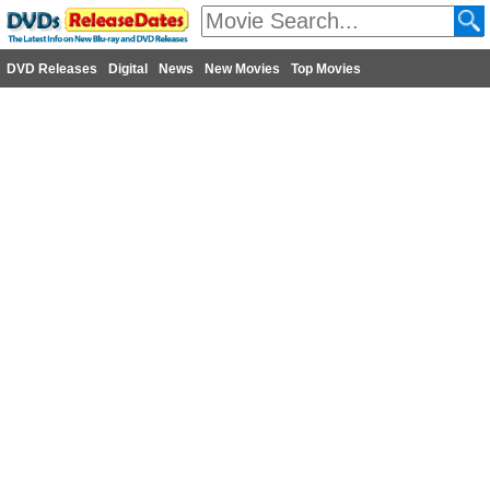
DVD Releases
Digital
News
New Movies
Top Movies