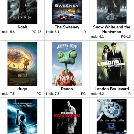
Noah
The Sweeney
Snow White and the
Huntsman
imdb:
5.8
PG-13
imdb:
6.1
R
imdb:
6.1
PG-13
Hugo
Rango
London Boulevard
imdb:
7.5
PG
imdb:
7.3
PG
imdb:
6.2
R