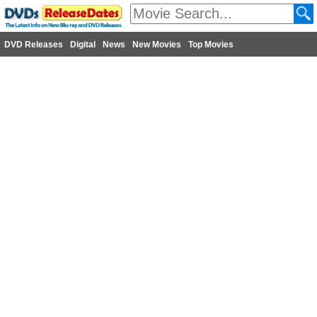
DVD Releases
Digital
News
New Movies
Top Movies