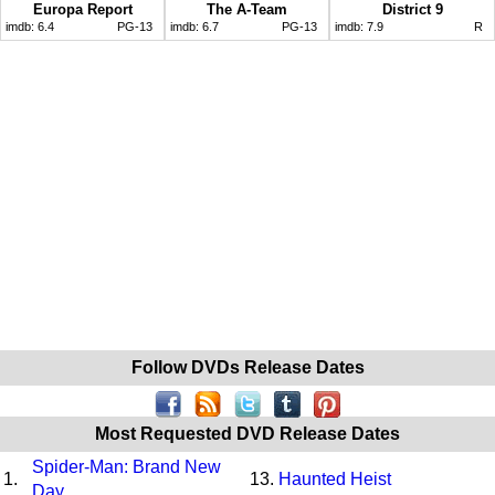
Europa Report
The A-Team
District 9
imdb:
6.4
PG-13
imdb:
6.7
PG-13
imdb:
7.9
R
Follow DVDs Release Dates
Most Requested DVD Release Dates
Spider-Man: Brand New
1.
13.
Haunted Heist
Day