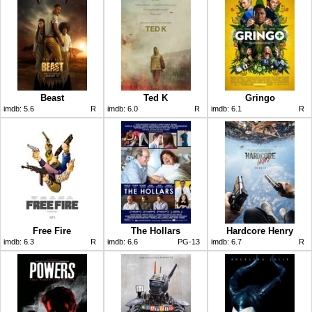
Beast
Ted K
Gringo
imdb:
5.6
R
imdb:
6.0
R
imdb:
6.1
R
Free Fire
The Hollars
Hardcore Henry
imdb:
6.3
R
imdb:
6.6
PG-13
imdb:
6.7
R