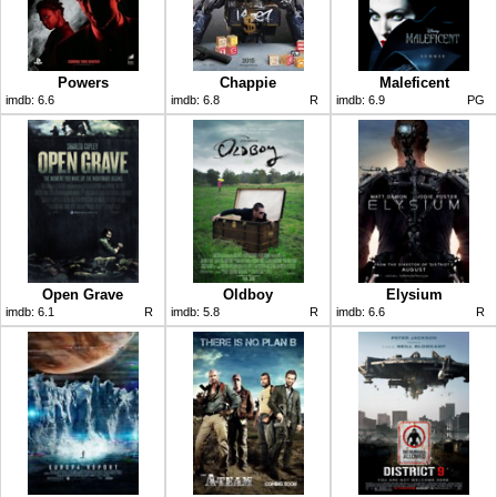
Powers
Chappie
Maleficent
imdb:
6.6
imdb:
6.8
R
imdb:
6.9
PG
Open Grave
Oldboy
Elysium
imdb:
6.1
R
imdb:
5.8
R
imdb:
6.6
R