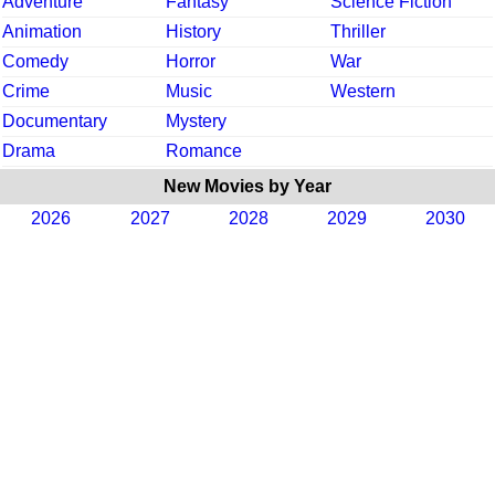
Adventure
Fantasy
Science Fiction
Animation
History
Thriller
Comedy
Horror
War
Crime
Music
Western
Documentary
Mystery
Drama
Romance
New Movies by Year
2026
2027
2028
2029
2030