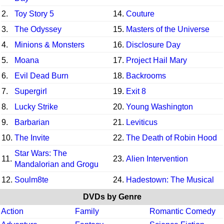
2.
Toy Story 5
14.
Couture
3.
The Odyssey
15.
Masters of the Universe
4.
Minions & Monsters
16.
Disclosure Day
5.
Moana
17.
Project Hail Mary
6.
Evil Dead Burn
18.
Backrooms
7.
Supergirl
19.
Exit 8
8.
Lucky Strike
20.
Young Washington
9.
Barbarian
21.
Leviticus
10.
The Invite
22.
The Death of Robin Hood
Star Wars: The
11.
23.
Alien Intervention
Mandalorian and Grogu
12.
Soulm8te
24.
Hadestown: The Musical
DVDs by Genre
Action
Family
Romantic Comedy