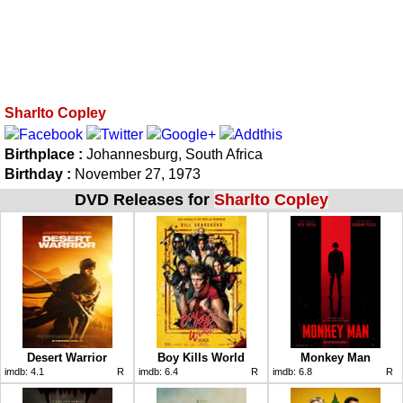
Sharlto Copley
Birthplace :
Johannesburg, South Africa
Birthday :
November 27, 1973
DVD Releases for
Sharlto Copley
Desert Warrior
Boy Kills World
Monkey Man
imdb:
4.1
R
imdb:
6.4
R
imdb:
6.8
R