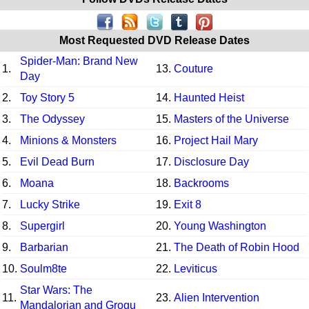
Most Requested DVD Release Dates
Spider-Man: Brand New
1.
13.
Couture
Day
2.
Toy Story 5
14.
Haunted Heist
3.
The Odyssey
15.
Masters of the Universe
4.
Minions & Monsters
16.
Project Hail Mary
5.
Evil Dead Burn
17.
Disclosure Day
6.
Moana
18.
Backrooms
7.
Lucky Strike
19.
Exit 8
8.
Supergirl
20.
Young Washington
9.
Barbarian
21.
The Death of Robin Hood
10.
Soulm8te
22.
Leviticus
Star Wars: The
11.
23.
Alien Intervention
Mandalorian and Grogu