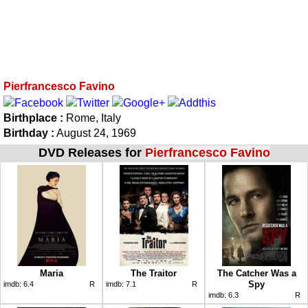
Pierfrancesco Favino
Birthplace :
Rome, Italy
Birthday :
August 24, 1969
DVD Releases for
Pierfrancesco Favino
Maria
The Traitor
The Catcher Was a
Spy
imdb:
6.4
R
imdb:
7.1
R
imdb:
6.3
R