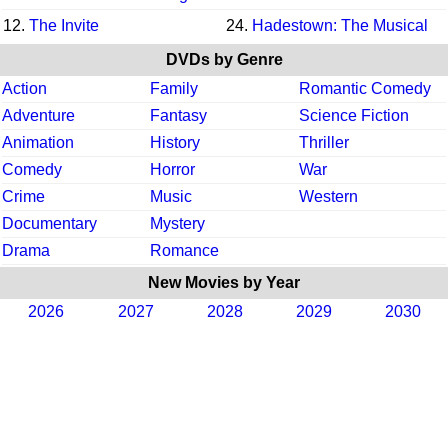
12.
The Invite
24.
Hadestown: The Musical
DVDs by Genre
Action
Family
Romantic Comedy
Adventure
Fantasy
Science Fiction
Animation
History
Thriller
Comedy
Horror
War
Crime
Music
Western
Documentary
Mystery
Drama
Romance
New Movies by Year
2026
2027
2028
2029
2030