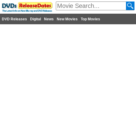
DVD Releases
Digital
News
New Movies
Top Movies