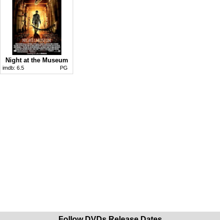
Night at the Museum
imdb:
6.5
PG
Follow DVDs Release Dates