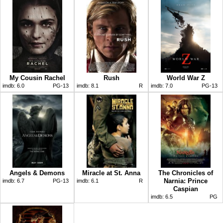
My Cousin Rachel
Rush
World War Z
imdb:
6.0
PG-13
imdb:
8.1
R
imdb:
7.0
PG-13
Angels & Demons
Miracle at St. Anna
The Chronicles of
Narnia: Prince
imdb:
6.7
PG-13
imdb:
6.1
R
Caspian
imdb:
6.5
PG