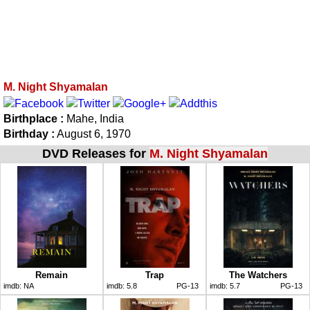
M. Night Shyamalan
Birthplace :
Mahe, India
Birthday :
August 6, 1970
DVD Releases for
M. Night Shyamalan
Remain
Trap
The Watchers
imdb:
NA
imdb:
5.8
PG-13
imdb:
5.7
PG-13