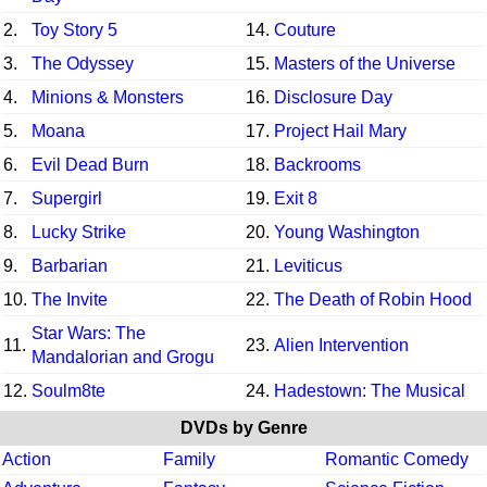
2.
Toy Story 5
14.
Couture
3.
The Odyssey
15.
Masters of the Universe
4.
Minions & Monsters
16.
Disclosure Day
5.
Moana
17.
Project Hail Mary
6.
Evil Dead Burn
18.
Backrooms
7.
Supergirl
19.
Exit 8
8.
Lucky Strike
20.
Young Washington
9.
Barbarian
21.
Leviticus
10.
The Invite
22.
The Death of Robin Hood
Star Wars: The
11.
23.
Alien Intervention
Mandalorian and Grogu
12.
Soulm8te
24.
Hadestown: The Musical
DVDs by Genre
Action
Family
Romantic Comedy