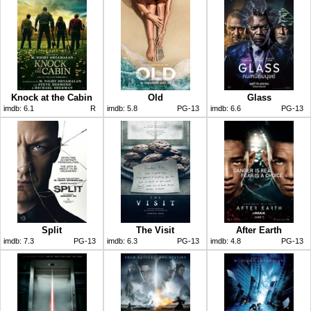
Knock at the Cabin
Old
Glass
imdb:
6.1
R
imdb:
5.8
PG-13
imdb:
6.6
PG-13
Split
The Visit
After Earth
imdb:
7.3
PG-13
imdb:
6.3
PG-13
imdb:
4.8
PG-13