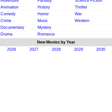
Adventure
Fantasy
Science Fiction
Animation
History
Thriller
Comedy
Horror
War
Crime
Music
Western
Documentary
Mystery
Drama
Romance
New Movies by Year
2026
2027
2028
2029
2030