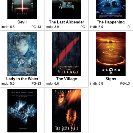
Devil
The Last Airbender
The Happening
imdb:
6.3
PG-13
imdb:
3.9
PG
imdb:
5.0
R
Lady in the Water
The Village
Signs
imdb:
5.5
PG-13
imdb:
6.6
imdb:
6.8
PG-13