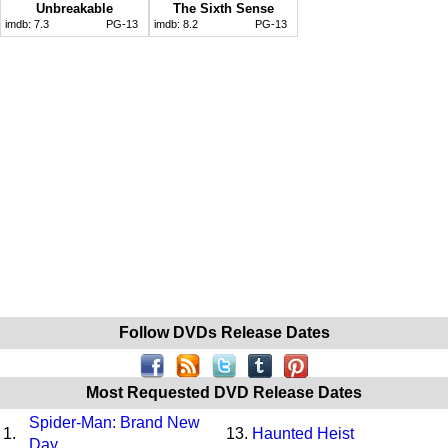
Unbreakable
The Sixth Sense
imdb:
7.3
PG-13
imdb:
8.2
PG-13
Follow DVDs Release Dates
Most Requested DVD Release Dates
Spider-Man: Brand New
1.
13.
Haunted Heist
Day