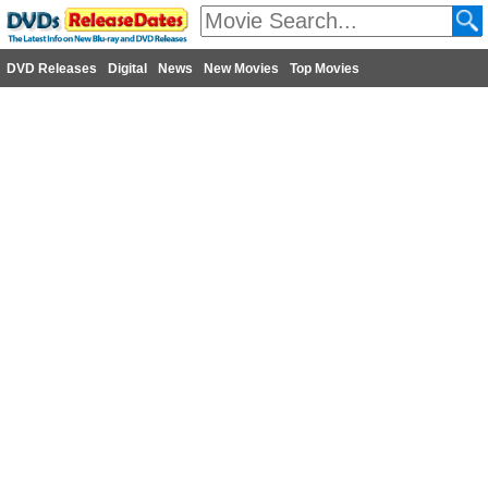
DVD Releases
Digital
News
New Movies
Top Movies