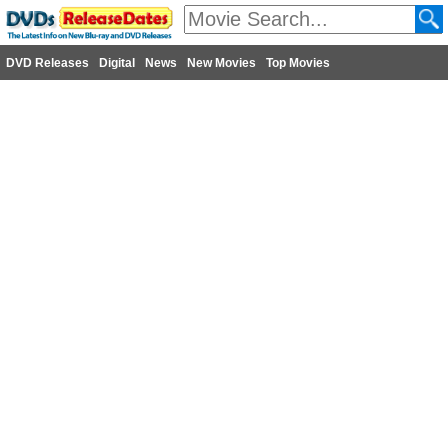
DVD Releases
Digital
News
New Movies
Top Movies