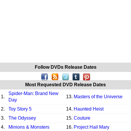
Follow DVDs Release Dates
Most Requested DVD Release Dates
Spider-Man: Brand New
1.
13.
Masters of the Universe
Day
2.
Toy Story 5
14.
Haunted Heist
3.
The Odyssey
15.
Couture
4.
Minions & Monsters
16.
Project Hail Mary