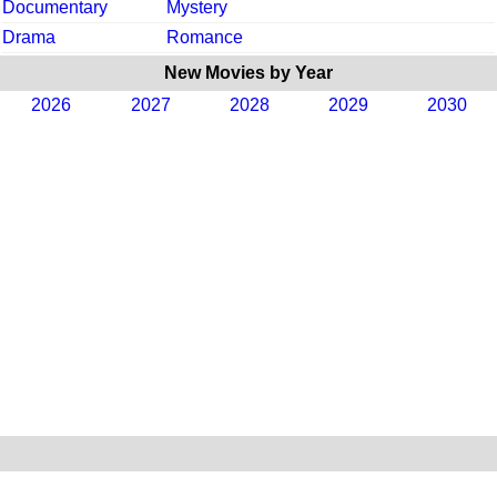
Documentary
Mystery
Drama
Romance
New Movies by Year
2026
2027
2028
2029
2030