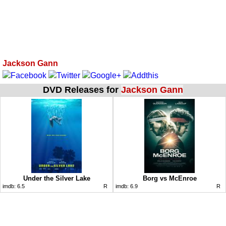
Jackson Gann
DVD Releases for
Jackson Gann
Under the Silver Lake
Borg vs McEnroe
imdb:
6.5
R
imdb:
6.9
R