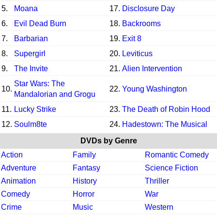
5.
Moana
17.
Disclosure Day
6.
Evil Dead Burn
18.
Backrooms
7.
Barbarian
19.
Exit 8
8.
Supergirl
20.
Leviticus
9.
The Invite
21.
Alien Intervention
Star Wars: The
10.
22.
Young Washington
Mandalorian and Grogu
11.
Lucky Strike
23.
The Death of Robin Hood
12.
Soulm8te
24.
Hadestown: The Musical
DVDs by Genre
Action
Family
Romantic Comedy
Adventure
Fantasy
Science Fiction
Animation
History
Thriller
Comedy
Horror
War
Crime
Music
Western