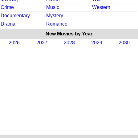
Crime
Music
Western
Documentary
Mystery
Drama
Romance
New Movies by Year
2026
2027
2028
2029
2030