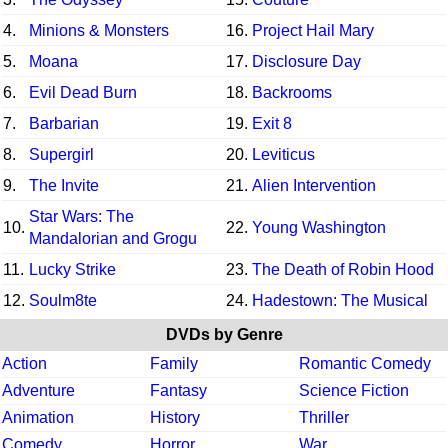
4.
Minions & Monsters
16.
Project Hail Mary
5.
Moana
17.
Disclosure Day
6.
Evil Dead Burn
18.
Backrooms
7.
Barbarian
19.
Exit 8
8.
Supergirl
20.
Leviticus
9.
The Invite
21.
Alien Intervention
Star Wars: The
10.
22.
Young Washington
Mandalorian and Grogu
11.
Lucky Strike
23.
The Death of Robin Hood
12.
Soulm8te
24.
Hadestown: The Musical
DVDs by Genre
Action
Family
Romantic Comedy
Adventure
Fantasy
Science Fiction
Animation
History
Thriller
Comedy
Horror
War