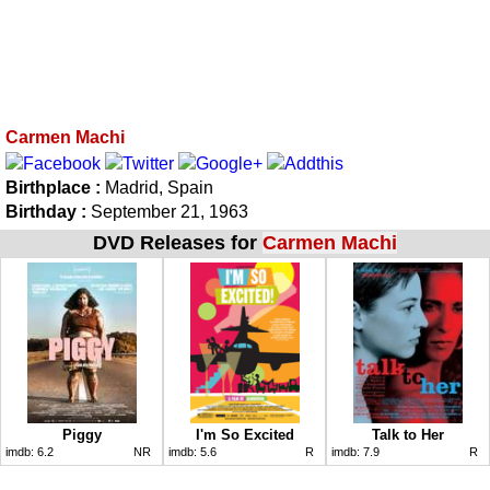
Carmen Machi
Birthplace :
Madrid, Spain
Birthday :
September 21, 1963
DVD Releases for
Carmen Machi
Piggy
I'm So Excited
Talk to Her
imdb:
6.2
NR
imdb:
5.6
R
imdb:
7.9
R