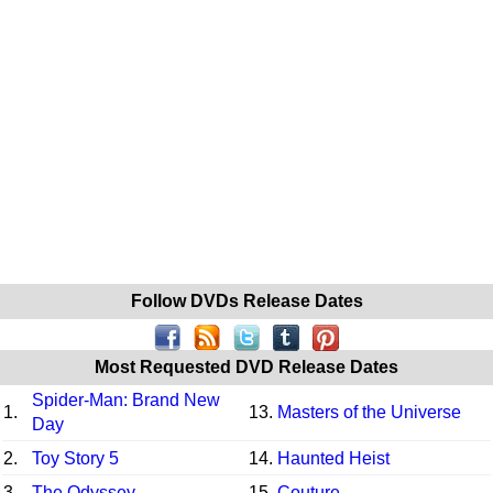
Follow DVDs Release Dates
Most Requested DVD Release Dates
Spider-Man: Brand New
1.
13.
Masters of the Universe
Day
2.
Toy Story 5
14.
Haunted Heist
3.
The Odyssey
15.
Couture