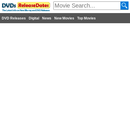
DVD Releases
Digital
News
New Movies
Top Movies