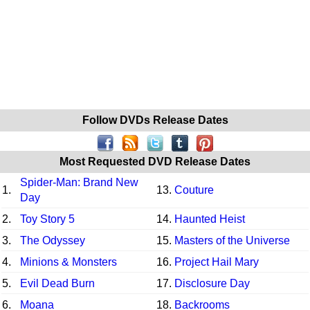
Follow DVDs Release Dates
Most Requested DVD Release Dates
Spider-Man: Brand New
1.
13.
Couture
Day
2.
Toy Story 5
14.
Haunted Heist
3.
The Odyssey
15.
Masters of the Universe
4.
Minions & Monsters
16.
Project Hail Mary
5.
Evil Dead Burn
17.
Disclosure Day
6.
Moana
18.
Backrooms