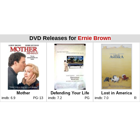
DVD Releases for
Ernie Brown
Mother
Defending Your Life
Lost in America
imdb:
6.9
PG-13
imdb:
7.2
PG
imdb:
7.0
R