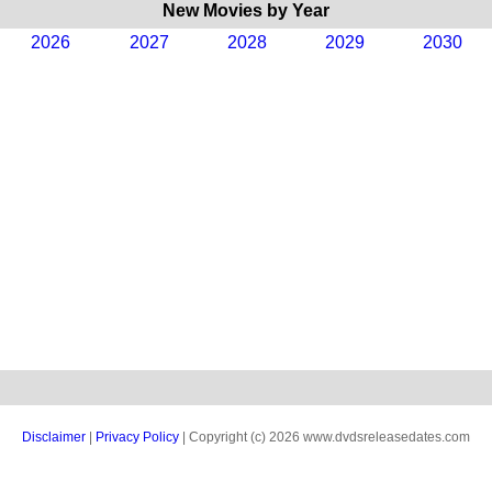
New Movies by Year
2026
2027
2028
2029
2030
Disclaimer
|
Privacy Policy
| Copyright (c) 2026 www.dvdsreleasedates.com