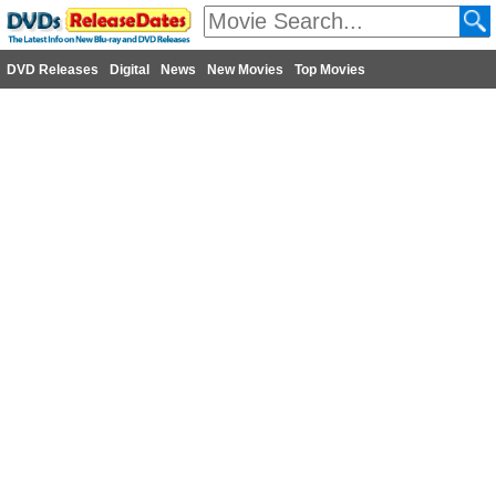
DVD Releases
Digital
News
New Movies
Top Movies