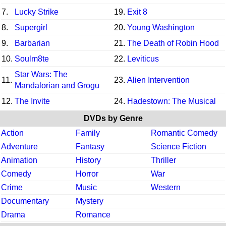
7.
Lucky Strike
19.
Exit 8
8.
Supergirl
20.
Young Washington
9.
Barbarian
21.
The Death of Robin Hood
10.
Soulm8te
22.
Leviticus
Star Wars: The
11.
23.
Alien Intervention
Mandalorian and Grogu
12.
The Invite
24.
Hadestown: The Musical
DVDs by Genre
Action
Family
Romantic Comedy
Adventure
Fantasy
Science Fiction
Animation
History
Thriller
Comedy
Horror
War
Crime
Music
Western
Documentary
Mystery
Drama
Romance