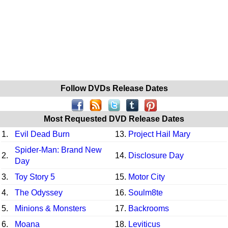
Follow DVDs Release Dates
Most Requested DVD Release Dates
1.
Evil Dead Burn
13.
Project Hail Mary
Spider-Man: Brand New
2.
14.
Disclosure Day
Day
3.
Toy Story 5
15.
Motor City
4.
The Odyssey
16.
Soulm8te
5.
Minions & Monsters
17.
Backrooms
6.
Moana
18.
Leviticus