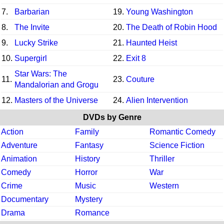
7.
Barbarian
19.
Young Washington
8.
The Invite
20.
The Death of Robin Hood
9.
Lucky Strike
21.
Haunted Heist
10.
Supergirl
22.
Exit 8
Star Wars: The
11.
23.
Couture
Mandalorian and Grogu
12.
Masters of the Universe
24.
Alien Intervention
DVDs by Genre
Action
Family
Romantic Comedy
Adventure
Fantasy
Science Fiction
Animation
History
Thriller
Comedy
Horror
War
Crime
Music
Western
Documentary
Mystery
Drama
Romance