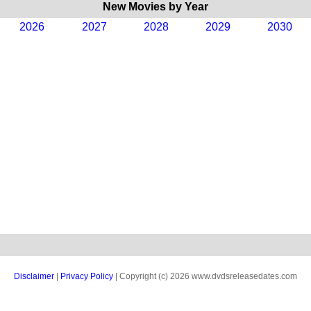
New Movies by Year
2026
2027
2028
2029
2030
Disclaimer
|
Privacy Policy
| Copyright (c) 2026 www.dvdsreleasedates.com