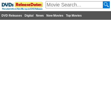
DVD Releases
Digital
News
New Movies
Top Movies