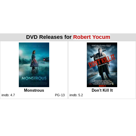
DVD Releases for
Robert Yocum
Monstrous
Don't Kill It
imdb:
4.7
PG-13
imdb:
5.2