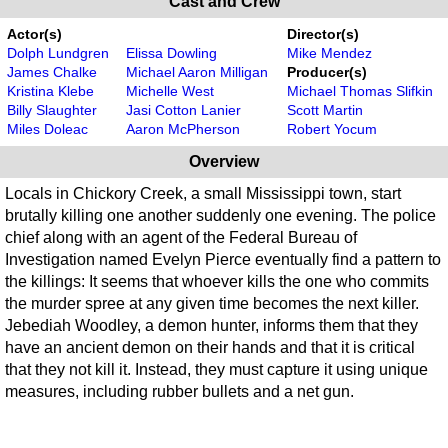
Cast and Crew
Actor(s)
Director(s)
Dolph Lundgren
Elissa Dowling
Mike Mendez
James Chalke
Michael Aaron Milligan
Producer(s)
Kristina Klebe
Michelle West
Michael Thomas Slifkin
Billy Slaughter
Jasi Cotton Lanier
Scott Martin
Miles Doleac
Aaron McPherson
Robert Yocum
Overview
Locals in Chickory Creek, a small Mississippi town, start
brutally killing one another suddenly one evening. The police
chief along with an agent of the Federal Bureau of
Investigation named Evelyn Pierce eventually find a pattern to
the killings: It seems that whoever kills the one who commits
the murder spree at any given time becomes the next killer.
Jebediah Woodley, a demon hunter, informs them that they
have an ancient demon on their hands and that it is critical
that they not kill it. Instead, they must capture it using unique
measures, including rubber bullets and a net gun.