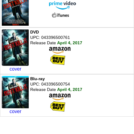
DVD
UPC: 043396500761
Release Date
April 4, 2017
cover
Blu-ray
UPC: 043396500754
Release Date
April 4, 2017
cover