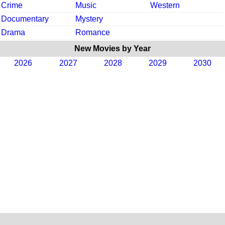
Crime
Music
Western
Documentary
Mystery
Drama
Romance
New Movies by Year
2026
2027
2028
2029
2030