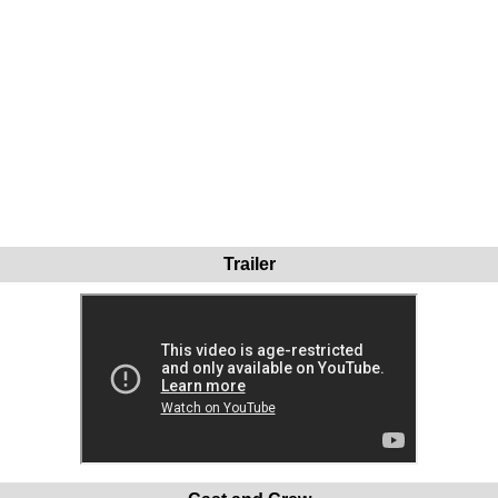
Trailer