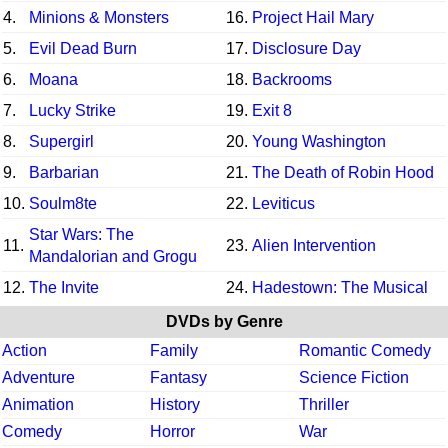
4.
Minions & Monsters
16.
Project Hail Mary
5.
Evil Dead Burn
17.
Disclosure Day
6.
Moana
18.
Backrooms
7.
Lucky Strike
19.
Exit 8
8.
Supergirl
20.
Young Washington
9.
Barbarian
21.
The Death of Robin Hood
10.
Soulm8te
22.
Leviticus
Star Wars: The
11.
23.
Alien Intervention
Mandalorian and Grogu
12.
The Invite
24.
Hadestown: The Musical
DVDs by Genre
Action
Family
Romantic Comedy
Adventure
Fantasy
Science Fiction
Animation
History
Thriller
Comedy
Horror
War