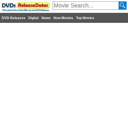
DVD Releases
Digital
News
New Movies
Top Movies