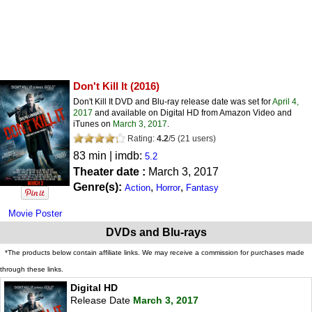
Don't Kill It
(2016)
Don't Kill It DVD and Blu-ray release date was set for
April 4,
2017
and available on Digital HD from Amazon Video and
iTunes on
March 3, 2017
.
Rating:
4.2
/
5
(
21
users)
83 min | imdb:
5.2
Theater date :
March 3, 2017
Genre(s):
,
,
Action
Horror
Fantasy
Movie Poster
DVDs and Blu-rays
*The products below contain affiliate links. We may receive a commission for purchases made
through these links.
Digital HD
Release Date
March 3, 2017