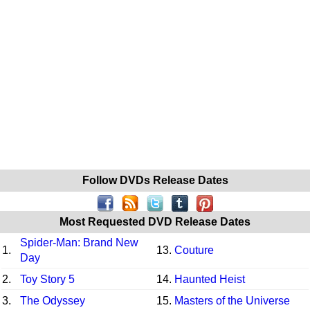
Follow DVDs Release Dates
Most Requested DVD Release Dates
Spider-Man: Brand New
1.
13.
Couture
Day
2.
Toy Story 5
14.
Haunted Heist
3.
The Odyssey
15.
Masters of the Universe