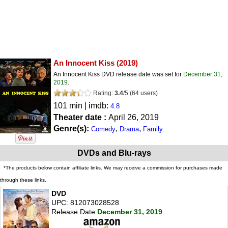
An Innocent Kiss
(2019)
An Innocent Kiss DVD release date was set for
December 31,
2019
.
Rating:
3.4
/
5
(
64
users)
101 min | imdb:
4.8
Theater date :
April 26, 2019
Genre(s):
,
,
Comedy
Drama
Family
DVDs and Blu-rays
*The products below contain affiliate links. We may receive a commission for purchases made
through these links.
DVD
UPC: 812073028528
Release Date
December 31, 2019