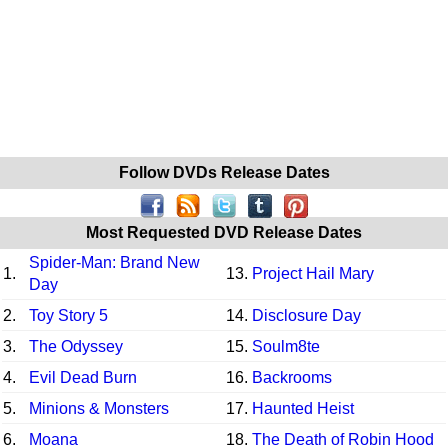
Follow DVDs Release Dates
Most Requested DVD Release Dates
Spider-Man: Brand New
1.
13.
Project Hail Mary
Day
2.
Toy Story 5
14.
Disclosure Day
3.
The Odyssey
15.
Soulm8te
4.
Evil Dead Burn
16.
Backrooms
5.
Minions & Monsters
17.
Haunted Heist
6.
Moana
18.
The Death of Robin Hood