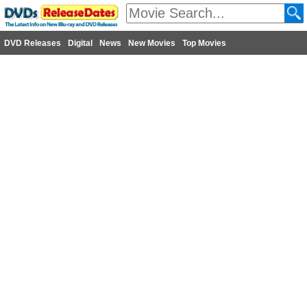
DVD Releases
Digital
News
New Movies
Top Movies