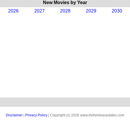
New Movies by Year
2026
2027
2028
2029
2030
Disclaimer
|
Privacy Policy
| Copyright (c) 2026 www.dvdsreleasedates.com