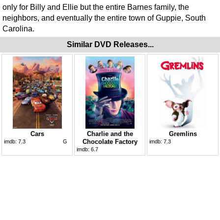
only for Billy and Ellie but the entire Barnes family, the
neighbors, and eventually the entire town of Guppie, South
Carolina.
Similar DVD Releases...
Cars
Charlie and the
Gremlins
Chocolate Factory
imdb:
7.3
G
imdb:
7.3
imdb:
6.7