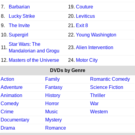
7.
Barbarian
19.
Couture
8.
Lucky Strike
20.
Leviticus
9.
The Invite
21.
Exit 8
10.
Supergirl
22.
Young Washington
Star Wars: The
11.
23.
Alien Intervention
Mandalorian and Grogu
12.
Masters of the Universe
24.
Motor City
DVDs by Genre
Action
Family
Romantic Comedy
Adventure
Fantasy
Science Fiction
Animation
History
Thriller
Comedy
Horror
War
Crime
Music
Western
Documentary
Mystery
Drama
Romance