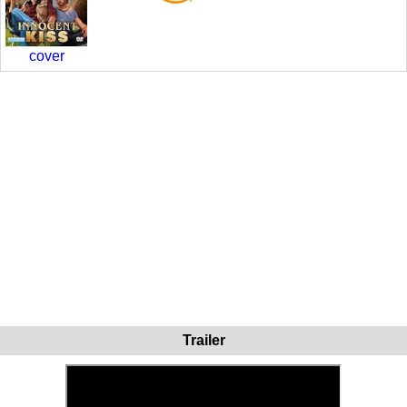
cover
Trailer