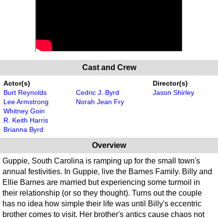
Cast and Crew
Actor(s)
Director(s)
Burt Reynolds
Cedric J. Byrd
Jason Shirley
Lee Armstrong
Norah Jean Fry
Whitney Goin
R. Keith Harris
Brianna Byrd
Overview
Guppie, South Carolina is ramping up for the small town's
annual festivities. In Guppie, live the Barnes Family. Billy and
Ellie Barnes are married but experiencing some turmoil in
their relationship (or so they thought). Turns out the couple
has no idea how simple their life was until Billy's eccentric
brother comes to visit. Her brother's antics cause chaos not