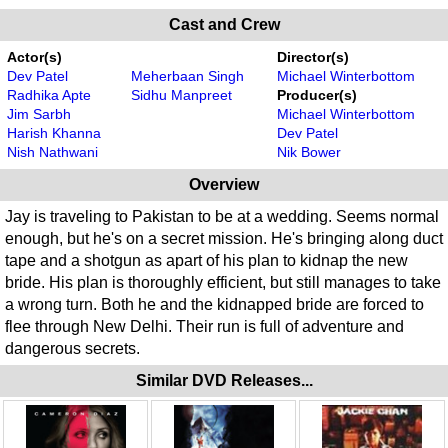
Cast and Crew
Actor(s)
Director(s)
Dev Patel
Meherbaan Singh
Michael Winterbottom
Radhika Apte
Sidhu Manpreet
Producer(s)
Jim Sarbh
Michael Winterbottom
Harish Khanna
Dev Patel
Nish Nathwani
Nik Bower
Overview
Jay is traveling to Pakistan to be at a wedding. Seems normal
enough, but he's on a secret mission. He's bringing along duct
tape and a shotgun as apart of his plan to kidnap the new
bride. His plan is thoroughly efficient, but still manages to take
a wrong turn. Both he and the kidnapped bride are forced to
flee through New Delhi. Their run is full of adventure and
dangerous secrets.
Similar DVD Releases...