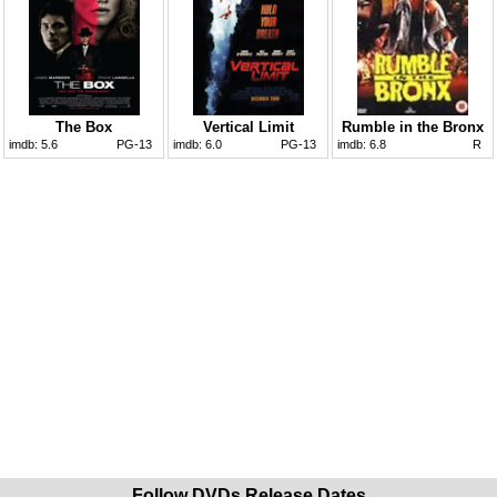
The Box
Vertical Limit
Rumble in the Bronx
imdb:
5.6
PG-13
imdb:
6.0
PG-13
imdb:
6.8
R
Follow DVDs Release Dates