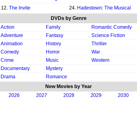
12.
The Invite
24.
Hadestown: The Musical
DVDs by Genre
Action
Family
Romantic Comedy
Adventure
Fantasy
Science Fiction
Animation
History
Thriller
Comedy
Horror
War
Crime
Music
Western
Documentary
Mystery
Drama
Romance
New Movies by Year
2026
2027
2028
2029
2030