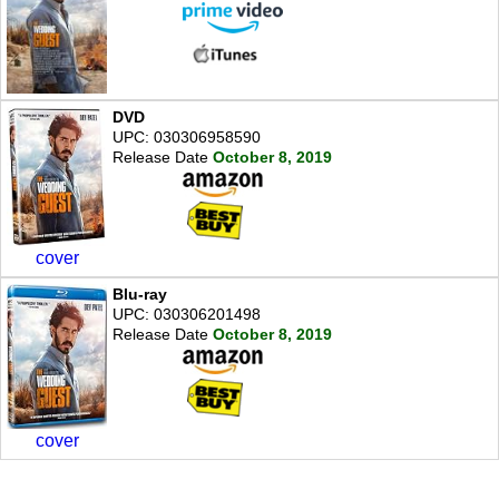
DVD
UPC: 030306958590
Release Date
October 8, 2019
cover
Blu-ray
UPC: 030306201498
Release Date
October 8, 2019
cover