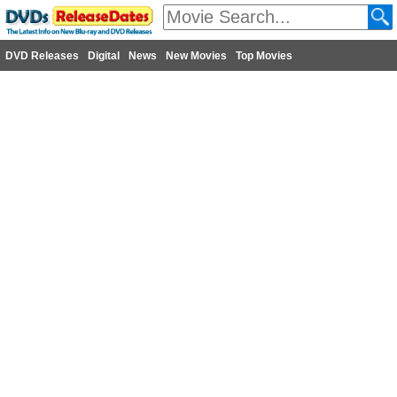
DVD Releases
Digital
News
New Movies
Top Movies