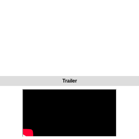
Trailer