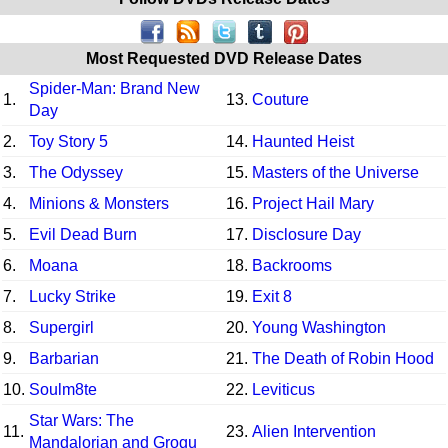
Most Requested DVD Release Dates
Spider-Man: Brand New
1.
13.
Couture
Day
2.
Toy Story 5
14.
Haunted Heist
3.
The Odyssey
15.
Masters of the Universe
4.
Minions & Monsters
16.
Project Hail Mary
5.
Evil Dead Burn
17.
Disclosure Day
6.
Moana
18.
Backrooms
7.
Lucky Strike
19.
Exit 8
8.
Supergirl
20.
Young Washington
9.
Barbarian
21.
The Death of Robin Hood
10.
Soulm8te
22.
Leviticus
Star Wars: The
11.
23.
Alien Intervention
Mandalorian and Grogu