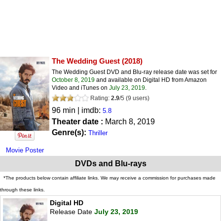
The Wedding Guest
(2018)
The Wedding Guest DVD and Blu-ray release date was set for
October 8, 2019
and available on Digital HD from Amazon
Video and iTunes on
July 23, 2019
.
Rating:
2.9
/
5
(
9
users)
96 min | imdb:
5.8
Theater date :
March 8, 2019
Genre(s):
Thriller
Movie Poster
DVDs and Blu-rays
*The products below contain affiliate links. We may receive a commission for purchases made
through these links.
Digital HD
Release Date
July 23, 2019