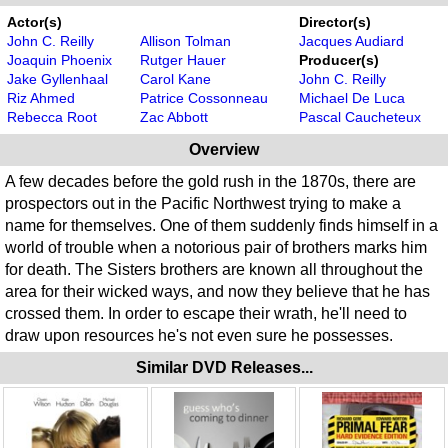
Actor(s)
Director(s)
John C. Reilly
Allison Tolman
Jacques Audiard
Joaquin Phoenix
Rutger Hauer
Producer(s)
Jake Gyllenhaal
Carol Kane
John C. Reilly
Riz Ahmed
Patrice Cossonneau
Michael De Luca
Rebecca Root
Zac Abbott
Pascal Caucheteux
Overview
A few decades before the gold rush in the 1870s, there are
prospectors out in the Pacific Northwest trying to make a
name for themselves. One of them suddenly finds himself in a
world of trouble when a notorious pair of brothers marks him
for death. The Sisters brothers are known all throughout the
area for their wicked ways, and now they believe that he has
crossed them. In order to escape their wrath, he'll need to
draw upon resources he's not even sure he possesses.
Similar DVD Releases...