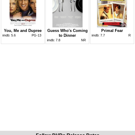
You, Me and Dupree
Guess Who's Coming
Primal Fear
to Dinner
imdb:
5.6
PG-13
imdb:
7.7
R
imdb:
7.8
NR