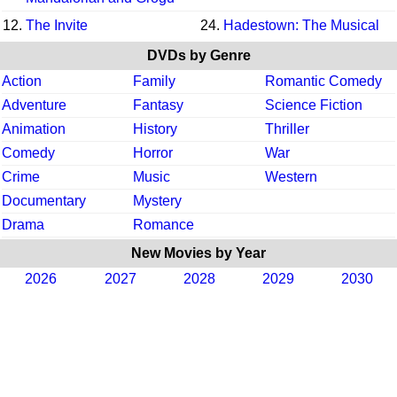
12.
The Invite
24.
Hadestown: The Musical
DVDs by Genre
Action
Family
Romantic Comedy
Adventure
Fantasy
Science Fiction
Animation
History
Thriller
Comedy
Horror
War
Crime
Music
Western
Documentary
Mystery
Drama
Romance
New Movies by Year
2026
2027
2028
2029
2030