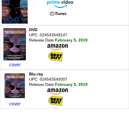
DVD
UPC: 024543549147
Release Date
February 5, 2019
cover
Blu-ray
UPC: 024543549307
Release Date
February 5, 2019
cover