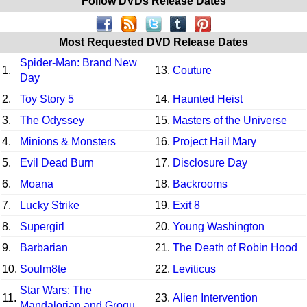
Follow DVDs Release Dates
Most Requested DVD Release Dates
Spider-Man: Brand New
1.
13.
Couture
Day
2.
Toy Story 5
14.
Haunted Heist
3.
The Odyssey
15.
Masters of the Universe
4.
Minions & Monsters
16.
Project Hail Mary
5.
Evil Dead Burn
17.
Disclosure Day
6.
Moana
18.
Backrooms
7.
Lucky Strike
19.
Exit 8
8.
Supergirl
20.
Young Washington
9.
Barbarian
21.
The Death of Robin Hood
10.
Soulm8te
22.
Leviticus
Star Wars: The
11.
23.
Alien Intervention
Mandalorian and Grogu