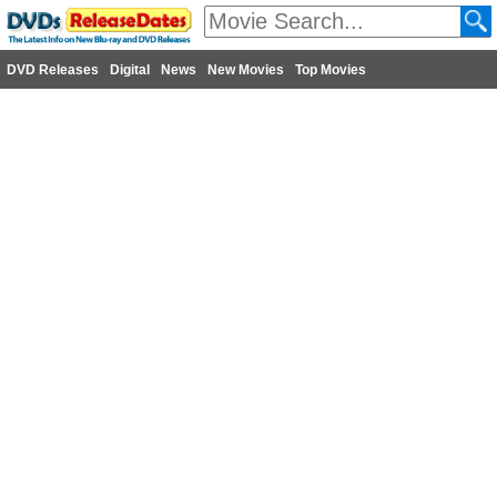
DVD Releases
Digital
News
New Movies
Top Movies