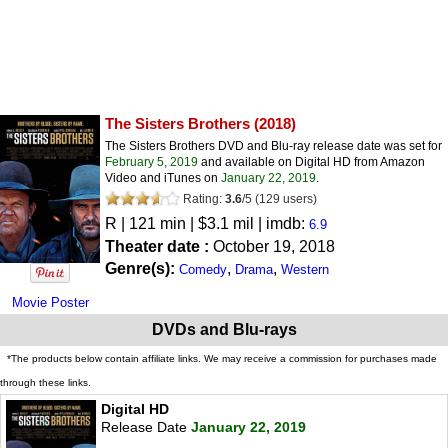
The Sisters Brothers
(2018)
The Sisters Brothers DVD and Blu-ray release date was set for
February 5, 2019
and available on Digital HD from Amazon
Video and iTunes on
January 22, 2019
.
Rating:
3.6
/
5
(
129
users)
R
| 121 min | $3.1 mil | imdb:
6.9
Theater date :
October 19, 2018
Genre(s):
,
,
Comedy
Drama
Western
Movie Poster
DVDs and Blu-rays
*The products below contain affiliate links. We may receive a commission for purchases made
through these links.
Digital HD
Release Date
January 22, 2019