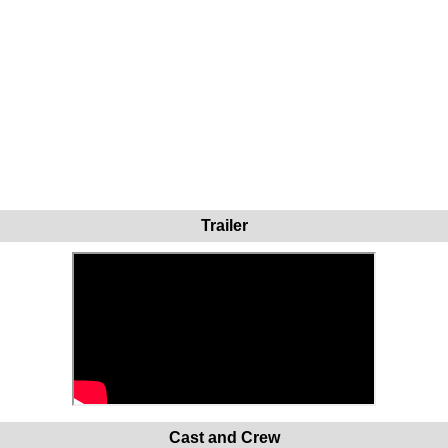
Trailer
Cast and Crew