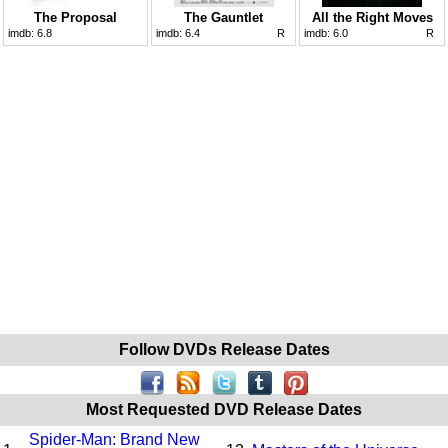
The Proposal
The Gauntlet
All the Right Moves
imdb:
6.8
imdb:
6.4
R
imdb:
6.0
R
Follow DVDs Release Dates
Most Requested DVD Release Dates
Spider-Man: Brand New