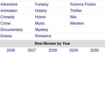
Adventure
Fantasy
Science Fiction
Animation
History
Thriller
Comedy
Horror
War
Crime
Music
Western
Documentary
Mystery
Drama
Romance
New Movies by Year
2026
2027
2028
2029
2030