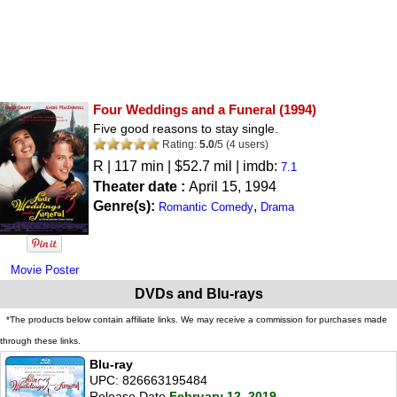
Four Weddings and a Funeral
(1994)
Five good reasons to stay single.
Rating:
5.0
/
5
(
4
users)
R
| 117 min | $52.7 mil | imdb:
7.1
Theater date :
April 15, 1994
Genre(s):
,
Romantic Comedy
Drama
Movie Poster
DVDs and Blu-rays
*The products below contain affiliate links. We may receive a commission for purchases made
through these links.
Blu-ray
UPC: 826663195484
Release Date
February 12, 2019