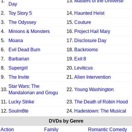
1.
13.
Masters of the Universe
Day
2.
Toy Story 5
14.
Haunted Heist
3.
The Odyssey
15.
Couture
4.
Minions & Monsters
16.
Project Hail Mary
5.
Moana
17.
Disclosure Day
6.
Evil Dead Burn
18.
Backrooms
7.
Barbarian
19.
Exit 8
8.
Supergirl
20.
Leviticus
9.
The Invite
21.
Alien Intervention
Star Wars: The
10.
22.
Young Washington
Mandalorian and Grogu
11.
Lucky Strike
23.
The Death of Robin Hood
12.
Soulm8te
24.
Hadestown: The Musical
DVDs by Genre
Action
Family
Romantic Comedy