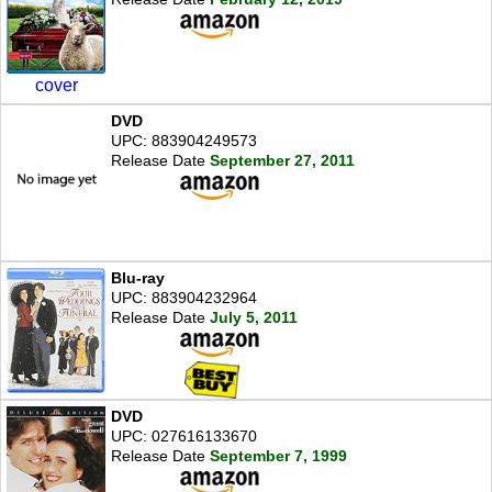
cover
DVD
UPC: 883904249573
Release Date
September 27, 2011
Blu-ray
UPC: 883904232964
Release Date
July 5, 2011
DVD
UPC: 027616133670
Release Date
September 7, 1999