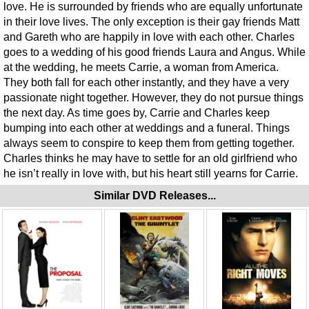
love. He is surrounded by friends who are equally unfortunate
in their love lives. The only exception is their gay friends Matt
and Gareth who are happily in love with each other. Charles
goes to a wedding of his good friends Laura and Angus. While
at the wedding, he meets Carrie, a woman from America.
They both fall for each other instantly, and they have a very
passionate night together. However, they do not pursue things
the next day. As time goes by, Carrie and Charles keep
bumping into each other at weddings and a funeral. Things
always seem to conspire to keep them from getting together.
Charles thinks he may have to settle for an old girlfriend who
he isn’t really in love with, but his heart still yearns for Carrie.
Similar DVD Releases...