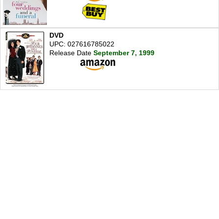
DVD
UPC: 027616785022
Release Date
September 7, 1999