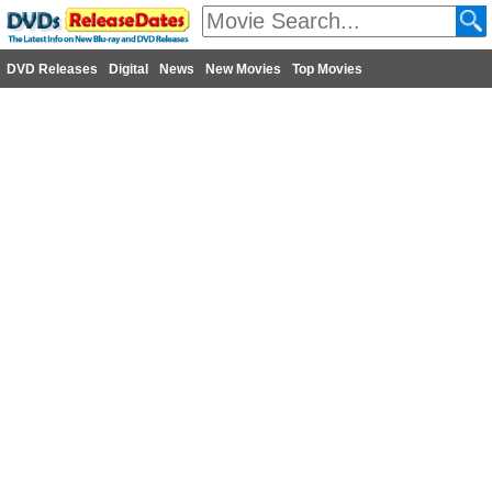
DVD Releases
Digital
News
New Movies
Top Movies