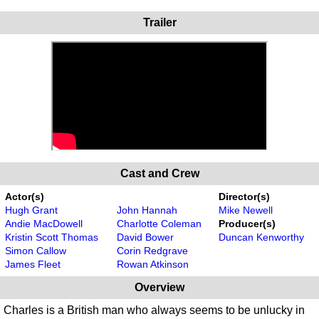
Trailer
Cast and Crew
Actor(s)
Director(s)
Hugh Grant
John Hannah
Mike Newell
Andie MacDowell
Charlotte Coleman
Producer(s)
Kristin Scott Thomas
David Bower
Duncan Kenworthy
Simon Callow
Corin Redgrave
James Fleet
Rowan Atkinson
Overview
Charles is a British man who always seems to be unlucky in