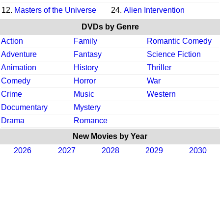
12.
Masters of the Universe
24.
Alien Intervention
DVDs by Genre
Action
Family
Romantic Comedy
Adventure
Fantasy
Science Fiction
Animation
History
Thriller
Comedy
Horror
War
Crime
Music
Western
Documentary
Mystery
Drama
Romance
New Movies by Year
2026
2027
2028
2029
2030