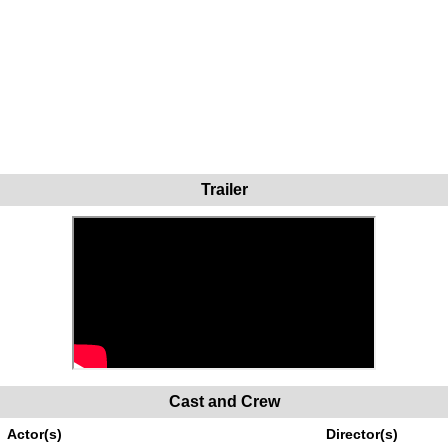
Trailer
Cast and Crew
Actor(s)
Director(s)