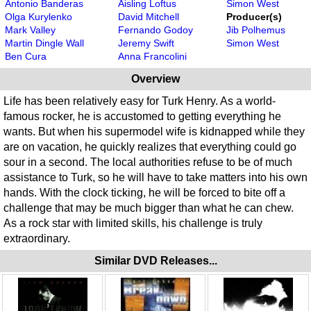
Antonio Banderas
Aisling Loftus
Simon West
Olga Kurylenko
David Mitchell
Producer(s)
Mark Valley
Fernando Godoy
Jib Polhemus
Martin Dingle Wall
Jeremy Swift
Simon West
Ben Cura
Anna Francolini
Overview
Life has been relatively easy for Turk Henry. As a world-
famous rocker, he is accustomed to getting everything he
wants. But when his supermodel wife is kidnapped while they
are on vacation, he quickly realizes that everything could go
sour in a second. The local authorities refuse to be of much
assistance to Turk, so he will have to take matters into his own
hands. With the clock ticking, he will be forced to bite off a
challenge that may be much bigger than what he can chew.
As a rock star with limited skills, his challenge is truly
extraordinary.
Similar DVD Releases...