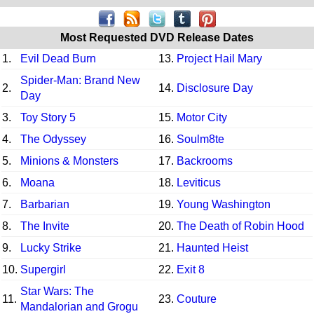
Most Requested DVD Release Dates
1.
Evil Dead Burn
13.
Project Hail Mary
Spider-Man: Brand New
2.
14.
Disclosure Day
Day
3.
Toy Story 5
15.
Motor City
4.
The Odyssey
16.
Soulm8te
5.
Minions & Monsters
17.
Backrooms
6.
Moana
18.
Leviticus
7.
Barbarian
19.
Young Washington
8.
The Invite
20.
The Death of Robin Hood
9.
Lucky Strike
21.
Haunted Heist
10.
Supergirl
22.
Exit 8
Star Wars: The
11.
23.
Couture
Mandalorian and Grogu