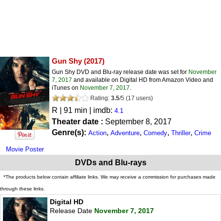
Gun Shy
(2017)
Gun Shy DVD and Blu-ray release date was set for
November
7, 2017
and available on Digital HD from Amazon Video and
iTunes on
November 7, 2017
.
Rating:
3.5
/
5
(
17
users)
R
| 91 min | imdb:
4.1
Theater date :
September 8, 2017
Genre(s):
,
,
,
,
Action
Adventure
Comedy
Thriller
Crime
Movie Poster
DVDs and Blu-rays
*The products below contain affiliate links. We may receive a commission for purchases made
through these links.
Digital HD
Release Date
November 7, 2017