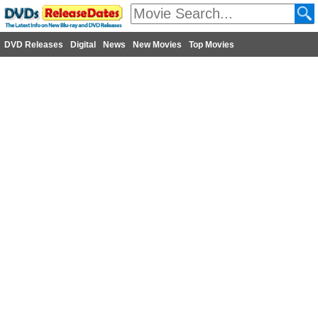
DVD Releases
Digital
News
New Movies
Top Movies