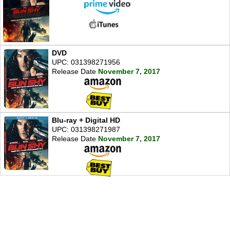
DVD
UPC: 031398271956
Release Date
November 7, 2017
Blu-ray + Digital HD
UPC: 031398271987
Release Date
November 7, 2017