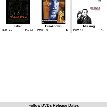
Taken
Breakdown
Missing
imdb:
7.7
PG-13
imdb:
7.0
R
imdb:
7.7
PG
Follow DVDs Release Dates