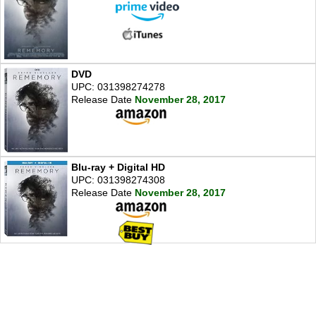
DVD
UPC: 031398274278
Release Date
November 28, 2017
Blu-ray + Digital HD
UPC: 031398274308
Release Date
November 28, 2017