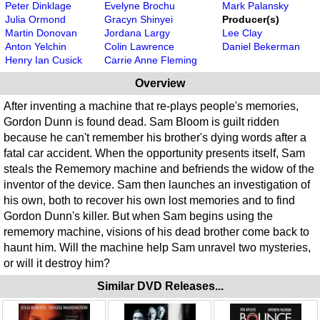
Peter Dinklage
Evelyne Brochu
Mark Palansky
Julia Ormond
Gracyn Shinyei
Producer(s)
Martin Donovan
Jordana Largy
Lee Clay
Anton Yelchin
Colin Lawrence
Daniel Bekerman
Henry Ian Cusick
Carrie Anne Fleming
Overview
After inventing a machine that re-plays people's memories,
Gordon Dunn is found dead. Sam Bloom is guilt ridden
because he can't remember his brother's dying words after a
fatal car accident. When the opportunity presents itself, Sam
steals the Rememory machine and befriends the widow of the
inventor of the device. Sam then launches an investigation of
his own, both to recover his own lost memories and to find
Gordon Dunn's killer. But when Sam begins using the
rememory machine, visions of his dead brother come back to
haunt him. Will the machine help Sam unravel two mysteries,
or will it destroy him?
Similar DVD Releases...