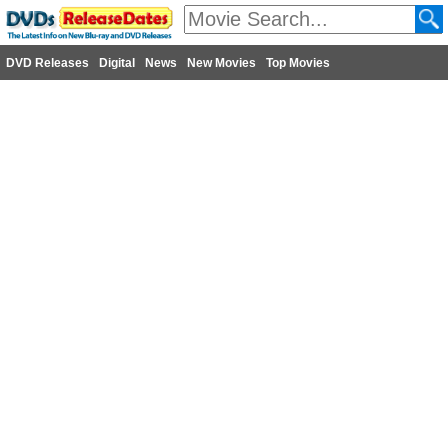
DVD Releases
Digital
News
New Movies
Top Movies