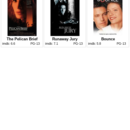
The Pelican Brief
Runaway Jury
Bounce
imdb:
6.6
PG-13
imdb:
7.1
PG-13
imdb:
5.8
PG-13