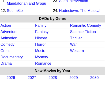
11.
23.
Alien Intervention
Mandalorian and Grogu
12.
Soulm8te
24.
Hadestown: The Musical
DVDs by Genre
Action
Family
Romantic Comedy
Adventure
Fantasy
Science Fiction
Animation
History
Thriller
Comedy
Horror
War
Crime
Music
Western
Documentary
Mystery
Drama
Romance
New Movies by Year
2026
2027
2028
2029
2030