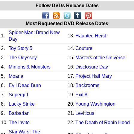
Follow DVDs Release Dates
Most Requested DVD Release Dates
Spider-Man: Brand New
1.
13.
Haunted Heist
Day
2.
Toy Story 5
14.
Couture
3.
The Odyssey
15.
Masters of the Universe
4.
Minions & Monsters
16.
Disclosure Day
5.
Moana
17.
Project Hail Mary
6.
Evil Dead Burn
18.
Backrooms
7.
Supergirl
19.
Exit 8
8.
Lucky Strike
20.
Young Washington
9.
Barbarian
21.
Leviticus
10.
The Invite
22.
The Death of Robin Hood
Star Wars: The