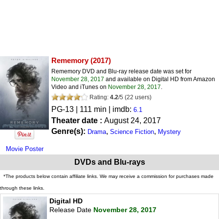
Rememory
(2017)
Rememory DVD and Blu-ray release date was set for
November 28, 2017
and available on Digital HD from Amazon
Video and iTunes on
November 28, 2017
.
Rating:
4.2
/
5
(
22
users)
PG-13
| 111 min | imdb:
6.1
Theater date :
August 24, 2017
Genre(s):
,
,
Drama
Science Fiction
Mystery
Movie Poster
DVDs and Blu-rays
*The products below contain affiliate links. We may receive a commission for purchases made
through these links.
Digital HD
Release Date
November 28, 2017