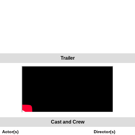
Trailer
Cast and Crew
Actor(s)
Director(s)