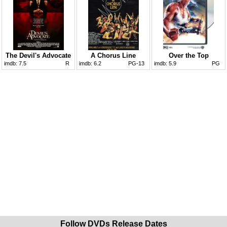
The Devil's Advocate
A Chorus Line
Over the Top
imdb:
7.5
R
imdb:
6.2
PG-13
imdb:
5.9
PG
Follow DVDs Release Dates