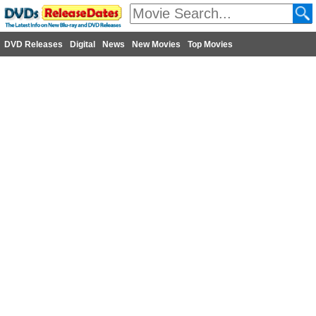
DVD Releases
Digital
News
New Movies
Top Movies