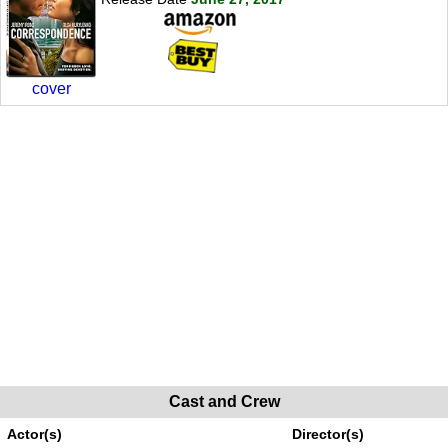
cover
Cast and Crew
Actor(s)
Director(s)