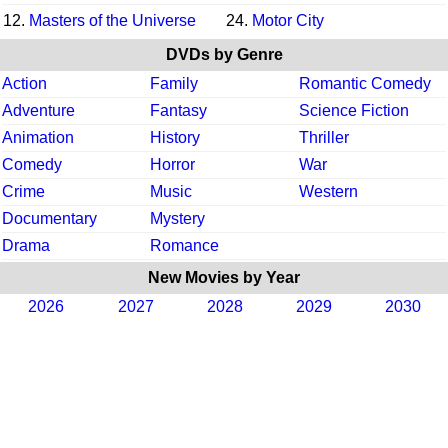
12.
Masters of the Universe
24.
Motor City
DVDs by Genre
Action
Family
Romantic Comedy
Adventure
Fantasy
Science Fiction
Animation
History
Thriller
Comedy
Horror
War
Crime
Music
Western
Documentary
Mystery
Drama
Romance
New Movies by Year
2026
2027
2028
2029
2030