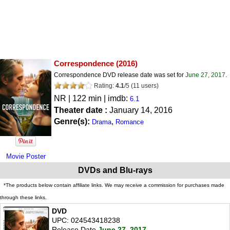
Correspondence
(2016)
Correspondence DVD release date was set for
June 27, 2017
.
Rating:
4.1
/
5
(
11
users)
NR
| 122 min | imdb:
6.1
Theater date :
January 14, 2016
Genre(s):
,
Drama
Romance
Movie Poster
DVDs and Blu-rays
*The products below contain affiliate links. We may receive a commission for purchases made
through these links.
DVD
UPC: 024543418238
Release Date
June 27, 2017