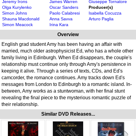
Jeremy Irons
James Warren
Giuseppe Tornatore
Olga Kurylenko
Oscar Sanders
Producer(s)
Simon Johns
Paolo Calabresi
Isabella Cocuzza
Shauna Macdonald
Anna Savva
Arturo Paglia
Simon Meacock
Irina Kara
Overview
English grad student Amy has been having an affair with
married, much older astrophysicist Ed, who has a whole other
family living in Edinburgh. When Ed disappears, the couple's
relationship must continue only through Amy's persistence in
keeping it alive. Through a series of texts, CDs, and Ed's
camcorder, the romance continues. Amy tracks down Ed's
messages from London to Edinburgh to a romantic island. In-
between, Amy works as a stuntwoman, with her final stunt
revealing the final piece to the mysterious romantic puzzle of
their relationship.
Similar DVD Releases...