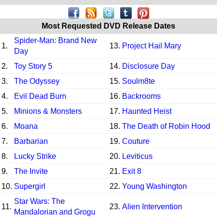
Most Requested DVD Release Dates
Spider-Man: Brand New
1.
13.
Project Hail Mary
Day
2.
Toy Story 5
14.
Disclosure Day
3.
The Odyssey
15.
Soulm8te
4.
Evil Dead Burn
16.
Backrooms
5.
Minions & Monsters
17.
Haunted Heist
6.
Moana
18.
The Death of Robin Hood
7.
Barbarian
19.
Couture
8.
Lucky Strike
20.
Leviticus
9.
The Invite
21.
Exit 8
10.
Supergirl
22.
Young Washington
Star Wars: The
11.
23.
Alien Intervention
Mandalorian and Grogu