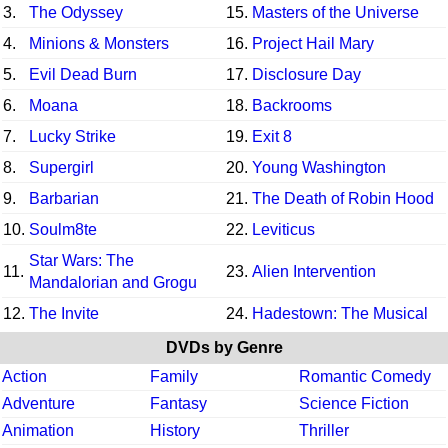
3.
The Odyssey
15.
Masters of the Universe
4.
Minions & Monsters
16.
Project Hail Mary
5.
Evil Dead Burn
17.
Disclosure Day
6.
Moana
18.
Backrooms
7.
Lucky Strike
19.
Exit 8
8.
Supergirl
20.
Young Washington
9.
Barbarian
21.
The Death of Robin Hood
10.
Soulm8te
22.
Leviticus
Star Wars: The
11.
23.
Alien Intervention
Mandalorian and Grogu
12.
The Invite
24.
Hadestown: The Musical
DVDs by Genre
Action
Family
Romantic Comedy
Adventure
Fantasy
Science Fiction
Animation
History
Thriller