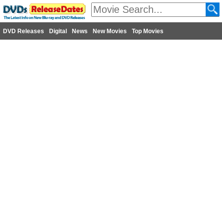
DVD Releases
Digital
News
New Movies
Top Movies