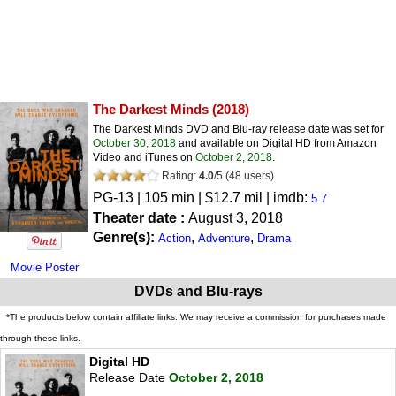
The Darkest Minds
(2018)
The Darkest Minds DVD and Blu-ray release date was set for
October 30, 2018
and available on Digital HD from Amazon
Video and iTunes on
October 2, 2018
.
Rating:
4.0
/
5
(
48
users)
PG-13
| 105 min | $12.7 mil | imdb:
5.7
Theater date :
August 3, 2018
Genre(s):
,
,
Action
Adventure
Drama
Movie Poster
DVDs and Blu-rays
*The products below contain affiliate links. We may receive a commission for purchases made
through these links.
Digital HD
Release Date
October 2, 2018