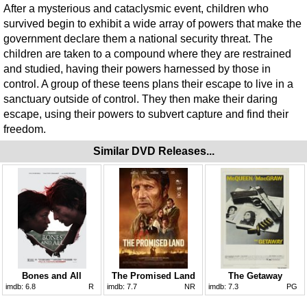
After a mysterious and cataclysmic event, children who
survived begin to exhibit a wide array of powers that make the
government declare them a national security threat. The
children are taken to a compound where they are restrained
and studied, having their powers harnessed by those in
control. A group of these teens plans their escape to live in a
sanctuary outside of control. They then make their daring
escape, using their powers to subvert capture and find their
freedom.
Similar DVD Releases...
Bones and All
The Promised Land
The Getaway
imdb:
6.8
R
imdb:
7.7
NR
imdb:
7.3
PG