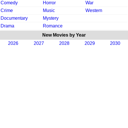
Comedy
Horror
War
Crime
Music
Western
Documentary
Mystery
Drama
Romance
New Movies by Year
2026
2027
2028
2029
2030