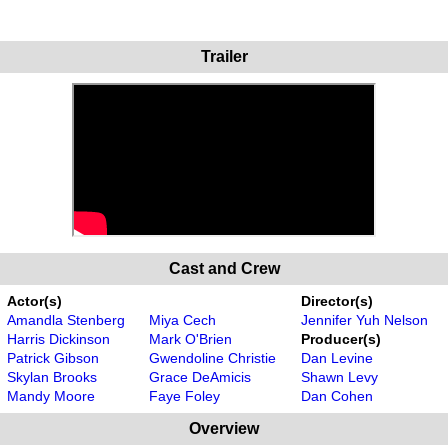
Trailer
Cast and Crew
Actor(s)
Director(s)
Amandla Stenberg
Miya Cech
Jennifer Yuh Nelson
Harris Dickinson
Mark O'Brien
Producer(s)
Patrick Gibson
Gwendoline Christie
Dan Levine
Skylan Brooks
Grace DeAmicis
Shawn Levy
Mandy Moore
Faye Foley
Dan Cohen
Overview