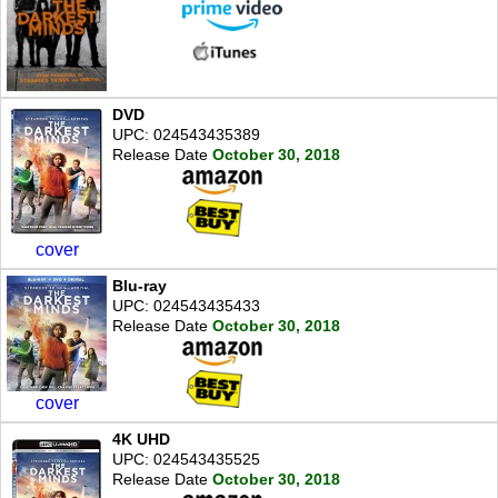
DVD
UPC: 024543435389
Release Date
October 30, 2018
cover
Blu-ray
UPC: 024543435433
Release Date
October 30, 2018
cover
4K UHD
UPC: 024543435525
Release Date
October 30, 2018