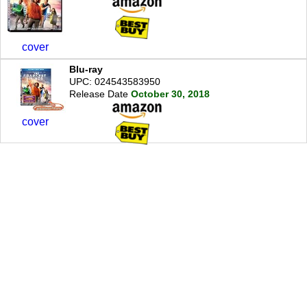
cover
Blu-ray
UPC: 024543583950
Release Date
October 30, 2018
cover