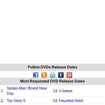
Follow DVDs Release Dates
Most Requested DVD Release Dates
Spider-Man: Brand New
1.
13.
Couture
Day
2.
Toy Story 5
14.
Haunted Heist