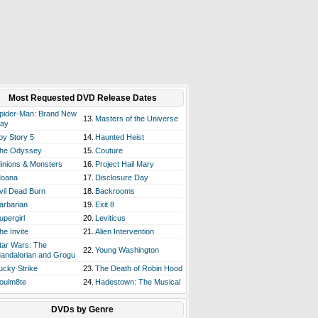
Most Requested DVD Release Dates
pider-Man: Brand New
13.
Masters of the Universe
ay
oy Story 5
14.
Haunted Heist
he Odyssey
15.
Couture
inions & Monsters
16.
Project Hail Mary
oana
17.
Disclosure Day
vil Dead Burn
18.
Backrooms
arbarian
19.
Exit 8
upergirl
20.
Leviticus
he Invite
21.
Alien Intervention
tar Wars: The
22.
Young Washington
andalorian and Grogu
ucky Strike
23.
The Death of Robin Hood
oulm8te
24.
Hadestown: The Musical
DVDs by Genre