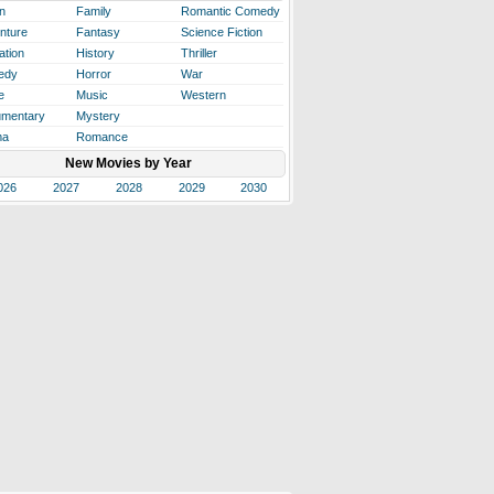
n
Family
Romantic Comedy
nture
Fantasy
Science Fiction
ation
History
Thriller
edy
Horror
War
e
Music
Western
mentary
Mystery
ma
Romance
New Movies by Year
026
2027
2028
2029
2030