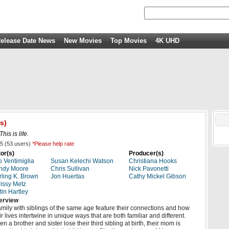
elease Date News
New Movies
Top Movies
4K UHD
s)
This is life.
5
(
53
users)
*Please help rate
or(s)
Producer(s)
o Ventimiglia
Susan Kelechi Watson
Christiana Hooks
ndy Moore
Chris Sullivan
Nick Pavonetti
rling K. Brown
Jon Huertas
Cathy Mickel Gibson
issy Metz
tin Hartley
erview
amily with siblings of the same age feature their connections and how
ir lives intertwine in unique ways that are both familiar and different.
n a brother and sister lose their third sibling at birth, their mom is