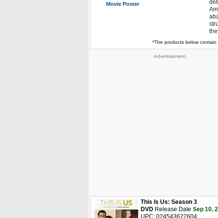
det
Movie Poster
Am
aba
str
the
*The products below contain 
Advertisement
This Is Us: Season 3
DVD
Release Date
Sep 10, 
UPC: 024543622604