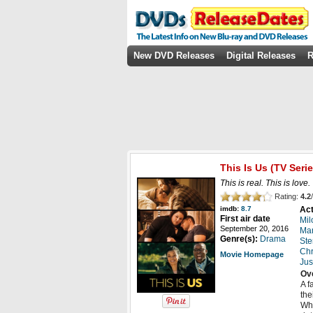
New DVD Releases
Digital Releases
R
This Is Us
(TV Serie
This is real. This is love. 
Rating:
4.2
/
Act
imdb:
8.7
First air date
Mil
September 20, 2016
Ma
Genre(s):
Drama
Ste
Chr
Movie Homepage
Jus
Ov
A f
the
Whe