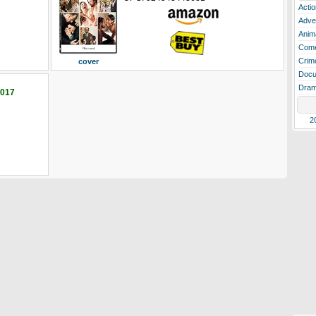
Actio
Adve
Anim
Com
Crim
cover
Docu
Dra
2017
2