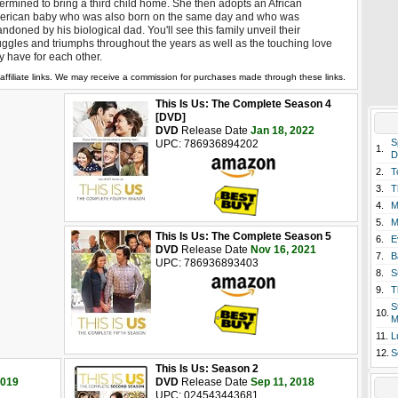
ermined to bring a third child home. She then adopts an African
erican baby who was also born on the same day and who was
ndoned by his biological dad. You'll see this family unveil their
uggles and triumphs throughout the years as well as the touching love
y have for each other.
affiliate links. We may receive a commission for purchases made through these links.
This Is Us: The Complete Season 4
[DVD]
DVD
Release Date
Jan 18, 2022
S
UPC: 786936894202
1.
D
2.
T
3.
T
4.
M
5.
M
This Is Us: The Complete Season 5
6.
E
DVD
Release Date
Nov 16, 2021
7.
B
UPC: 786936893403
8.
S
9.
T
S
10.
M
11.
L
12.
S
This Is Us: Season 2
2019
DVD
Release Date
Sep 11, 2018
UPC: 024543443681