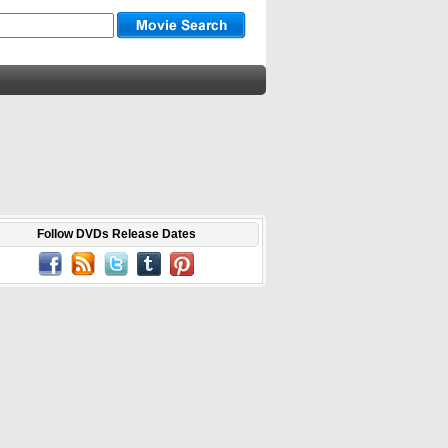
Follow DVDs Release Dates