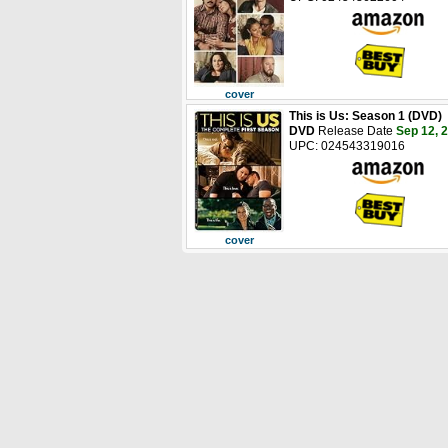
cover
This is Us: Season 1 (DVD)
DVD
Release Date
Sep 12, 
UPC: 024543319016
cover