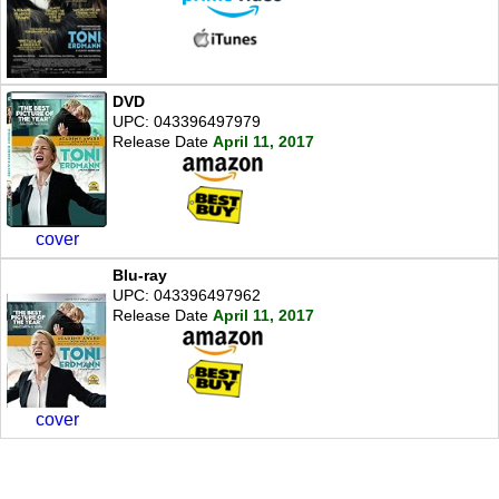
DVD
UPC: 043396497979
Release Date
April 11, 2017
cover
Blu-ray
UPC: 043396497962
Release Date
April 11, 2017
cover