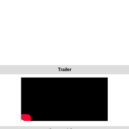
Trailer