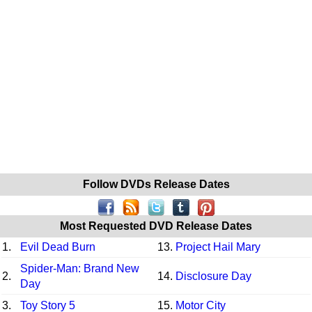
Follow DVDs Release Dates
Most Requested DVD Release Dates
1.
Evil Dead Burn
13.
Project Hail Mary
Spider-Man: Brand New
2.
14.
Disclosure Day
Day
3.
Toy Story 5
15.
Motor City