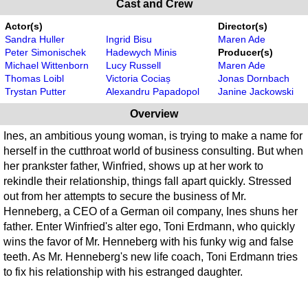
Cast and Crew
Actor(s)
Director(s)
Sandra Huller
Ingrid Bisu
Maren Ade
Peter Simonischek
Hadewych Minis
Producer(s)
Michael Wittenborn
Lucy Russell
Maren Ade
Thomas Loibl
Victoria Cociaș
Jonas Dornbach
Trystan Putter
Alexandru Papadopol
Janine Jackowski
Overview
Ines, an ambitious young woman, is trying to make a name for
herself in the cutthroat world of business consulting. But when
her prankster father, Winfried, shows up at her work to
rekindle their relationship, things fall apart quickly. Stressed
out from her attempts to secure the business of Mr.
Henneberg, a CEO of a German oil company, Ines shuns her
father. Enter Winfried's alter ego, Toni Erdmann, who quickly
wins the favor of Mr. Henneberg with his funky wig and false
teeth. As Mr. Henneberg's new life coach, Toni Erdmann tries
to fix his relationship with his estranged daughter.