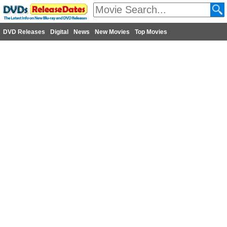
DVD Releases
Digital
News
New Movies
Top Movies