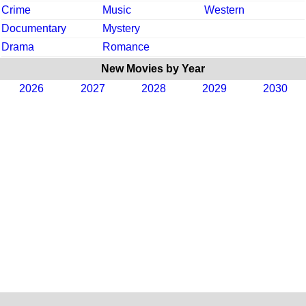
Crime
Music
Western
Documentary
Mystery
Drama
Romance
New Movies by Year
2026
2027
2028
2029
2030