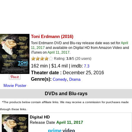
Toni Erdmann
(2016)
Toni Erdmann DVD and Blu-ray release date was set for
April
11, 2017
and available on Digital HD from Amazon Video and
iTunes on
April 11, 2017
.
Rating:
3.9
/
5
(
20
users)
162 min | $1.4 mil | imdb:
7.3
Theater date :
December 25, 2016
Genre(s):
,
Comedy
Drama
Movie Poster
DVDs and Blu-rays
*The products below contain affiliate links. We may receive a commission for purchases made
through these links.
Digital HD
Release Date
April 11, 2017