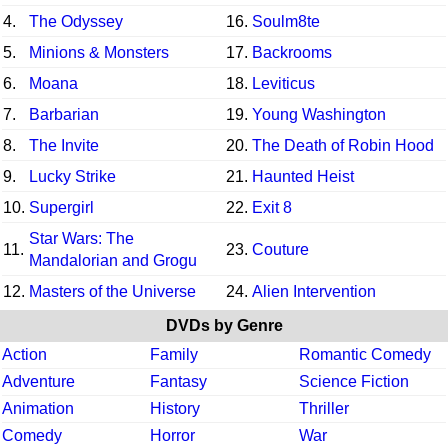
4.
The Odyssey
16.
Soulm8te
5.
Minions & Monsters
17.
Backrooms
6.
Moana
18.
Leviticus
7.
Barbarian
19.
Young Washington
8.
The Invite
20.
The Death of Robin Hood
9.
Lucky Strike
21.
Haunted Heist
10.
Supergirl
22.
Exit 8
Star Wars: The
11.
23.
Couture
Mandalorian and Grogu
12.
Masters of the Universe
24.
Alien Intervention
DVDs by Genre
Action
Family
Romantic Comedy
Adventure
Fantasy
Science Fiction
Animation
History
Thriller
Comedy
Horror
War