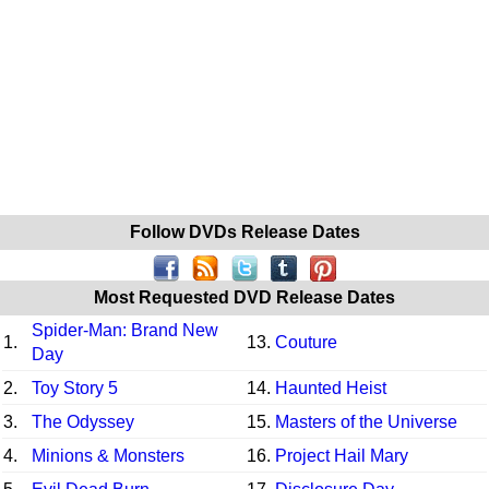
Follow DVDs Release Dates
Most Requested DVD Release Dates
Spider-Man: Brand New
1.
13.
Couture
Day
2.
Toy Story 5
14.
Haunted Heist
3.
The Odyssey
15.
Masters of the Universe
4.
Minions & Monsters
16.
Project Hail Mary