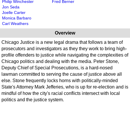
Philip Winchester
Fred Berner
Jon Seda
Joelle Carter
Monica Barbaro
Carl Weathers
Overview
Chicago Justice is a new legal drama that follows a team of
prosecutors and investigators as they they work to bring high-
profile offenders to justice while navigating the complexities of
Chicago politics and dealing with the media. Peter Stone,
Deputy Chief of Special Prosecutions, is a hard-nosed
lawman committed to serving the cause of justice above all
else. Stone frequently locks horns with politically-minded
State's Attorney Mark Jefferies, who is up for re-election and is
mindful of how the city's racial conflicts intersect with local
politics and the justice system.