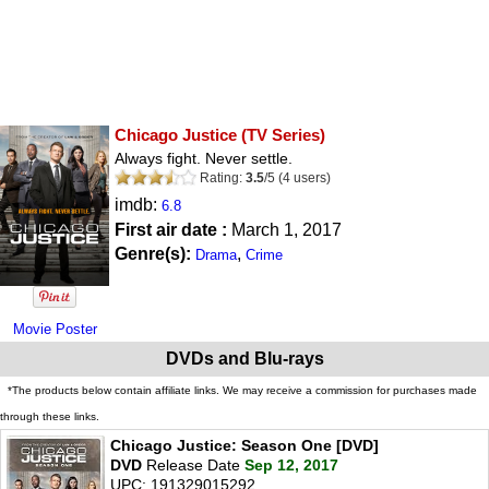
Chicago Justice
(TV Series)
Always fight. Never settle.
Rating:
3.5
/
5
(
4
users)
imdb:
6.8
First air date :
March 1, 2017
Genre(s):
,
Drama
Crime
Movie Poster
DVDs and Blu-rays
*The products below contain affiliate links. We may receive a commission for purchases made
through these links.
Chicago Justice: Season One [DVD]
DVD
Release Date
Sep 12, 2017
UPC: 191329015292