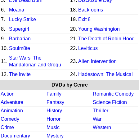
5.
Evil Dead Burn
17.
Disclosure Day
6.
Moana
18.
Backrooms
7.
Lucky Strike
19.
Exit 8
8.
Supergirl
20.
Young Washington
9.
Barbarian
21.
The Death of Robin Hood
10.
Soulm8te
22.
Leviticus
Star Wars: The
11.
23.
Alien Intervention
Mandalorian and Grogu
12.
The Invite
24.
Hadestown: The Musical
DVDs by Genre
Action
Family
Romantic Comedy
Adventure
Fantasy
Science Fiction
Animation
History
Thriller
Comedy
Horror
War
Crime
Music
Western
Documentary
Mystery