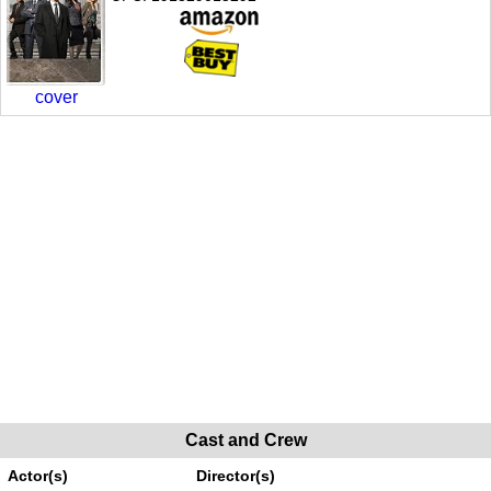
cover
Cast and Crew
Actor(s)
Director(s)