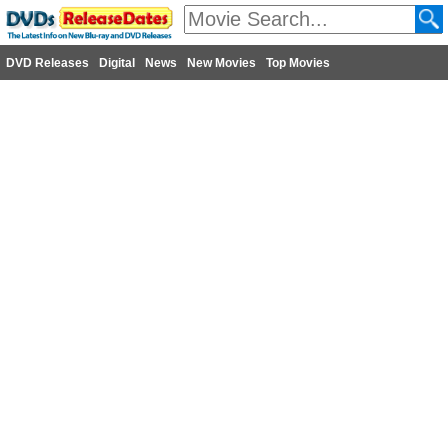
DVD Releases
Digital
News
New Movies
Top Movies