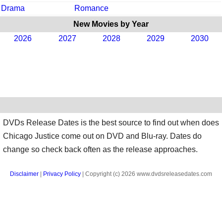
Drama
Romance
New Movies by Year
2026
2027
2028
2029
2030
DVDs Release Dates is the best source to find out when does
Chicago Justice come out on DVD and Blu-ray. Dates do
change so check back often as the release approaches.
Disclaimer
|
Privacy Policy
| Copyright (c) 2026 www.dvdsreleasedates.com