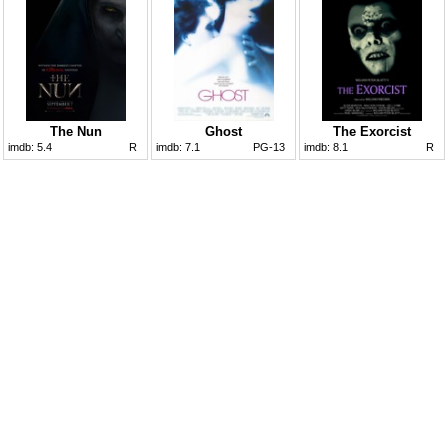
The Nun
Ghost
The Exorcist
imdb:
5.4
R
imdb:
7.1
PG-13
imdb:
8.1
R