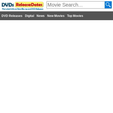
DVD Releases
Digital
News
New Movies
Top Movies