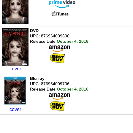
DVD
UPC: 876964009690
Release Date
October 4, 2016
cover
Blu-ray
UPC: 876964009706
Release Date
October 4, 2016
cover