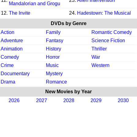
11.
23.
Alien Intervention
Mandalorian and Grogu
12.
The Invite
24.
Hadestown: The Musical
DVDs by Genre
Action
Family
Romantic Comedy
Adventure
Fantasy
Science Fiction
Animation
History
Thriller
Comedy
Horror
War
Crime
Music
Western
Documentary
Mystery
Drama
Romance
New Movies by Year
2026
2027
2028
2029
2030