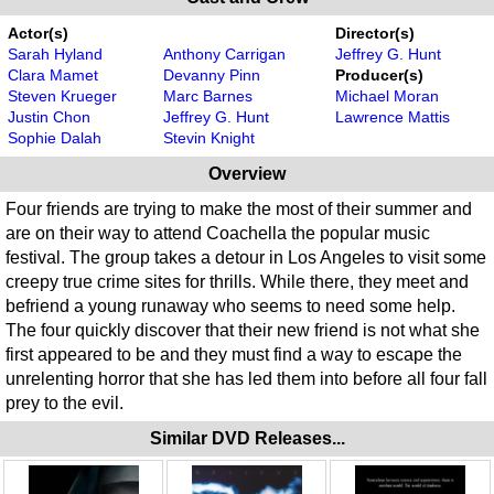
Actor(s)
Director(s)
Sarah Hyland
Anthony Carrigan
Jeffrey G. Hunt
Clara Mamet
Devanny Pinn
Producer(s)
Steven Krueger
Marc Barnes
Michael Moran
Justin Chon
Jeffrey G. Hunt
Lawrence Mattis
Sophie Dalah
Stevin Knight
Overview
Four friends are trying to make the most of their summer and
are on their way to attend Coachella the popular music
festival. The group takes a detour in Los Angeles to visit some
creepy true crime sites for thrills. While there, they meet and
befriend a young runaway who seems to need some help.
The four quickly discover that their new friend is not what she
first appeared to be and they must find a way to escape the
unrelenting horror that she has led them into before all four fall
prey to the evil.
Similar DVD Releases...