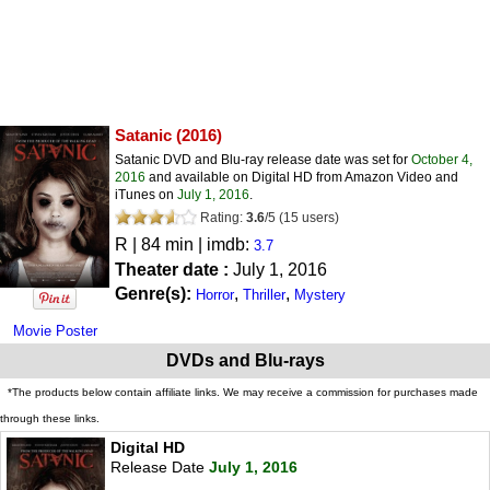
Satanic
(2016)
Satanic DVD and Blu-ray release date was set for
October 4,
2016
and available on Digital HD from Amazon Video and
iTunes on
July 1, 2016
.
Rating:
3.6
/
5
(
15
users)
R
| 84 min | imdb:
3.7
Theater date :
July 1, 2016
Genre(s):
,
,
Horror
Thriller
Mystery
Movie Poster
DVDs and Blu-rays
*The products below contain affiliate links. We may receive a commission for purchases made
through these links.
Digital HD
Release Date
July 1, 2016