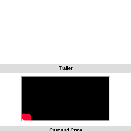
Trailer
Cast and Crew