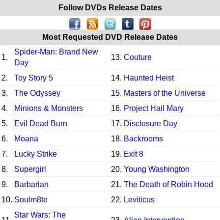
Follow DVDs Release Dates
Most Requested DVD Release Dates
Spider-Man: Brand New
1.
13.
Couture
Day
2.
Toy Story 5
14.
Haunted Heist
3.
The Odyssey
15.
Masters of the Universe
4.
Minions & Monsters
16.
Project Hail Mary
5.
Evil Dead Burn
17.
Disclosure Day
6.
Moana
18.
Backrooms
7.
Lucky Strike
19.
Exit 8
8.
Supergirl
20.
Young Washington
9.
Barbarian
21.
The Death of Robin Hood
10.
Soulm8te
22.
Leviticus
Star Wars: The