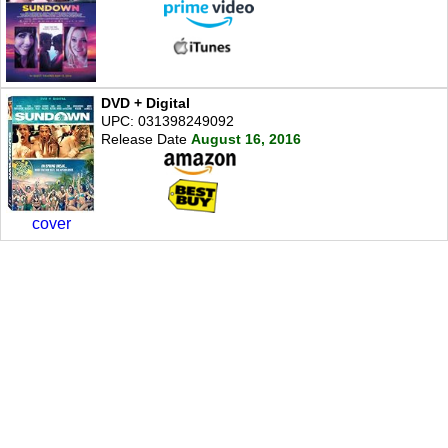
DVD + Digital
UPC: 031398249092
Release Date
August 16, 2016
cover