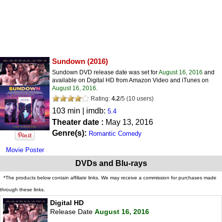
Sundown
(2016)
Sundown DVD release date was set for
August 16, 2016
and
available on Digital HD from Amazon Video and iTunes on
August 16, 2016
.
Rating:
4.2
/
5
(
10
users)
103 min | imdb:
5.4
Theater date :
May 13, 2016
Genre(s):
Romantic Comedy
Movie Poster
DVDs and Blu-rays
*The products below contain affiliate links. We may receive a commission for purchases made
through these links.
Digital HD
Release Date
August 16, 2016