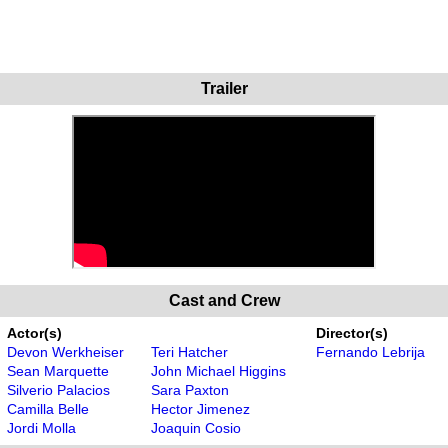
Trailer
Cast and Crew
Actor(s)
Director(s)
Devon Werkheiser
Teri Hatcher
Fernando Lebrija
Sean Marquette
John Michael Higgins
Silverio Palacios
Sara Paxton
Camilla Belle
Hector Jimenez
Jordi Molla
Joaquin Cosio