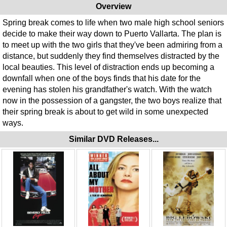
Overview
Spring break comes to life when two male high school seniors
decide to make their way down to Puerto Vallarta. The plan is
to meet up with the two girls that they've been admiring from a
distance, but suddenly they find themselves distracted by the
local beauties. This level of distraction ends up becoming a
downfall when one of the boys finds that his date for the
evening has stolen his grandfather's watch. With the watch
now in the possession of a gangster, the two boys realize that
their spring break is about to get wild in some unexpected
ways.
Similar DVD Releases...