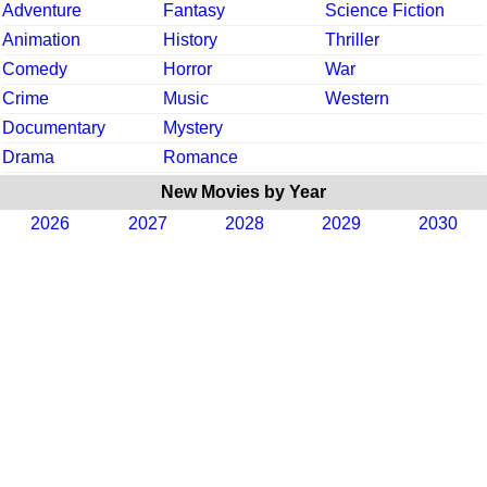
Adventure
Fantasy
Science Fiction
Animation
History
Thriller
Comedy
Horror
War
Crime
Music
Western
Documentary
Mystery
Drama
Romance
New Movies by Year
2026
2027
2028
2029
2030