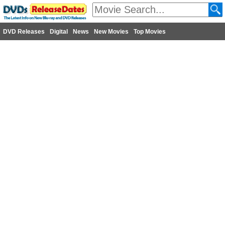
DVD Releases
Digital
News
New Movies
Top Movies