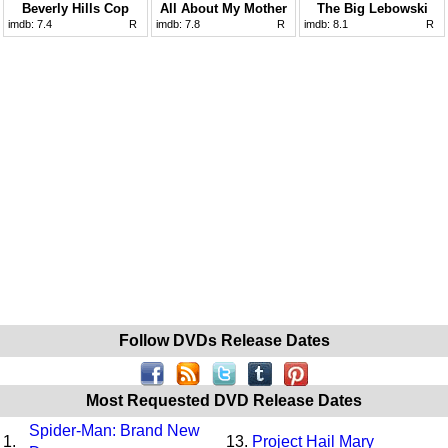
Beverly Hills Cop
All About My Mother
The Big Lebowski
imdb:
7.4
R
imdb:
7.8
R
imdb:
8.1
R
Follow DVDs Release Dates
Most Requested DVD Release Dates
Spider-Man: Brand New
1.
13.
Project Hail Mary