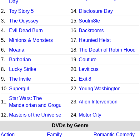
Day
2.
Toy Story 5
14.
Disclosure Day
3.
The Odyssey
15.
Soulm8te
4.
Evil Dead Burn
16.
Backrooms
5.
Minions & Monsters
17.
Haunted Heist
6.
Moana
18.
The Death of Robin Hood
7.
Barbarian
19.
Couture
8.
Lucky Strike
20.
Leviticus
9.
The Invite
21.
Exit 8
10.
Supergirl
22.
Young Washington
Star Wars: The
11.
23.
Alien Intervention
Mandalorian and Grogu
12.
Masters of the Universe
24.
Motor City
DVDs by Genre
Action
Family
Romantic Comedy