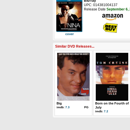
Blu-ray
UPC: 014381004137
Release Date
September 6,
cover
Similar DVD Releases...
Big
Born on the Fourth of
imdb:
7.3
PG
July
imdb:
7.2