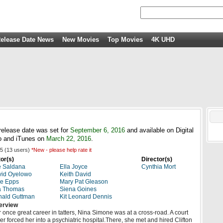
elease Date News
New Movies
Top Movies
4K UHD
release date was set for
September 6, 2016
and available on Digital
 and iTunes on
March 22, 2016
.
5
(
13
users)
*New - please help rate it
or(s)
Director(s)
e Saldana
Ella Joyce
Cynthia Mort
vid Oyelowo
Keith David
e Epps
Mary Pat Gleason
a Thomas
Siena Goines
nald Guttman
Kit Leonard Dennis
erview
 once great career in tatters, Nina Simone was at a cross-road. A court
er forced her into a psychiatric hospital.There, she met and hired Clifton