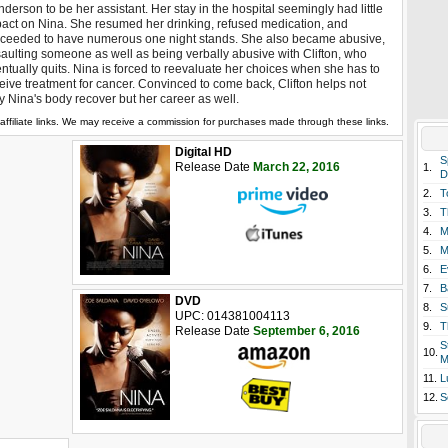
derson to be her assistant. Her stay in the hospital seemingly had little
act on Nina. She resumed her drinking, refused medication, and
ceeded to have numerous one night stands. She also became abusive,
aulting someone as well as being verbally abusive with Clifton, who
ntually quits. Nina is forced to reevaluate her choices when she has to
eive treatment for cancer. Convinced to come back, Clifton helps not
y Nina's body recover but her career as well.
affiliate links. We may receive a commission for purchases made through these links.
Digital HD
S
Release Date
March 22, 2016
1.
D
2.
T
3.
T
4.
M
5.
M
6.
E
7.
B
DVD
8.
S
UPC: 014381004113
9.
T
Release Date
September 6, 2016
S
10.
M
11.
L
12.
S