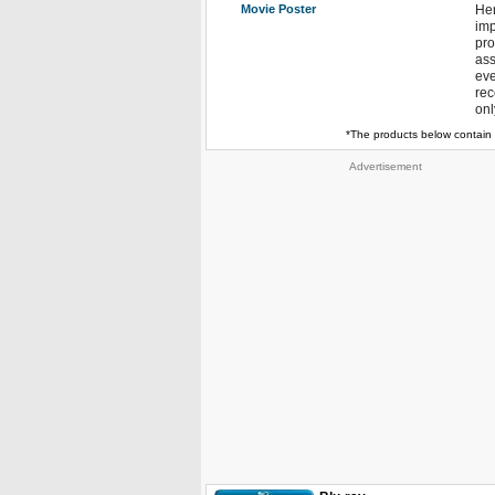
Movie Poster
Hen
imp
pro
ass
eve
rec
onl
*The products below contain 
Advertisement