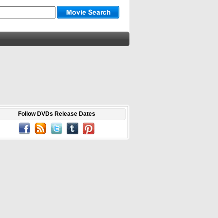
Follow DVDs Release Dates