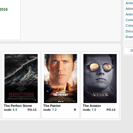
Actio
Adve
 2016
Anim
Com
Crim
Docu
Dra
2
The Perfect Storm
The Patriot
The Aviator
imdb:
6.5
PG-13
imdb:
7.2
R
imdb:
7.5
PG-13