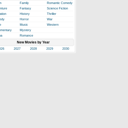
n
Family
Romantic Comedy
nture
Fantasy
Science Fiction
ation
History
Thriller
edy
Horror
War
e
Music
Western
mentary
Mystery
ma
Romance
New Movies by Year
026
2027
2028
2029
2030