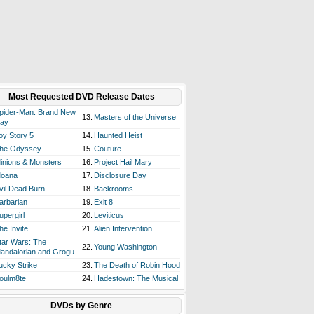
Most Requested DVD Release Dates
pider-Man: Brand New
13.
Masters of the Universe
ay
oy Story 5
14.
Haunted Heist
he Odyssey
15.
Couture
inions & Monsters
16.
Project Hail Mary
oana
17.
Disclosure Day
vil Dead Burn
18.
Backrooms
arbarian
19.
Exit 8
upergirl
20.
Leviticus
he Invite
21.
Alien Intervention
tar Wars: The
22.
Young Washington
andalorian and Grogu
ucky Strike
23.
The Death of Robin Hood
oulm8te
24.
Hadestown: The Musical
DVDs by Genre