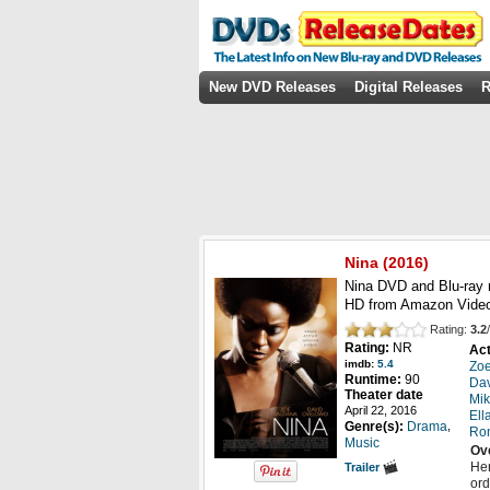
New DVD Releases
Digital Releases
R
Nina
(2016)
Nina DVD and Blu-ray 
HD from Amazon Video
Rating:
3.2
/
Rating:
NR
Act
imdb:
5.4
Zo
Runtime:
90
Da
Theater date
Mik
April 22, 2016
Ell
,
Genre(s):
Drama
Ro
Music
Ov
Her
Trailer
ord