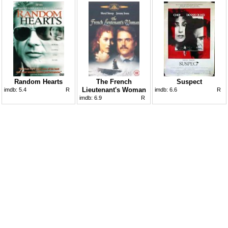
Random Hearts
The French
Suspect
Lieutenant's Woman
imdb:
5.4
R
imdb:
6.6
R
imdb:
6.9
R