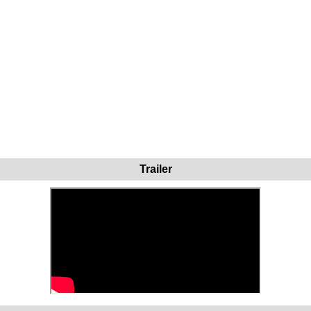
Trailer