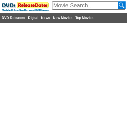
DVD Releases
Digital
News
New Movies
Top Movies