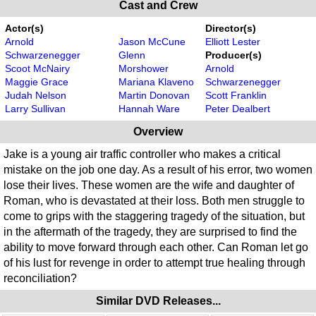
Cast and Crew
Actor(s)
Director(s)
Arnold
Jason McCune
Elliott Lester
Schwarzenegger
Glenn
Producer(s)
Scoot McNairy
Morshower
Arnold
Maggie Grace
Mariana Klaveno
Schwarzenegger
Judah Nelson
Martin Donovan
Scott Franklin
Larry Sullivan
Hannah Ware
Peter Dealbert
Overview
Jake is a young air traffic controller who makes a critical
mistake on the job one day. As a result of his error, two women
lose their lives. These women are the wife and daughter of
Roman, who is devastated at their loss. Both men struggle to
come to grips with the staggering tragedy of the situation, but
in the aftermath of the tragedy, they are surprised to find the
ability to move forward through each other. Can Roman let go
of his lust for revenge in order to attempt true healing through
reconciliation?
Similar DVD Releases...