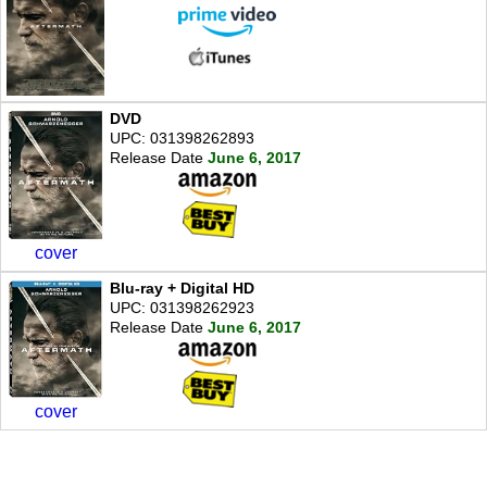
DVD
UPC: 031398262893
Release Date
June 6, 2017
cover
Blu-ray + Digital HD
UPC: 031398262923
Release Date
June 6, 2017
cover