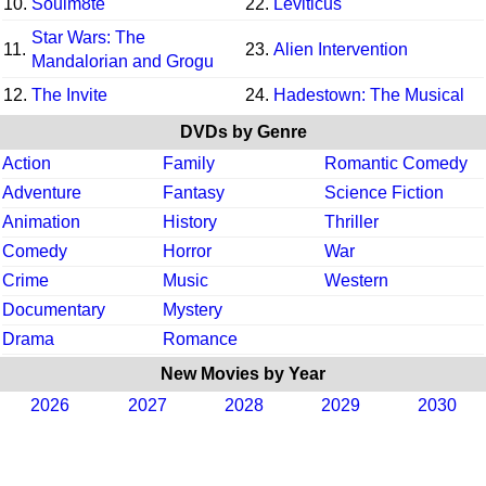
10.
Soulm8te
22.
Leviticus
Star Wars: The
11.
23.
Alien Intervention
Mandalorian and Grogu
12.
The Invite
24.
Hadestown: The Musical
DVDs by Genre
Action
Family
Romantic Comedy
Adventure
Fantasy
Science Fiction
Animation
History
Thriller
Comedy
Horror
War
Crime
Music
Western
Documentary
Mystery
Drama
Romance
New Movies by Year
2026
2027
2028
2029
2030