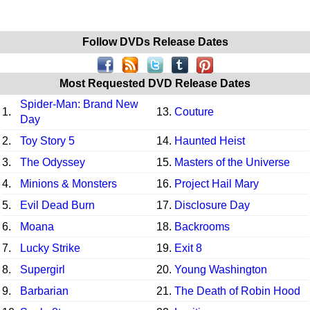
Follow DVDs Release Dates
Most Requested DVD Release Dates
Spider-Man: Brand New
1.
13.
Couture
Day
2.
Toy Story 5
14.
Haunted Heist
3.
The Odyssey
15.
Masters of the Universe
4.
Minions & Monsters
16.
Project Hail Mary
5.
Evil Dead Burn
17.
Disclosure Day
6.
Moana
18.
Backrooms
7.
Lucky Strike
19.
Exit 8
8.
Supergirl
20.
Young Washington
9.
Barbarian
21.
The Death of Robin Hood