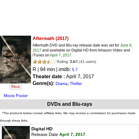
Aftermath
(2017)
Aftermath DVD and Blu-ray release date was set for
June 6,
2017
and available on Digital HD from Amazon Video and
iTunes on
April 7, 2017
.
Rating:
3.6
/
5
(
41
users)
R
| 94 min | imdb:
5.7
Theater date :
April 7, 2017
Genre(s):
,
Drama
Thriller
Movie Poster
DVDs and Blu-rays
*The products below contain affiliate links. We may receive a commission for purchases made
through these links.
Digital HD
Release Date
April 7, 2017