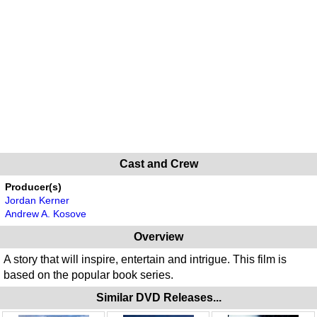
Cast and Crew
Producer(s)
Jordan Kerner
Andrew A. Kosove
Overview
A story that will inspire, entertain and intrigue. This film is
based on the popular book series.
Similar DVD Releases...