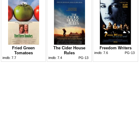
Fried Green
The Cider House
Freedom Writers
Tomatoes
Rules
imdb:
7.6
PG-13
imdb:
7.7
imdb:
7.4
PG-13