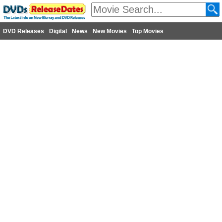
DVD Releases
Digital
News
New Movies
Top Movies