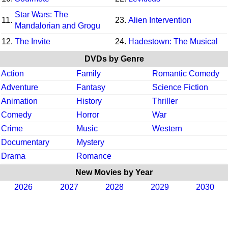
Star Wars: The
11.
23.
Alien Intervention
Mandalorian and Grogu
12.
The Invite
24.
Hadestown: The Musical
DVDs by Genre
Action
Family
Romantic Comedy
Adventure
Fantasy
Science Fiction
Animation
History
Thriller
Comedy
Horror
War
Crime
Music
Western
Documentary
Mystery
Drama
Romance
New Movies by Year
2026
2027
2028
2029
2030