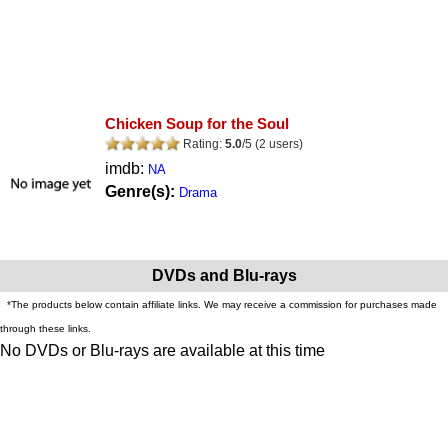
Chicken Soup for the Soul
Rating:
5.0
/
5
(
2
users)
imdb:
NA
Genre(s):
Drama
DVDs and Blu-rays
*The products below contain affiliate links. We may receive a commission for purchases made
through these links.
No DVDs or Blu-rays are available at this time