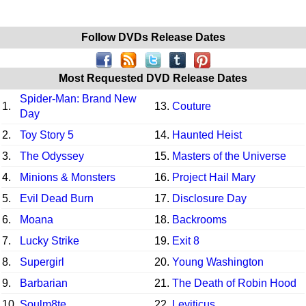
Follow DVDs Release Dates
Most Requested DVD Release Dates
Spider-Man: Brand New
1.
13.
Couture
Day
2.
Toy Story 5
14.
Haunted Heist
3.
The Odyssey
15.
Masters of the Universe
4.
Minions & Monsters
16.
Project Hail Mary
5.
Evil Dead Burn
17.
Disclosure Day
6.
Moana
18.
Backrooms
7.
Lucky Strike
19.
Exit 8
8.
Supergirl
20.
Young Washington
9.
Barbarian
21.
The Death of Robin Hood
10.
Soulm8te
22.
Leviticus