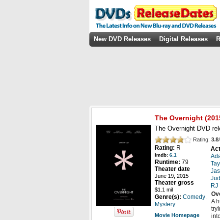
New DVD Releases
Digital Releases
R
The Overnight
(201
The Overnight DVD rel
Rating:
3.8
/
Rating:
R
Act
imdb:
6.1
Ada
Runtime:
79
Tay
Theater date
Ja
June 19, 2015
Jud
Theater gross
RJ
$1.1 mil
Ov
,
Genre(s):
Comedy
A h
Mystery
try
Movie Homepage
int