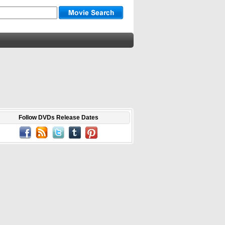
Follow DVDs Release Dates