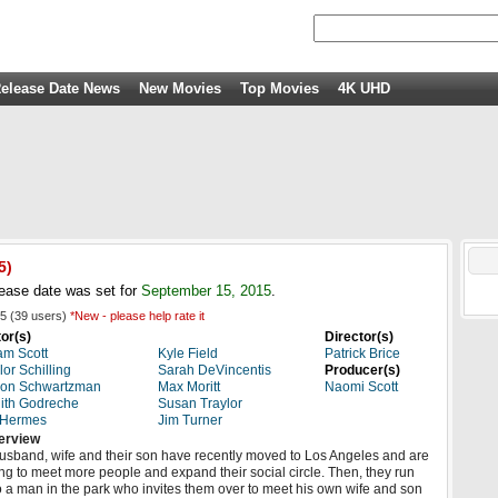
elease Date News
New Movies
Top Movies
4K UHD
5)
ease date was set for
September 15, 2015
.
5
(
39
users)
*New - please help rate it
or(s)
Director(s)
m Scott
Kyle Field
Patrick Brice
lor Schilling
Sarah DeVincentis
Producer(s)
son Schwartzman
Max Moritt
Naomi Scott
ith Godreche
Susan Traylor
 Hermes
Jim Turner
erview
usband, wife and their son have recently moved to Los Angeles and are
ing to meet more people and expand their social circle. Then, they run
o a man in the park who invites them over to meet his own wife and son