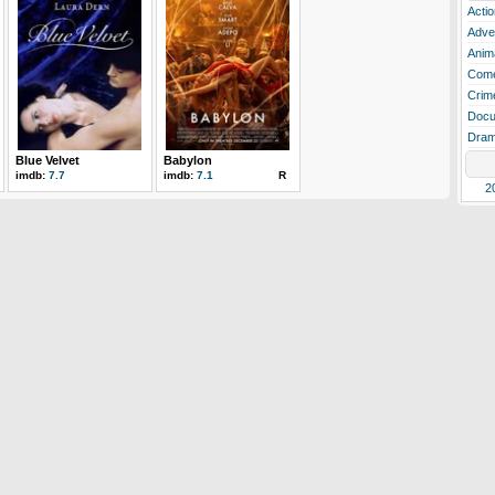
Actio
Adve
Anim
Com
Crim
Docu
Dra
Blue Velvet
Babylon
imdb:
7.7
imdb:
7.1
R
2