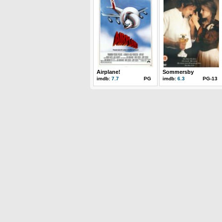
Airplane!
Sommersby
imdb:
7.7
PG
imdb:
6.3
PG-13