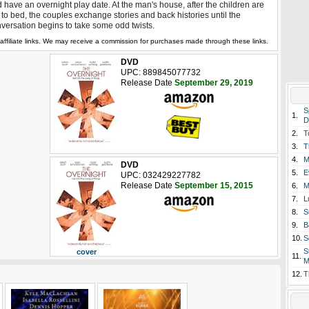
 have an overnight play date. At the man's house, after the children are
 to bed, the couples exchange stories and back histories until the
versation begins to take some odd twists.
affiliate links. We may receive a commission for purchases made through these links.
DVD
UPC: 889845077732
Release Date
September 29, 2019
S
1.
D
2.
T
3.
T
4.
M
DVD
5.
E
UPC: 032429227782
Release Date
September 15, 2015
6.
M
7.
L
8.
S
9.
B
10.
S
S
cover
11.
M
12.
T