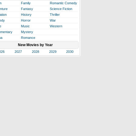
n
Family
Romantic Comedy
nture
Fantasy
Science Fiction
ation
History
Thriller
edy
Horror
War
e
Music
Western
mentary
Mystery
ma
Romance
New Movies by Year
026
2027
2028
2029
2030