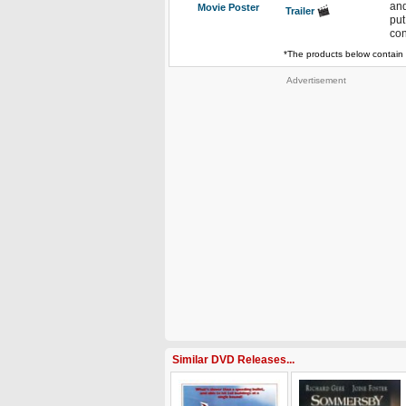
and
Movie Poster
Trailer
put
con
*The products below contain 
Advertisement
Similar DVD Releases...