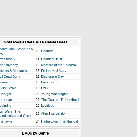
Most Requested DVD Release Dates
pider-Man: Brand New
13.
Couture
ay
oy Story 5
14.
Haunted Heist
he Odyssey
15.
Masters of the Universe
inions & Monsters
16.
Project Hail Mary
vil Dead Burn
17.
Disclosure Day
oana
18.
Backrooms
ucky Strike
19.
Exit 8
upergirl
20.
Young Washington
arbarian
21.
The Death of Robin Hood
oulm8te
22.
Leviticus
tar Wars: The
23.
Alien Intervention
andalorian and Grogu
he Invite
24.
Hadestown: The Musical
DVDs by Genre