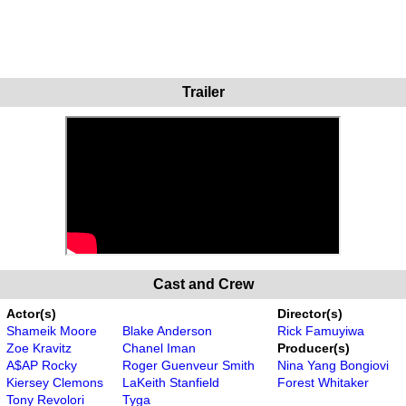
Trailer
Cast and Crew
Actor(s)
Director(s)
Shameik Moore
Blake Anderson
Rick Famuyiwa
Zoe Kravitz
Chanel Iman
Producer(s)
A$AP Rocky
Roger Guenveur Smith
Nina Yang Bongiovi
Kiersey Clemons
LaKeith Stanfield
Forest Whitaker
Tony Revolori
Tyga