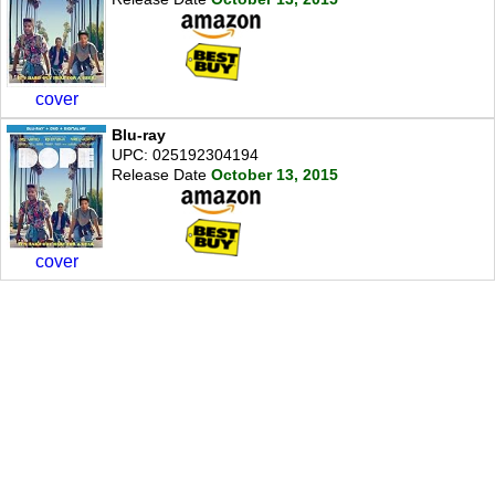
cover
Blu-ray
UPC: 025192304194
Release Date
October 13, 2015
cover