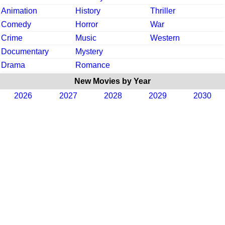
Animation
History
Thriller
Comedy
Horror
War
Crime
Music
Western
Documentary
Mystery
Drama
Romance
New Movies by Year
2026
2027
2028
2029
2030