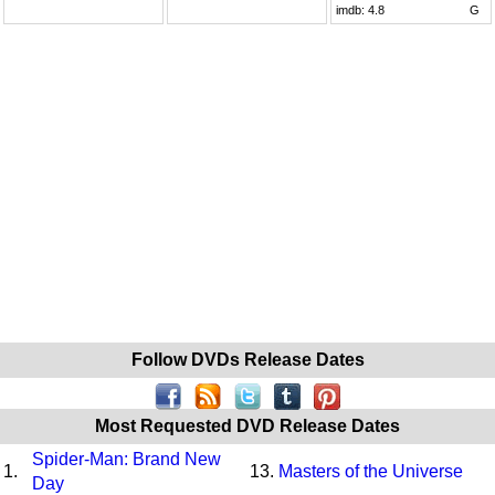
imdb:
4.8
G
Follow DVDs Release Dates
Most Requested DVD Release Dates
Spider-Man: Brand New
1.
13.
Masters of the Universe
Day