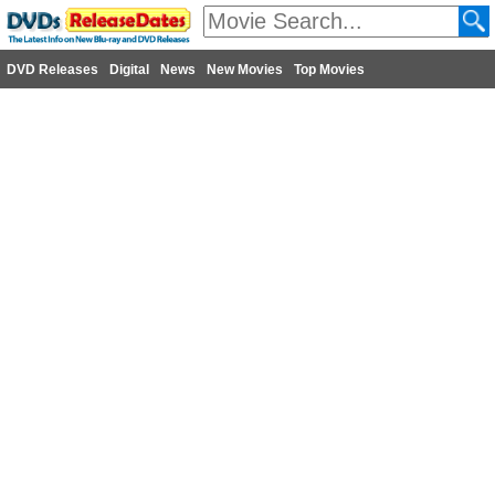
DVD Releases
Digital
News
New Movies
Top Movies