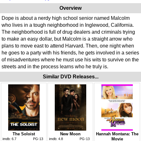
Overview
Dope is about a nerdy high school senior named Malcolm
who lives in a tough neighborhood in Inglewood, California.
The neighborhood is full of drug dealers and criminals trying
to make an easy dollar, but Malcolm is a straight arrow who
plans to move east to attend Harvard. Then, one night when
he goes to a party with his friends, he gets involved in a series
of misadventures where he must use his wits to survive on the
streets and in the process learns who he truly is.
Similar DVD Releases...
The Soloist
New Moon
Hannah Montana: The
Movie
imdb:
6.7
PG-13
imdb:
4.8
PG-13