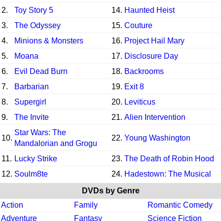
2.
Toy Story 5
14.
Haunted Heist
3.
The Odyssey
15.
Couture
4.
Minions & Monsters
16.
Project Hail Mary
5.
Moana
17.
Disclosure Day
6.
Evil Dead Burn
18.
Backrooms
7.
Barbarian
19.
Exit 8
8.
Supergirl
20.
Leviticus
9.
The Invite
21.
Alien Intervention
Star Wars: The
10.
22.
Young Washington
Mandalorian and Grogu
11.
Lucky Strike
23.
The Death of Robin Hood
12.
Soulm8te
24.
Hadestown: The Musical
DVDs by Genre
Action
Family
Romantic Comedy
Adventure
Fantasy
Science Fiction