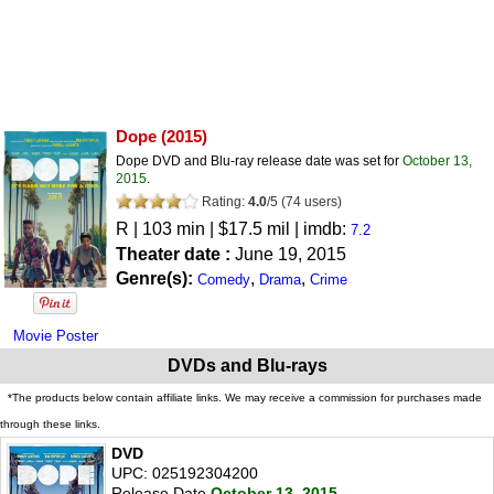
Dope
(2015)
Dope DVD and Blu-ray release date was set for
October 13,
2015
.
Rating:
4.0
/
5
(
74
users)
R
| 103 min | $17.5 mil | imdb:
7.2
Theater date :
June 19, 2015
Genre(s):
,
,
Comedy
Drama
Crime
Movie Poster
DVDs and Blu-rays
*The products below contain affiliate links. We may receive a commission for purchases made
through these links.
DVD
UPC: 025192304200
Release Date
October 13, 2015